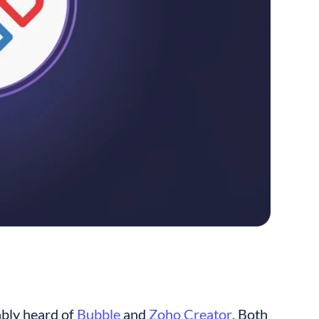
bly heard of 
Bubble
 and 
Zoho Creator
. Both 