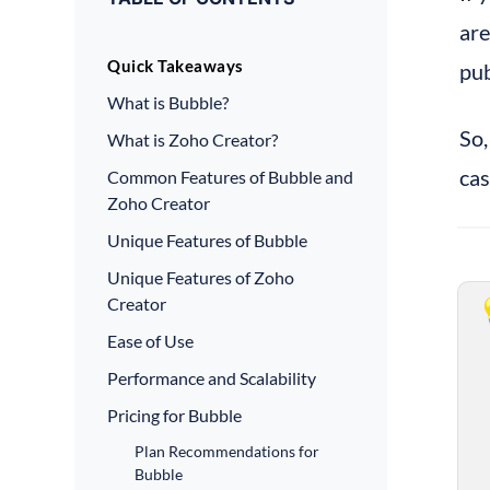
are
Quick Takeaways
pub
What is Bubble?
So,
What is Zoho Creator?
cas
Common Features of Bubble and
Zoho Creator
Unique Features of Bubble
Unique Features of Zoho
Creator
Ease of Use
Performance and Scalability
Pricing for Bubble
Plan Recommendations for
Bubble