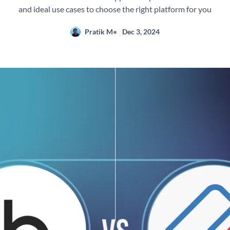
and ideal use cases to choose the right platform for you
Pratik M
Dec 3, 2024