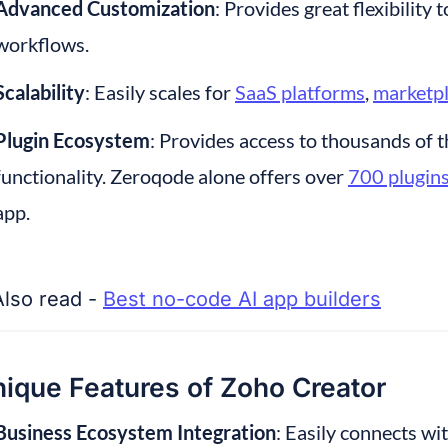
Advanced Customization
: Provides great flexibility 
workflows.
Scalability
: Easily scales for 
SaaS platforms
, 
marketp
Plugin Ecosystem
: Provides access to thousands of t
functionality. Zeroqode alone offers over 
700 plugin
app.
Also read - 
Best no-code AI app builders
ique Features of Zoho Creator
Business Ecosystem Integration
: Easily connects wi