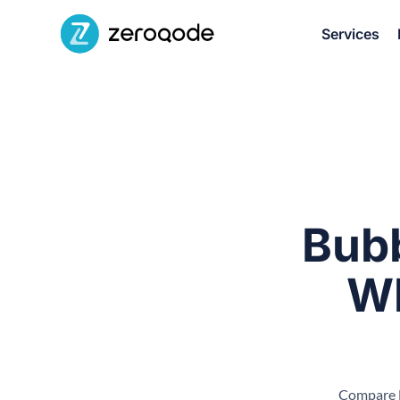
Services
Bubb
Wh
Compare B