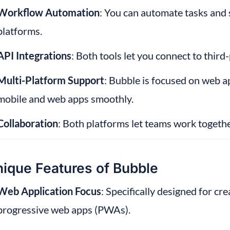
Workflow Automation
: You can automate tasks and 
platforms.
API Integrations
: Both tools let you connect to third-
Multi-Platform Support
: Bubble is focused on web a
mobile and web apps smoothly.
Collaboration
: Both platforms let teams work togeth
ique Features of Bubble
Web Application Focus
: Specifically designed for cr
progressive web apps (PWAs).