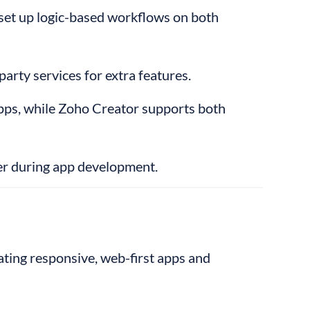
set up logic-based workflows on both 
party services for extra features.
pps, while Zoho Creator supports both 
er during app development.
eating responsive, web-first apps and 