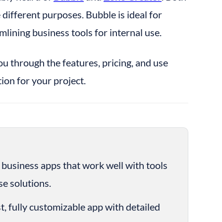
ifferent purposes. Bubble is ideal for 
mlining business tools for internal use.
you through the features, pricing, and use 
ion for your project.
te business apps that work well with tools 
e solutions.
st, fully customizable app with detailed 