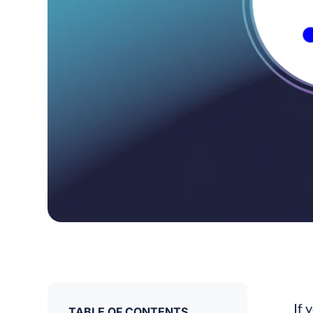
If 
TABLE OF CONTENTS