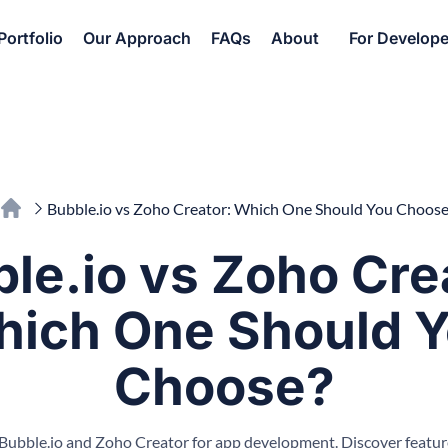
Portfolio
Our Approach
FAQs
About
For Develope
Bubble.io vs Zoho Creator: Which One Should You Choose
le.io vs Zoho Cre
ich One Should 
Choose?
ubble.io and Zoho Creator for app development. Discover features