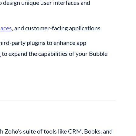
to design unique user interfaces and 
laces
, and customer-facing applications.
hird-party plugins to enhance app 
s
 to expand the capabilities of your Bubble 
th Zoho’s suite of tools like CRM, Books, and 