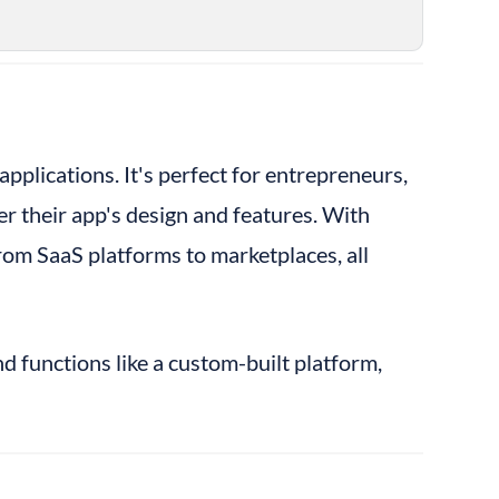
pplications. It's perfect for entrepreneurs, 
 their app's design and features. With 
om SaaS platforms to marketplaces, all 
d functions like a custom-built platform, 