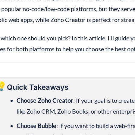
 popular no-code/low-code platforms, but they serve d
lic web apps, while Zoho Creator is perfect for strea
 which one should you pick? In this article, I'll guide 
es for both platforms to help you choose the best opt
💡
Quick Takeaways
Choose Zoho Creator
: If your goal is to crea
like Zoho CRM, Zoho Books, or other enterpris
Choose Bubble
: If you want to build a web-fir