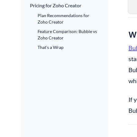
Pricing for Zoho Creator
Plan Recommendations for
Zoho Creator
Feature Comparison: Bubble vs
Wh
Zoho Creator
Bub
That’s a Wrap
sta
Bub
whi
If 
Bub