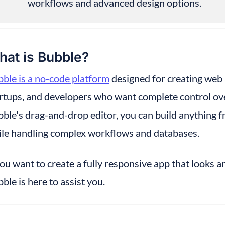
workflows and advanced design options.
at is Bubble?
ble is a no-code platform
 designed for creating web a
rtups, and developers who want complete control over
ble's drag-and-drop editor, you can build anything fr
le handling complex workflows and databases.
you want to create a fully responsive app that looks an
ble is here to assist you.