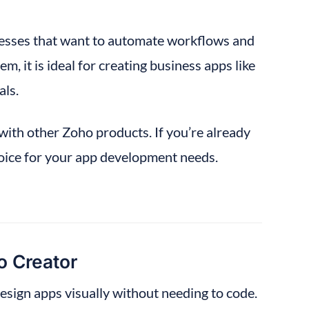
esses that want to automate workflows and 
, it is ideal for creating business apps like 
ls.
ith other Zoho products. If you’re already 
oice for your app development needs.
 Creator
design apps visually without needing to code.