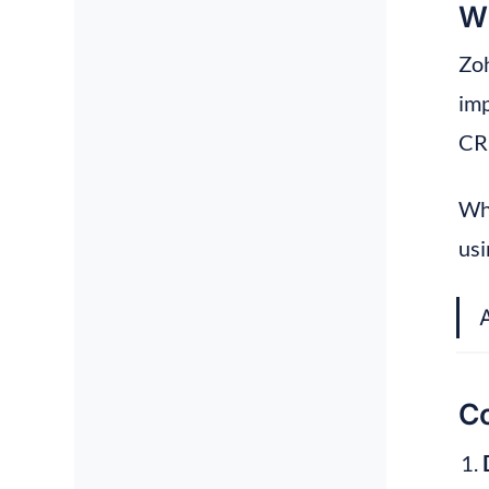
Wh
Zoh
imp
CRM
Wha
usi
Co