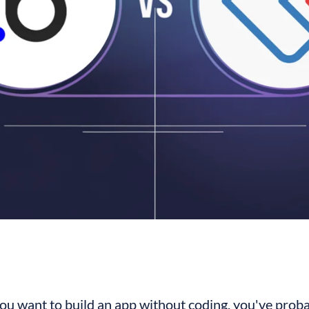
you want to build an app without coding, you've proba