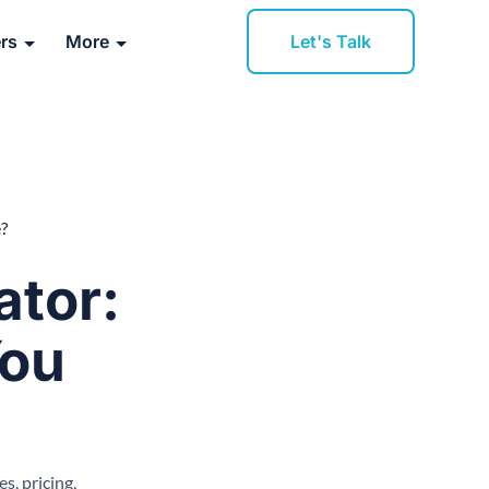
Let's Talk
rs
More
?
ator:
You
, pricing,