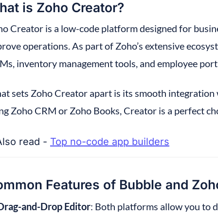
at is Zoho Creator?
o Creator is a low-code platform designed for busin
rove operations. As part of Zoho’s extensive ecosystem
s, inventory management tools, and employee porta
t sets Zoho Creator apart is its smooth integration w
ng Zoho CRM or Zoho Books, Creator is a perfect ch
Also read - 
Top no-code app builders
mmon Features of Bubble and Zoho
Drag-and-Drop Editor
: Both platforms allow you to 