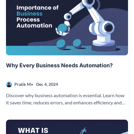
Why Every Business Needs Automation?
Pratik M
Dec 4, 2024
Discover why business automation is essential. Learn how
it saves time, reduces errors, and enhances efficiency and
customer experience