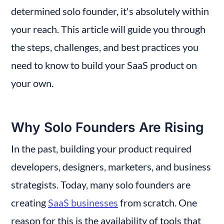
determined solo founder, it's absolutely within 
your reach. This article will guide you through 
the steps, challenges, and best practices you 
need to know to build your SaaS product on 
your own.
Why Solo Founders Are Rising
In the past, building your product required 
developers, designers, marketers, and business 
strategists. Today, many solo founders are 
creating 
SaaS businesses
 from scratch. One 
reason for this is the availability of tools that 