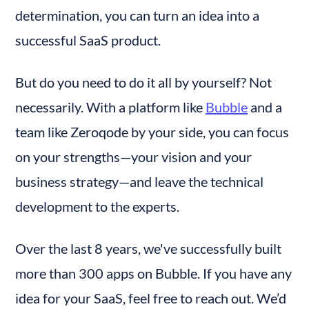
determination, you can turn an idea into a 
successful SaaS product.
But do you need to do it all by yourself? Not 
necessarily. With a platform like 
Bubble
 and a 
team like Zeroqode by your side, you can focus 
on your strengths—your vision and your 
business strategy—and leave the technical 
development to the experts.
Over the last 8 years, we've successfully built 
more than 300 apps on Bubble. If you have any 
idea for your SaaS, feel free to reach out. We’d 