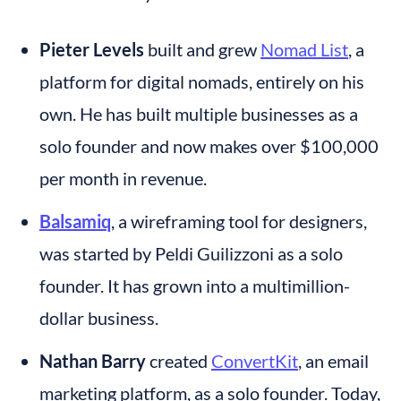
Pieter Levels
 built and grew 
Nomad List
, a 
platform for digital nomads, entirely on his 
own. He has built multiple businesses as a 
solo founder and now makes over $100,000 
per month in revenue.
Balsamiq
, a wireframing tool for designers, 
was started by Peldi Guilizzoni as a solo 
founder. It has grown into a multimillion-
dollar business.
Nathan Barry
 created 
ConvertKit
, an email 
marketing platform, as a solo founder. Today, 