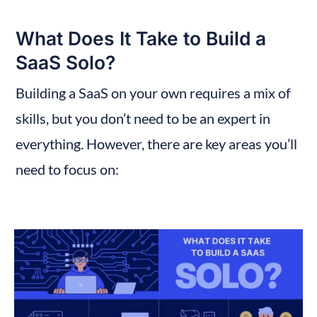
What Does It Take to Build a 
SaaS Solo?
Building a SaaS on your own requires a mix of 
skills, but you don’t need to be an expert in 
everything. However, there are key areas you’ll 
need to focus on: