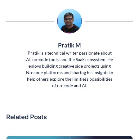
Pratik M
Pratik is a technical writer passionate about
AI, no-code tools, and the SaaS ecosystem. He
enjoys building creative side projects using
No-code platforms and sharing his insights to
help others explore the limitless possibilities
of no-code and AI.
Related Posts