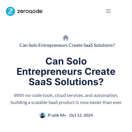
Can Solo Entrepreneurs Create SaaS Solutions?
Can Solo
Entrepreneurs Create
SaaS Solutions?
With no-code tools, cloud services, and automation,
building a scalable SaaS product is now easier than ever
Pratik M
Oct 12, 2024