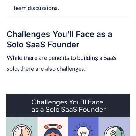
team discussions.
Challenges You’ll Face as a 
Solo SaaS Founder
While there are benefits to building a SaaS 
solo, there are also challenges: