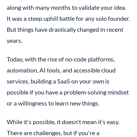
along with many months to validate your idea. 
It was a steep uphill battle for any solo founder. 
But things have drastically changed in recent 
years.
Today, with the rise of no-code platforms, 
automation, AI tools, and accessible cloud 
services, building a SaaS on your own is 
possible if you have a problem-solving mindset 
or a willingness to learn new things.
While it's possible, it doesn't mean it’s easy. 
There are challenges, but if you're a 