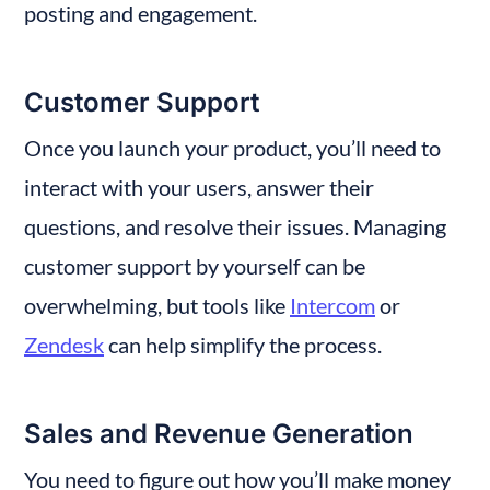
posting and engagement.
Customer Support
Once you launch your product, you’ll need to 
interact with your users, answer their 
questions, and resolve their issues. Managing 
customer support by yourself can be 
overwhelming, but tools like 
Intercom
 or 
Zendesk
 can help simplify the process.
Sales and Revenue Generation
You need to figure out how you’ll make money 