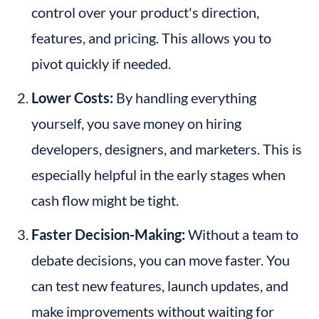
control over your product's direction, 
features, and pricing. This allows you to 
pivot quickly if needed.
Lower Costs:
 By handling everything 
yourself, you save money on hiring 
developers, designers, and marketers. This is 
especially helpful in the early stages when 
cash flow might be tight.
Faster Decision-Making:
 Without a team to 
debate decisions, you can move faster. You 
can test new features, launch updates, and 
make improvements without waiting for 