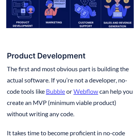
Product Development
The first and most obvious part is building the 
actual software. If you’re not a developer, no-
code tools like 
Bubble
 or 
Webflow
 can help you 
create an MVP (minimum viable product) 
without writing any code.
It takes time to become proficient in no-code 