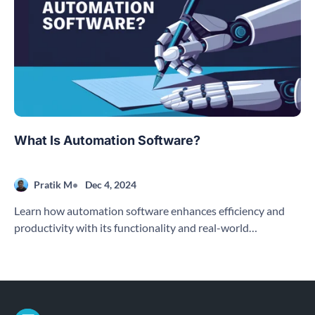
What Is Automation Software?
Pratik M
Dec 4, 2024
Learn how automation software enhances efficiency and
productivity with its functionality and real-world
applications across various industries