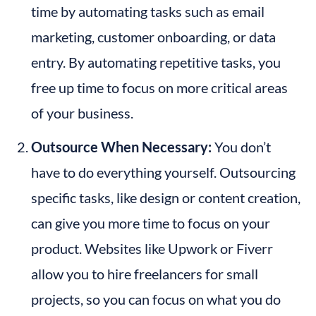
time by automating tasks such as email 
marketing, customer onboarding, or data 
entry. By automating repetitive tasks, you 
free up time to focus on more critical areas 
of your business.
Outsource When Necessary:
 You don’t 
have to do everything yourself. Outsourcing 
specific tasks, like design or content creation, 
can give you more time to focus on your 
product. Websites like Upwork or Fiverr 
allow you to hire freelancers for small 
projects, so you can focus on what you do 