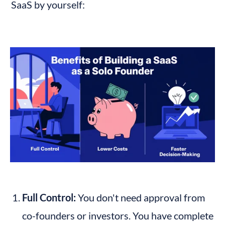
SaaS by yourself:
Full Control:
 You don't need approval from 
co-founders or investors. You have complete 