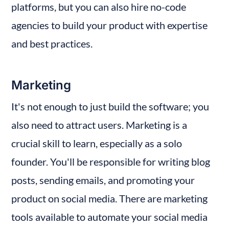
platforms, but you can also hire no-code 
agencies to build your product with expertise 
and best practices.
Marketing
It's not enough to just build the software; you 
also need to attract users. Marketing is a 
crucial skill to learn, especially as a solo 
founder. You'll be responsible for writing blog 
posts, sending emails, and promoting your 
product on social media. There are marketing 
tools available to automate your social media 