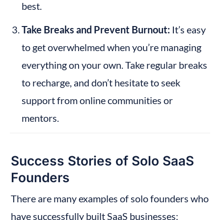
best.
Take Breaks and Prevent Burnout:
 It’s easy 
to get overwhelmed when you’re managing 
everything on your own. Take regular breaks 
to recharge, and don’t hesitate to seek 
support from online communities or 
mentors.
Success Stories of Solo SaaS 
Founders
There are many examples of solo founders who 
have successfully built SaaS businesses: