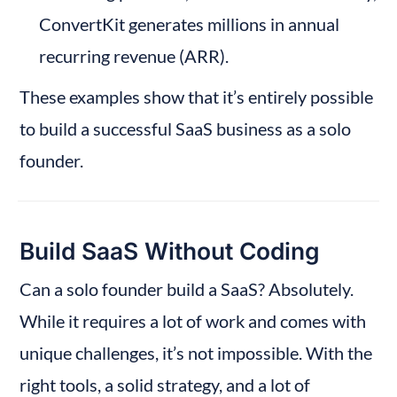
ConvertKit generates millions in annual 
recurring revenue (ARR).
These examples show that it’s entirely possible 
to build a successful SaaS business as a solo 
founder.
Build SaaS Without Coding
Can a solo founder build a SaaS? Absolutely. 
While it requires a lot of work and comes with 
unique challenges, it’s not impossible. With the 
right tools, a solid strategy, and a lot of 