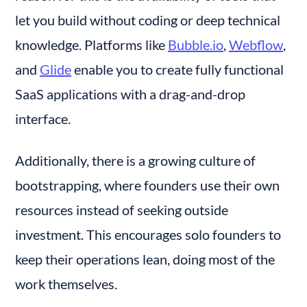
let you build without coding or deep technical 
knowledge. Platforms like 
Bubble.io
, 
Webflow
, 
and 
Glide
 enable you to create fully functional 
SaaS applications with a drag-and-drop 
interface.
Additionally, there is a growing culture of 
bootstrapping, where founders use their own 
resources instead of seeking outside 
investment. This encourages solo founders to 
keep their operations lean, doing most of the 
work themselves.