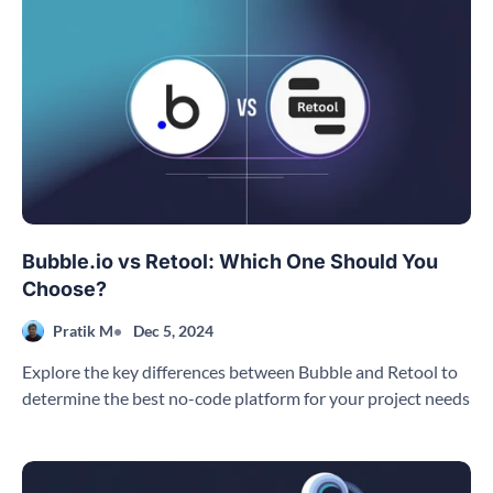
Bubble.io vs Retool: Which One Should You
Choose?
Pratik M
Dec 5, 2024
Explore the key differences between Bubble and Retool to
determine the best no-code platform for your project needs