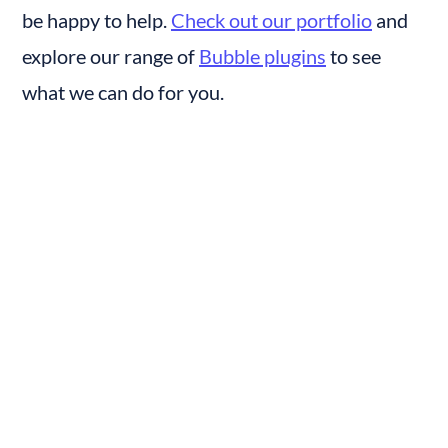
be happy to help. 
Check out our portfolio
 and 
explore our range of 
Bubble plugins
 to see 
what we can do for you.