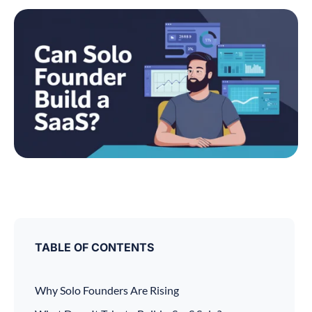
TABLE OF CONTENTS
Why Solo Founders Are Rising