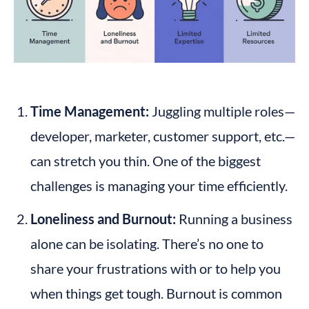
Time Management:
 Juggling multiple roles—
developer, marketer, customer support, etc.—
can stretch you thin. One of the biggest 
challenges is managing your time efficiently.
Loneliness and Burnout:
 Running a business 
alone can be isolating. There’s no one to 
share your frustrations with or to help you 
when things get tough. Burnout is common 