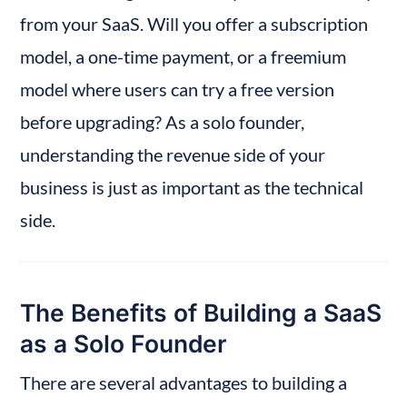
from your SaaS. Will you offer a subscription 
model, a one-time payment, or a freemium 
model where users can try a free version 
before upgrading? As a solo founder, 
understanding the revenue side of your 
business is just as important as the technical 
side.
The Benefits of Building a SaaS 
as a Solo Founder
There are several advantages to building a 