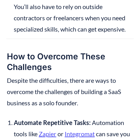
You’ll also have to rely on outside 
contractors or freelancers when you need 
specialized skills, which can get expensive.
How to Overcome These 
Challenges
Despite the difficulties, there are ways to 
overcome the challenges of building a SaaS 
business as a solo founder.
Automate Repetitive Tasks:
 Automation 
tools like 
Zapier
 or 
Integromat
 can save you 