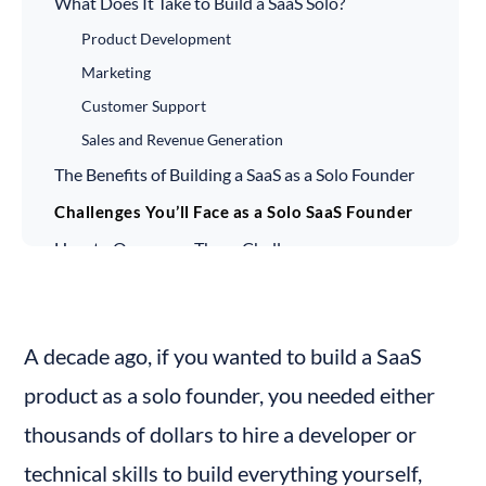
What Does It Take to Build a SaaS Solo?
Product Development
Marketing
Customer Support
Sales and Revenue Generation
The Benefits of Building a SaaS as a Solo Founder
Challenges You’ll Face as a Solo SaaS Founder
How to Overcome These Challenges
Success Stories of Solo SaaS Founders
Build SaaS Without Coding
A decade ago, if you wanted to build a SaaS 
product as a solo founder, you needed either 
thousands of dollars to hire a developer or 
technical skills to build everything yourself, 