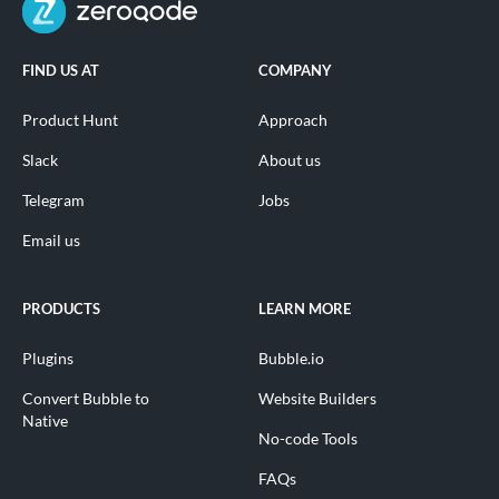
FIND US AT
COMPANY
Product Hunt
Approach
Slack
About us
Telegram
Jobs
Email us
PRODUCTS
LEARN MORE
Plugins
Bubble.io
Convert Bubble to
Website Builders
Native
No-code Tools
FAQs