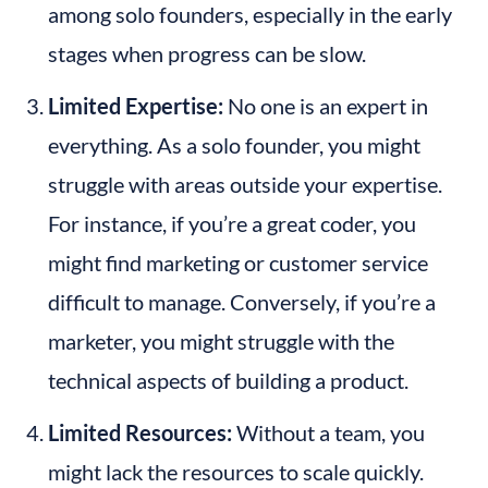
among solo founders, especially in the early 
stages when progress can be slow.
Limited Expertise:
 No one is an expert in 
everything. As a solo founder, you might 
struggle with areas outside your expertise. 
For instance, if you’re a great coder, you 
might find marketing or customer service 
difficult to manage. Conversely, if you’re a 
marketer, you might struggle with the 
technical aspects of building a product.
Limited Resources:
 Without a team, you 
might lack the resources to scale quickly. 