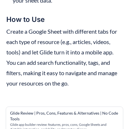
your sheet data.
How to Use
Create a Google Sheet with different tabs for 
each type of resource (e.g., articles, videos, 
tools) and let Glide turn it into a mobile app. 
You can add search functionality, tags, and 
filters, making it easy to navigate and manage 
your resources on the go.
Glide Review | Pros, Cons, Features & Alternatives | No Code 
Tools
Glide app builder review: features, pros, cons, Google Sheets and