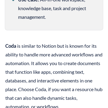
knowledge base, task and project 
management.
Coda
 is similar to Notion but is known for its 
ability to handle more advanced workflows and 
automation. It allows you to create documents 
that function like apps, combining text, 
databases, and interactive elements in one 
place. Choose Coda, if you want a resource hub 
that can also handle dynamic tasks, 
automation, or workflows.