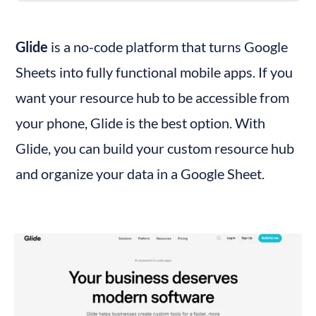
Glide
 is a no-code platform that turns Google 
Sheets into fully functional mobile apps. If you 
want your resource hub to be accessible from 
your phone, Glide is the best option. With 
Glide, you can build your custom resource hub 
and organize your data in a Google Sheet.