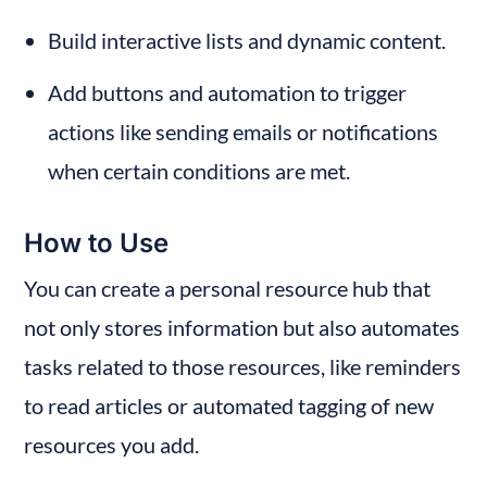
Build interactive lists and dynamic content.
Add buttons and automation to trigger 
actions like sending emails or notifications 
when certain conditions are met.
How to Use
You can create a personal resource hub that 
not only stores information but also automates 
tasks related to those resources, like reminders 
to read articles or automated tagging of new 
resources you add.