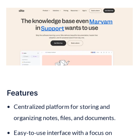
Features
Centralized platform for storing and 
organizing notes, files, and documents.
Easy-to-use interface with a focus on 