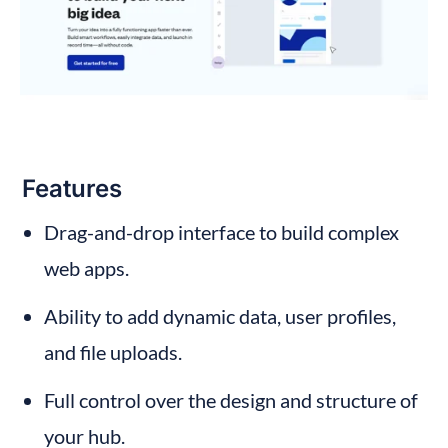
Features
Drag-and-drop interface to build complex 
web apps.
Ability to add dynamic data, user profiles, 
and file uploads.
Full control over the design and structure of 
your hub.