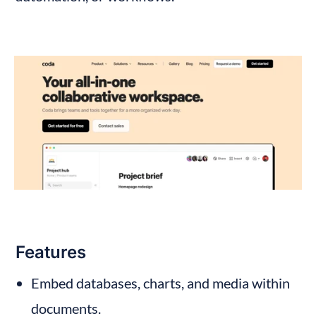
Features
Embed databases, charts, and media within 
documents.