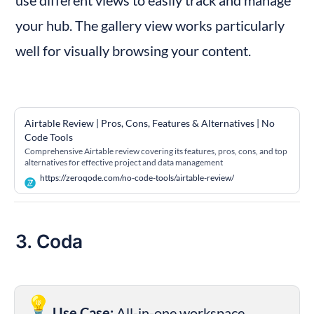
use different views to easily track and manage 
your hub. The gallery view works particularly 
well for visually browsing your content.
Airtable Review | Pros, Cons, Features & Alternatives | No 
Code Tools
Comprehensive Airtable review covering its features, pros, cons, and top
alternatives for effective project and data management
https://zeroqode.com/no-code-tools/airtable-review/
3. Coda
💡
Use Case:
 All-in-one workspace, 