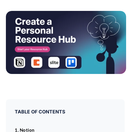
TABLE OF CONTENTS
1. Notion