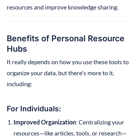
resources and improve knowledge sharing.
Benefits of Personal Resource 
Hubs
It really depends on how you use these tools to 
organize your data, but there's more to it, 
including:
For Individuals:
Improved Organization
: Centralizing your 
resources—like articles, tools, or research—