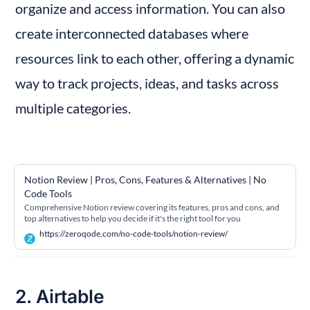
organize and access information. You can also 
create interconnected databases where 
resources link to each other, offering a dynamic 
way to track projects, ideas, and tasks across 
multiple categories.
Notion Review | Pros, Cons, Features & Alternatives | No 
Code Tools
Comprehensive Notion review covering its features, pros and cons, and
top alternatives to help you decide if it's the right tool for you
https://zeroqode.com/no-code-tools/notion-review/
2. Airtable