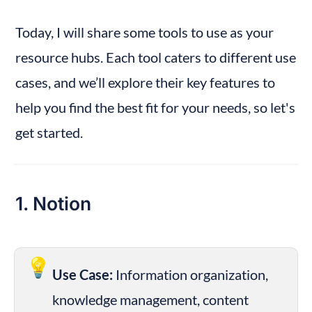
Today, I will share some tools to use as your 
resource hubs. Each tool caters to different use 
cases, and we’ll explore their key features to 
help you find the best fit for your needs, so let's 
get started.
1. Notion
💡
Use Case:
 Information organization, 
knowledge management, content 