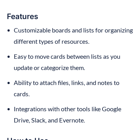
Features
Customizable boards and lists for organizing 
different types of resources.
Easy to move cards between lists as you 
update or categorize them.
Ability to attach files, links, and notes to 
cards.
Integrations with other tools like Google 
Drive, Slack, and Evernote.