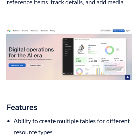
reference items, track details, and add media.
Features
Ability to create multiple tables for different 
resource types.