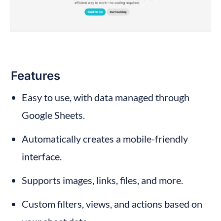
Features
Easy to use, with data managed through 
Google Sheets.
Automatically creates a mobile-friendly 
interface.
Supports images, links, files, and more.
Custom filters, views, and actions based on 