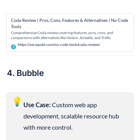
Coda Review | Pros, Cons, Features & Alternatives | No Code 
Tools
Comprehensive Coda review covering features, pros, cons, and
comparisons with alternatives like Notion, Airtable, and Trello
https://zeroqode.com/no-code-tools/coda-review/
4. Bubble
💡
Use Case:
 Custom web app 
development, scalable resource hub 
with more control.