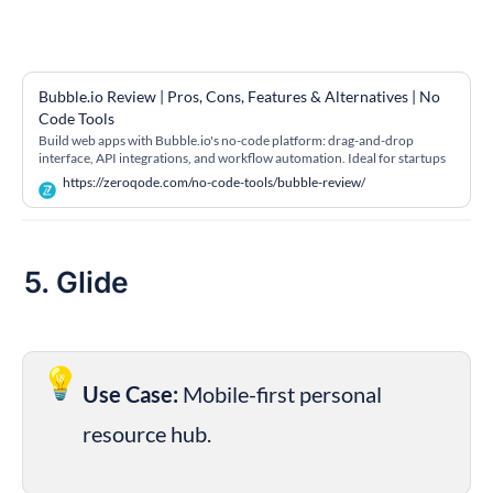
Bubble.io Review | Pros, Cons, Features & Alternatives | No 
Code Tools
Build web apps with Bubble.io's no-code platform: drag-and-drop
interface, API integrations, and workflow automation. Ideal for startups
and MVPs
https://zeroqode.com/no-code-tools/bubble-review/
5. Glide
💡
Use Case:
 Mobile-first personal 
resource hub.