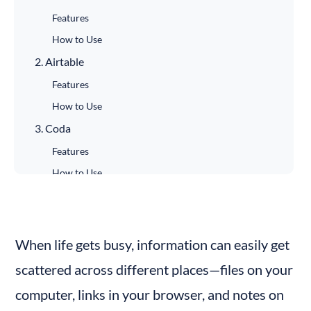
Features
How to Use
2. Airtable
Features
How to Use
3. Coda
Features
How to Use
4. Bubble
Features
How to Use
When life gets busy, information can easily get 
5. Glide
scattered across different places—files on your 
Features
computer, links in your browser, and notes on 
How to Use