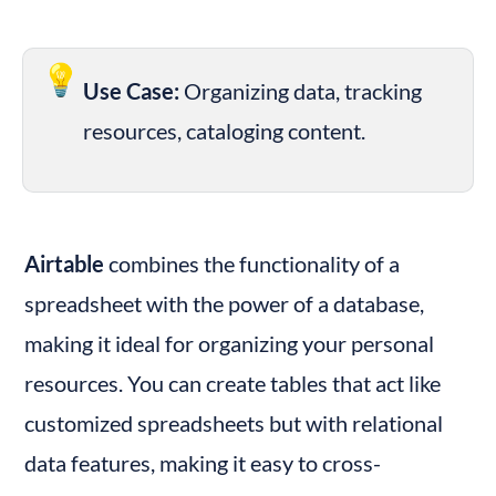
💡
Use Case:
 Organizing data, tracking 
resources, cataloging content.
Airtable
 combines the functionality of a 
spreadsheet with the power of a database, 
making it ideal for organizing your personal 
resources. You can create tables that act like 
customized spreadsheets but with relational 
data features, making it easy to cross-