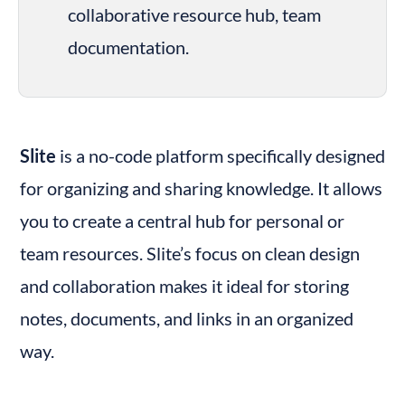
collaborative resource hub, team 
documentation.
Slite
 is a no-code platform specifically designed 
for organizing and sharing knowledge. It allows 
you to create a central hub for personal or 
team resources. Slite’s focus on clean design 
and collaboration makes it ideal for storing 
notes, documents, and links in an organized 
way.