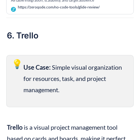
Airtable integration, scalability, and target audience
https://zeroqode.com/no-code-tools/glide-review/
6. Trello
💡
Use Case:
 Simple visual organization 
for resources, task, and project 
management.
Trello
 is a visual project management tool 
based on cards and boards, making it perfect 