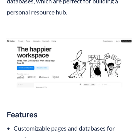
databases, which are perfect for building a 
personal resource hub.
Features
Customizable pages and databases for 