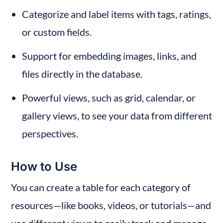
Categorize and label items with tags, ratings, 
or custom fields.
Support for embedding images, links, and 
files directly in the database.
Powerful views, such as grid, calendar, or 
gallery views, to see your data from different 
perspectives.
How to Use
You can create a table for each category of 
resources—like books, videos, or tutorials—and 