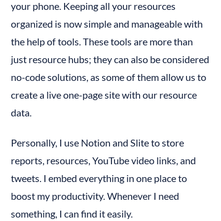
your phone. Keeping all your resources 
6. Trello
organized is now simple and manageable with 
Features
the help of tools. These tools are more than 
How to Use
just resource hubs; they can also be considered 
7. Slite
no-code solutions, as some of them allow us to 
Features
How to Use
create a live one-page site with our resource 
Benefits of Personal Resource Hubs
data.
For Individuals:
For Mid-Sized Companies:
Personally, I use Notion and Slite to store 
Organizing is Equal to Productivity
reports, resources, YouTube video links, and 
tweets. I embed everything in one place to 
boost my productivity. Whenever I need 
something, I can find it easily.