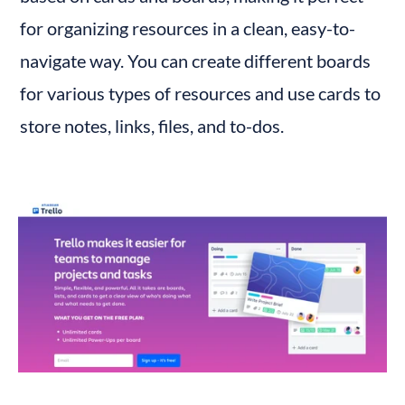
for organizing resources in a clean, easy-to-
navigate way. You can create different boards 
for various types of resources and use cards to 
store notes, links, files, and to-dos.