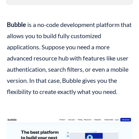
Bubble
 is a no-code development platform that 
allows you to build fully customized 
applications. Suppose you need a more 
advanced resource hub with features like user 
authentication, search filters, or even a mobile 
version. In that case, Bubble gives you the 
flexibility to create exactly what you need.