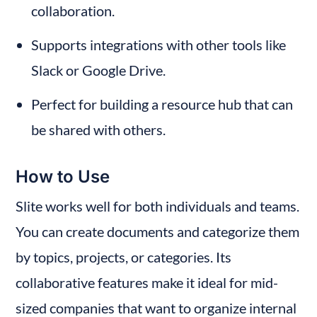
collaboration.
Supports integrations with other tools like 
Slack or Google Drive.
Perfect for building a resource hub that can 
be shared with others.
How to Use
Slite works well for both individuals and teams. 
You can create documents and categorize them 
by topics, projects, or categories. Its 
collaborative features make it ideal for mid-
sized companies that want to organize internal 