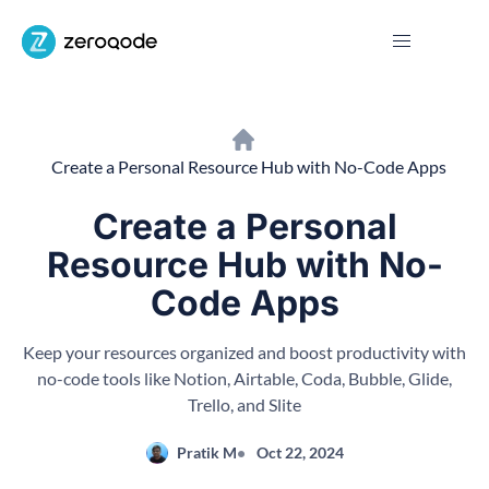
Create a Personal Resource Hub with No-Code Apps
Create a Personal
Resource Hub with No-
Code Apps
Keep your resources organized and boost productivity with
no-code tools like Notion, Airtable, Coda, Bubble, Glide,
Trello, and Slite
Pratik M
Oct 22, 2024