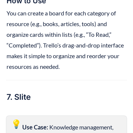
How to Use
You can create a board for each category of 
resource (e.g., books, articles, tools) and 
organize cards within lists (e.g., “To Read,” 
“Completed”). Trello’s drag-and-drop interface 
makes it simple to organize and reorder your 
resources as needed.
7. Slite
💡
Use Case:
 Knowledge management, 