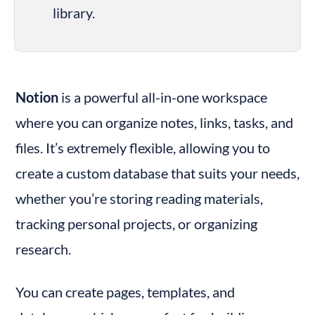
library.
Notion
 is a powerful all-in-one workspace 
where you can organize notes, links, tasks, and 
files. It’s extremely flexible, allowing you to 
create a custom database that suits your needs, 
whether you’re storing reading materials, 
tracking personal projects, or organizing 
research.
You can create pages, templates, and 