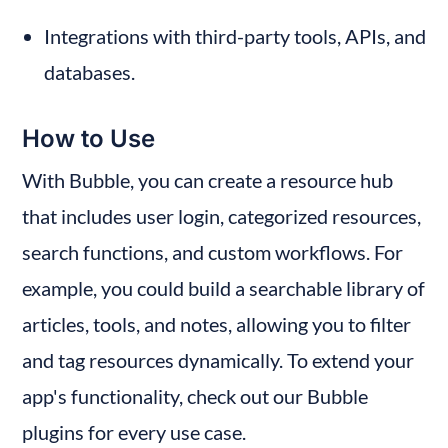
Integrations with third-party tools, APIs, and 
databases.
How to Use
With Bubble, you can create a resource hub 
that includes user login, categorized resources, 
search functions, and custom workflows. For 
example, you could build a searchable library of 
articles, tools, and notes, allowing you to filter 
and tag resources dynamically. To extend your 
app's functionality, check out our Bubble 
plugins for every use case.