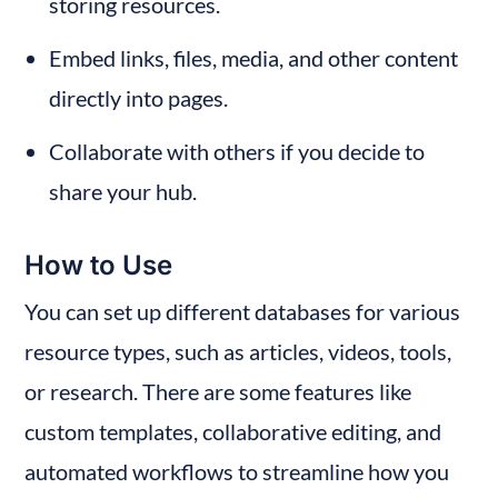
storing resources.
Embed links, files, media, and other content 
directly into pages.
Collaborate with others if you decide to 
share your hub.
How to Use
You can set up different databases for various 
resource types, such as articles, videos, tools, 
or research. There are some features like 
custom templates, collaborative editing, and 
automated workflows to streamline how you 