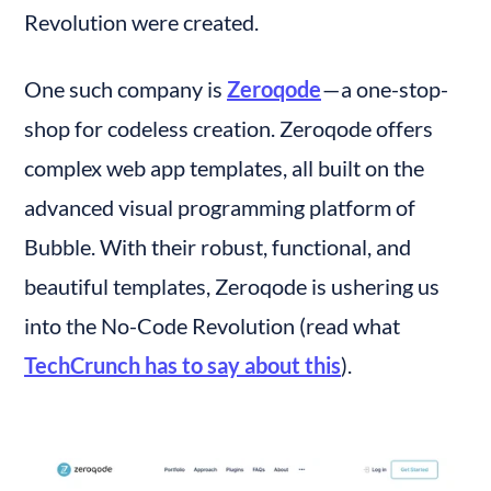
Revolution were created.
One such company is 
Zeroqode
 — a one-stop-
shop for codeless creation. Zeroqode offers 
complex web app templates, all built on the 
advanced visual programming platform of 
Bubble. With their robust, functional, and 
beautiful templates, Zeroqode is ushering us 
into the No-Code Revolution (read what 
TechCrunch has to say about this
).