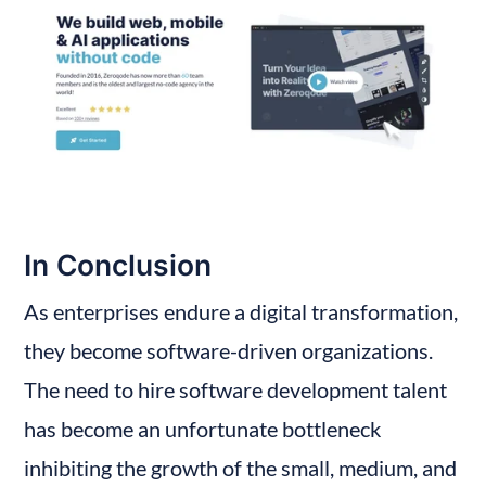
In Conclusion
As enterprises endure a digital transformation, 
they become software-driven organizations. 
The need to hire software development talent 
has become an unfortunate bottleneck 
inhibiting the growth of the small, medium, and 