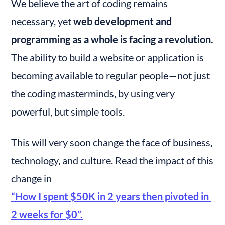
We believe the art of coding remains 
necessary, yet 
web development and 
programming as a whole is facing a revolution.
The ability to build a website or application is 
becoming available to regular people — not just 
the coding masterminds, by using very 
powerful, but simple tools.
This will very soon change the face of business, 
technology, and culture. Read the impact of this 
change in 
“How I spent $50K in 2 years then pivoted in 
2 weeks for $0”.