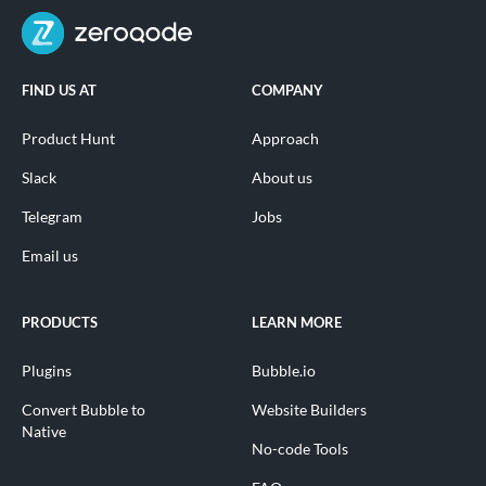
FIND US AT
COMPANY
Product Hunt
Approach
Slack
About us
Telegram
Jobs
Email us
PRODUCTS
LEARN MORE
Plugins
Bubble.io
Convert Bubble to
Website Builders
Native
No-code Tools