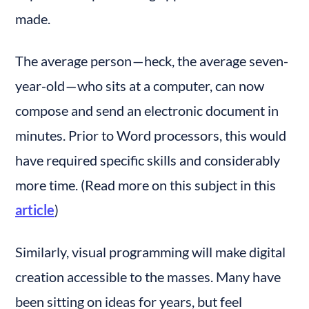
made.
The average person — heck, the average seven-
year-old — who sits at a computer, can now 
compose and send an electronic document in 
minutes. Prior to Word processors, this would 
have required specific skills and considerably 
more time. (Read more on this subject in this 
article
)
Similarly, visual programming will make digital 
creation accessible to the masses. Many have 
been sitting on ideas for years, but feel 