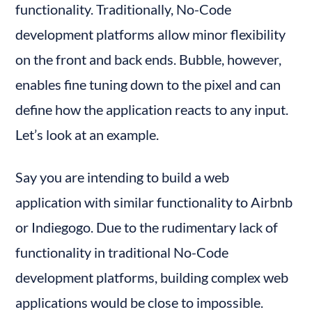
functionality. Traditionally, No-Code 
development platforms allow minor flexibility 
on the front and back ends. Bubble, however, 
enables fine tuning down to the pixel and can 
define how the application reacts to any input. 
Let’s look at an example.
Say you are intending to build a web 
application with similar functionality to Airbnb 
or Indiegogo. Due to the rudimentary lack of 
functionality in traditional No-Code 
development platforms, building complex web 
applications would be close to impossible.