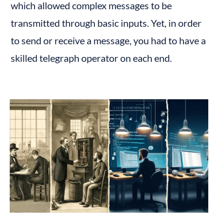
which allowed complex messages to be 
transmitted through basic inputs. Yet, in order 
to send or receive a message, you had to have a 
skilled telegraph operator on each end.