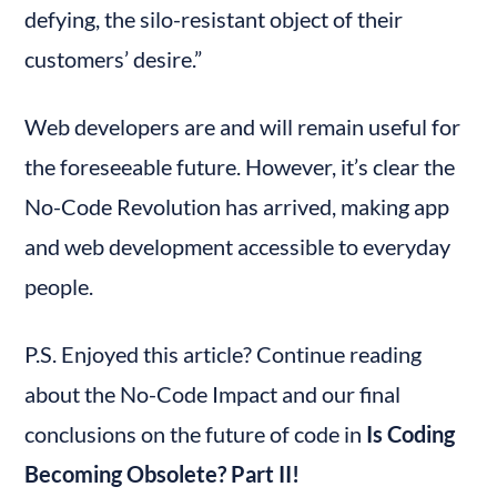
defying, the silo-resistant object of their 
customers’ desire.”
Web developers are and will remain useful for 
the foreseeable future. However, it’s clear the 
No-Code Revolution has arrived, making app 
and web development accessible to everyday 
people.
P.S. Enjoyed this article? Continue reading 
about the No-Code Impact and our final 
conclusions on the future of code in 
Is Coding 
Becoming Obsolete? Part II!