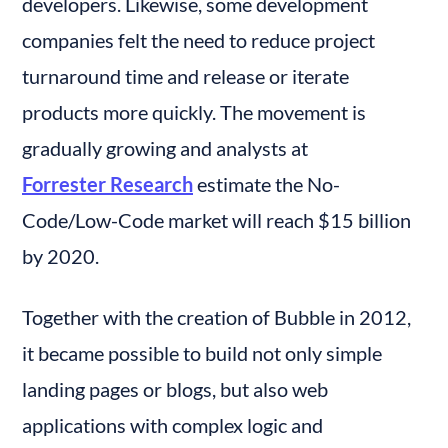
developers. Likewise, some development 
companies felt the need to reduce project 
turnaround time and release or iterate 
products more quickly. The movement is 
gradually growing and analysts at 
Forrester Research
 estimate the No-
Code/Low-Code market will reach $15 billion 
by 2020.
Together with the creation of Bubble in 2012, 
it became possible to build not only simple 
landing pages or blogs, but also web 
applications with complex logic and 