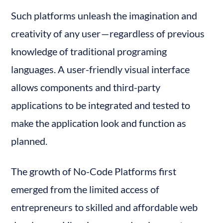
Such platforms unleash the imagination and 
creativity of any user — regardless of previous 
knowledge of traditional programing 
languages. A user-friendly visual interface 
allows components and third-party 
applications to be integrated and tested to 
make the application look and function as 
planned.
The growth of No-Code Platforms first 
emerged from the limited access of 
entrepreneurs to skilled and affordable web 