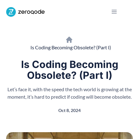
Is Coding Becoming Obsolete? (Part I)
Is Coding Becoming
Obsolete? (Part I)
Let’s face it, with the speed the tech world is growing at the
moment, it’s hard to predict if coding will become obsolete.
Oct 8, 2024