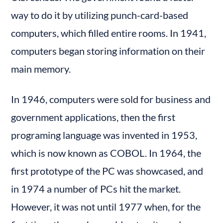
way to do it by utilizing punch-card-based 
computers, which filled entire rooms. In 1941, 
computers began storing information on their 
main memory.
In 1946, computers were sold for business and 
government applications, then the first 
programing language was invented in 1953, 
which is now known as COBOL. In 1964, the 
first prototype of the PC was showcased, and 
in 1974 a number of PCs hit the market. 
However, it was not until 1977 when, for the 