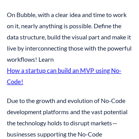
On Bubble, with a clear idea and time to work 
on it, nearly anything is possible. Define the 
data structure, build the visual part and make it 
live by interconnecting those with the powerful 
workflows! Learn 
How a startup can build an MVP using No-
Code!
Due to the growth and evolution of No-Code 
development platforms and the vast potential 
the technology holds to disrupt markets — 
businesses supporting the No-Code 