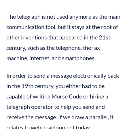
The telegraph is not used anymore as the main 
communication tool, but it stays at the root of 
other inventions that appeared in the 21st 
century, such as the telephone, the fax 
machine, internet, and smartphones.
In order to send a message electronically back 
in the 19th century, you either had to be 
capable of writing Morse Code or hiring a 
telegraph operator to help you send and 
receive the message. If we draw a parallel, it 
relates to web development today.