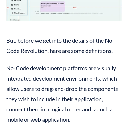
But, before we get into the details of the No-
Code Revolution, here are some definitions.
No-Code development platforms are visually 
integrated development environments, which 
allow users to drag-and-drop the components 
they wish to include in their application, 
connect them in a logical order and launch a 
mobile or web application.