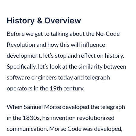
History & Overview
Before we get to talking about the No-Code 
Revolution and how this will influence 
development, let’s stop and reflect on history. 
Specifically, let’s look at the similarity between 
software engineers today and telegraph 
operators in the 19th century.
When Samuel Morse developed the telegraph 
in the 1830s, his invention revolutionized 
communication. Morse Code was developed, 