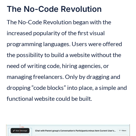
The No-Code Revolution
The No-Code Revolution began with the 
increased popularity of the first visual 
programming languages. Users were offered 
the possibility to build a website without the 
need of writing code, hiring agencies, or 
managing freelancers. Only by dragging and 
dropping “code blocks” into place, a simple and 
functional website could be built.