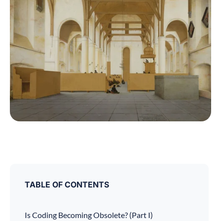
TABLE OF CONTENTS
Is Coding Becoming Obsolete? (Part I)