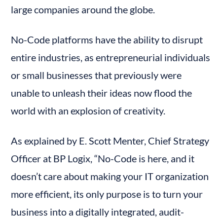
large companies around the globe.
No-Code platforms have the ability to disrupt 
entire industries, as entrepreneurial individuals 
or small businesses that previously were 
unable to unleash their ideas now flood the 
world with an explosion of creativity.
As explained by E. Scott Menter, Chief Strategy 
Officer at BP Logix, “No-Code is here, and it 
doesn’t care about making your IT organization 
more efficient, its only purpose is to turn your 
business into a digitally integrated, audit-