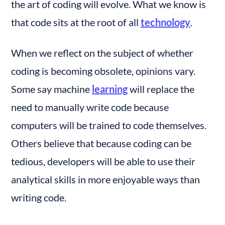
the art of coding will evolve. What we know is 
that code sits at the root of all 
technology
.
When we reflect on the subject of whether 
coding is becoming obsolete, opinions vary. 
Some say machine 
learning
 will replace the 
need to manually write code because 
computers will be trained to code themselves. 
Others believe that because coding can be 
tedious, developers will be able to use their 
analytical skills in more enjoyable ways than 
writing code.