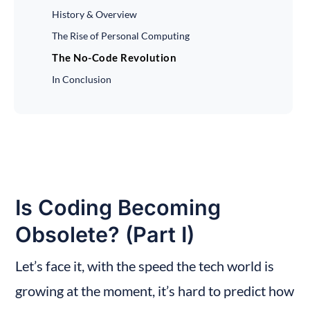
History & Overview
The Rise of Personal Computing
The No-Code Revolution
In Conclusion
Is Coding Becoming 
Obsolete? (Part I)
Let’s face it, with the speed the tech world is 
growing at the moment, it’s hard to predict how 