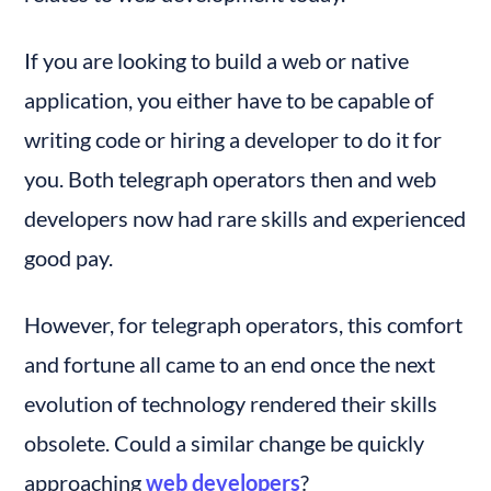
If you are looking to build a web or native 
application, you either have to be capable of 
writing code or hiring a developer to do it for 
you. Both telegraph operators then and web 
developers now had rare skills and experienced 
good pay.
However, for telegraph operators, this comfort 
and fortune all came to an end once the next 
evolution of technology rendered their skills 
obsolete. Could a similar change be quickly 
approaching 
web developers
?