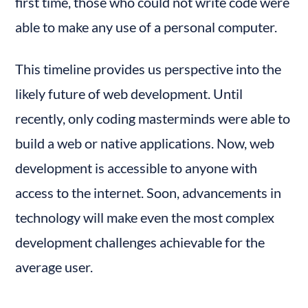
first time, those who could not write code were 
able to make any use of a personal computer.
This timeline provides us perspective into the 
likely future of web development. Until 
recently, only coding masterminds were able to 
build a web or native applications. Now, web 
development is accessible to anyone with 
access to the internet. Soon, advancements in 
technology will make even the most complex 
development challenges achievable for the 
average user.