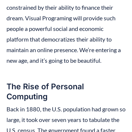
constrained by their ability to finance their 
dream. Visual Programing will provide such 
people a powerful social and economic 
platform that democratizes their ability to 
maintain an online presence. We’re entering a 
new age, and it’s going to be beautiful.
The Rise of Personal 
Computing
Back in 1880, the U.S. population had grown so 
large, it took over seven years to tabulate the 
U.S. census. The government found a faster 