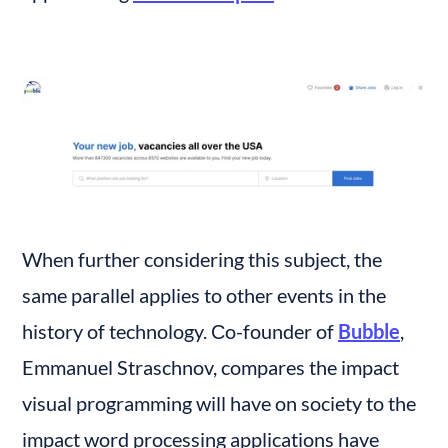
When further considering this subject, the 
same parallel applies to other events in the 
history of technology. Сo-founder of 
Bubble
, 
Emmanuel Straschnov, compares the impact 
visual programming will have on society to the 
impact word processing applications have 