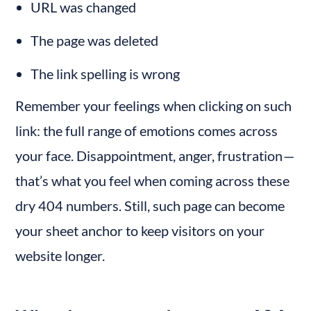
URL was changed
The page was deleted
The link spelling is wrong
Remember your feelings when clicking on such 
link: the full range of emotions comes across 
your face. Disappointment, anger, frustration — 
that’s what you feel when coming across these 
dry 404 numbers. Still, such page can become 
your sheet anchor to keep visitors on your 
website longer.