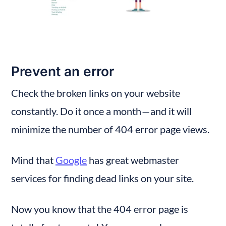
Prevent an error
Check the broken links on your website 
constantly. Do it once a month — and it will 
minimize the number of 404 error page views.
Mind that 
Google
 has great webmaster 
services for finding dead links on your site.
Now you know that the 404 error page is 