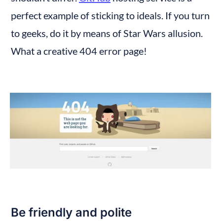
perfect example of sticking to ideals. If you turn 
to geeks, do it by means of Star Wars allusion. 
What a creative 404 error page!
Be friendly and polite