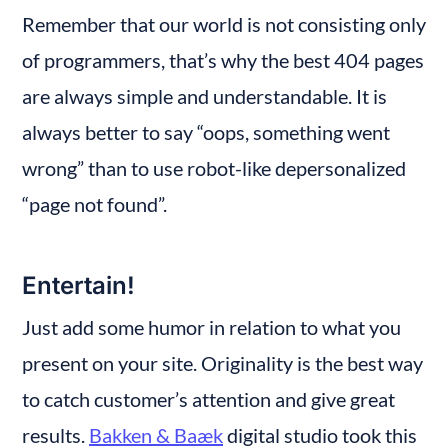
Remember that our world is not consisting only 
of programmers, that’s why the best 404 pages 
are always simple and understandable. It is 
always better to say “oops, something went 
wrong” than to use robot-like depersonalized 
“page not found”.
Entertain!
Just add some humor in relation to what you 
present on your site. Originality is the best way 
to catch customer’s attention and give great 
results. 
Bakken & Baæk
 digital studio took this 