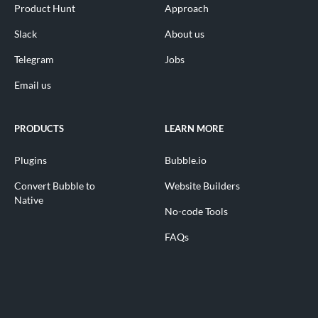
Product Hunt
Approach
Slack
About us
Telegram
Jobs
Email us
PRODUCTS
LEARN MORE
Plugins
Bubble.io
Convert Bubble to
Website Builders
Native
No-code Tools
FAQs