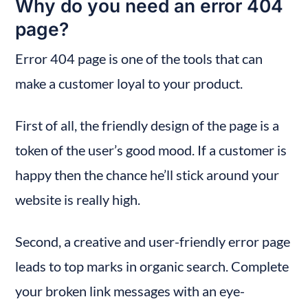
Why do you need an error 404 
page?
Error 404 page is one of the tools that can 
make a customer loyal to your product.
First of all, the friendly design of the page is a 
token of the user’s good mood. If a customer is 
happy then the chance he’ll stick around your 
website is really high.
Second, a creative and user-friendly error page 
leads to top marks in organic search. Complete 
your broken link messages with an eye-