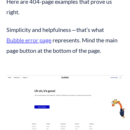
Here are 404-page examples that prove us 
right.
Simplicity and helpfulness — that’s what 
Bubble error page
 represents. Mind the main 
page button at the bottom of the page.