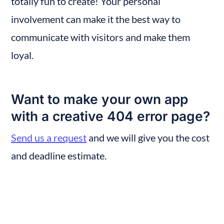
totally fun to create! Your personal 
involvement can make it the best way to 
communicate with visitors and make them 
loyal.
Want to make your own app 
with a creative 404 error page?
Send us a request
 and we will give you the cost 
and deadline estimate.