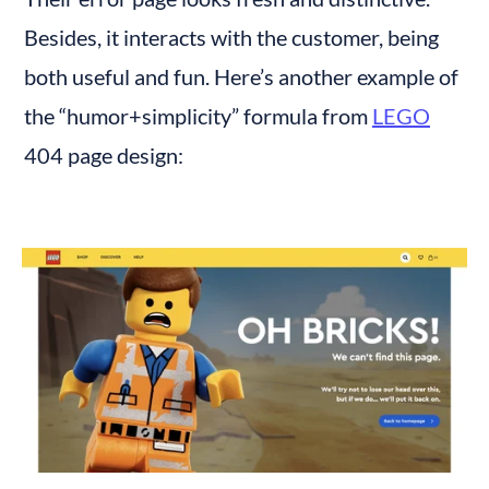
Besides, it interacts with the customer, being 
both useful and fun. Here’s another example of 
the “humor+simplicity” formula from 
LEGO
404 page design: