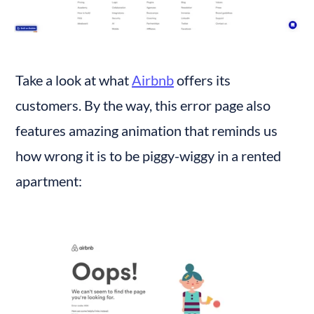
Take a look at what 
Airbnb
 offers its 
customers. By the way, this error page also 
features amazing animation that reminds us 
how wrong it is to be piggy-wiggy in a rented 
apartment: