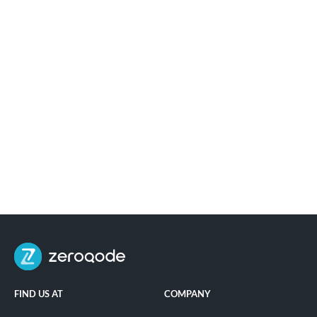
FIND US AT
COMPANY