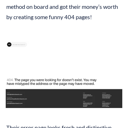
method on board and got their money’s worth 
by creating some funny 404 pages!
Their error page looks fresh and distinctive. 