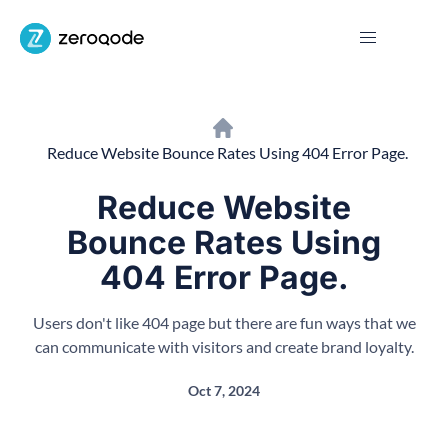
Reduce Website Bounce Rates Using 404 Error Page.
Reduce Website
Bounce Rates Using
404 Error Page.
Users don't like 404 page but there are fun ways that we
can communicate with visitors and create brand loyalty.
Oct 7, 2024