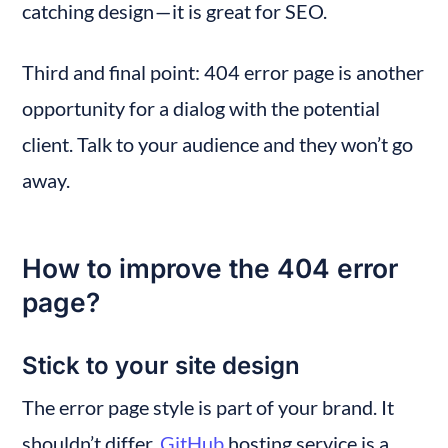
catching design — it is great for SEO.
Third and final point: 404 error page is another 
opportunity for a dialog with the potential 
client. Talk to your audience and they won’t go 
away.
How to improve the 404 error 
page?
Stick to your site design
The error page style is part of your brand. It 
shouldn’t differ. 
GitHub
 hosting service is a 