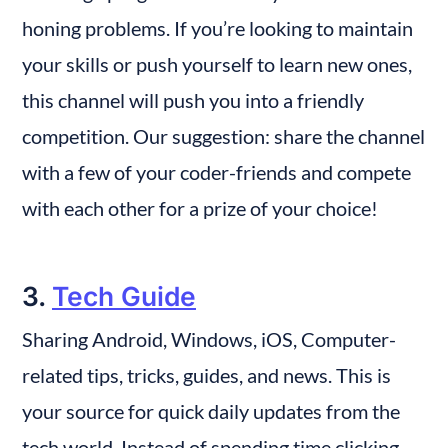
honing problems. If you’re looking to maintain 
your skills or push yourself to learn new ones, 
this channel will push you into a friendly 
competition. Our suggestion: share the channel 
with a few of your coder-friends and compete 
with each other for a prize of your choice!
3. 
Tech Guide
Sharing Android, Windows, iOS, Computer-
related tips, tricks, guides, and news. This is 
your source for quick daily updates from the 
tech world. Instead of spending time clicking 