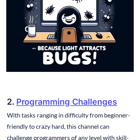
2. 
Programming Challenges
With tasks ranging in difficulty from beginner-
friendly to crazy hard, this channel can 
challenge programmers of any level with skill-