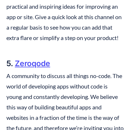
practical and inspiring ideas for improving an 
app or site. Give a quick look at this channel on 
a regular basis to see how you can add that 
extra flare or simplify a step on your product!
5. 
Zeroqode
A community to discuss all things no-code. The 
world of developing apps without code is 
young and constantly developing. We believe 
this way of building beautiful apps and 
websites in a fraction of the time is the way of 
the future, and therefore we’re inviting you into 