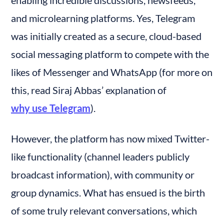
and microlearning platforms. Yes, Telegram 
was initially created as a secure, cloud-based 
social messaging platform to compete with the 
likes of Messenger and WhatsApp (for more on 
this, read Siraj Abbas’ explanation of 
why use Telegram
).
However, the platform has now mixed Twitter-
like functionality (channel leaders publicly 
broadcast information), with community or 
group dynamics. What has ensued is the birth 
of some truly relevant conversations, which 