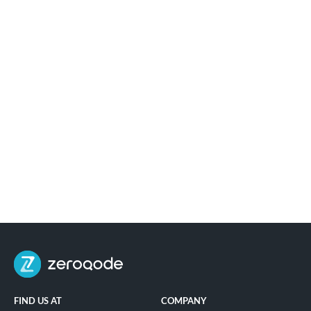
FIND US AT
COMPANY