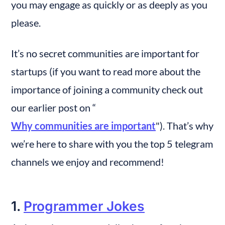
you may engage as quickly or as deeply as you 
please.
It’s no secret communities are important for 
startups (if you want to read more about the 
importance of joining a community check out 
our earlier post on “
Why communities are important
"). That’s why 
we’re here to share with you the top 5 telegram 
channels we enjoy and recommend!
1. 
Programmer Jokes