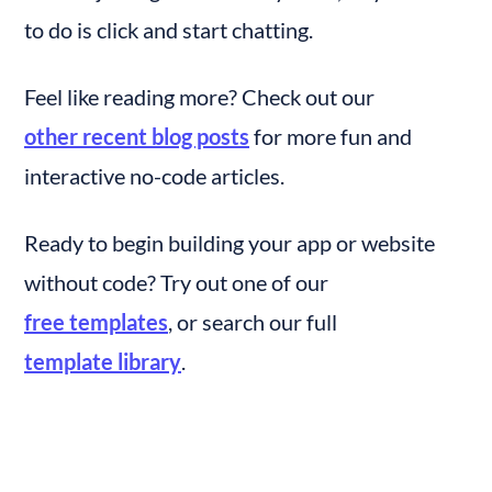
to do is click and start chatting.
Feel like reading more? Check out our 
other recent blog posts
 for more fun and 
interactive no-code articles.
Ready to begin building your app or website 
without code? Try out one of our 
free templates
, or search our full 
template library
.