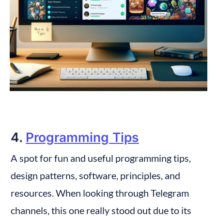
4. 
Programming Tips
A spot for fun and useful programming tips, 
design patterns, software, principles, and 
resources. When looking through Telegram 
channels, this one really stood out due to its 