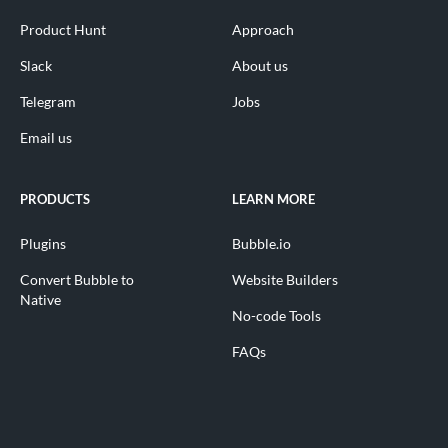
Product Hunt
Approach
Slack
About us
Telegram
Jobs
Email us
PRODUCTS
LEARN MORE
Plugins
Bubble.io
Convert Bubble to
Website Builders
Native
No-code Tools
FAQs