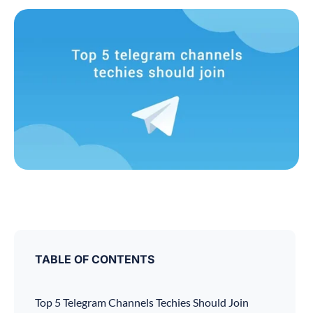
TABLE OF CONTENTS
Top 5 Telegram Channels Techies Should Join