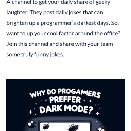
A channel to get your daily share of geeky 
laughter. They post daily jokes that can 
brighten up a programmer’s darkest days. So, 
want to up your cool factor around the office? 
Join this channel and share with your team 
some truly funny jokes.