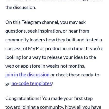
the discussion.
On this Telegram channel, you may ask 
questions, seek inspiration, or hear from 
community leaders how they built and tested a 
successful MVP or product in no time! If you’re 
looking for a way to release your idea to the 
web or app store in weeks not months, 
join in the discussion
 or check these ready-to-
go 
no-code templates
!
Congratulations! You made your first step 
toward joining a community. Now, all you have 