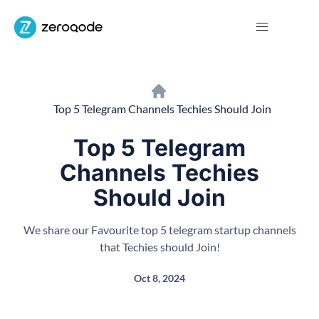
Top 5 Telegram Channels Techies Should Join
Top 5 Telegram
Channels Techies
Should Join
We share our Favourite top 5 telegram startup channels
that Techies should Join!
Oct 8, 2024