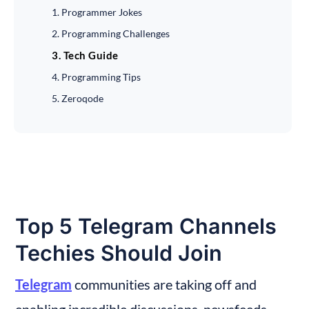
1. Programmer Jokes
2. Programming Challenges
3. Tech Guide
4. Programming Tips
5. Zeroqode
Top 5 Telegram Channels 
Techies Should Join
Telegram
 communities are taking off and 
enabling incredible discussions, newsfeeds, 