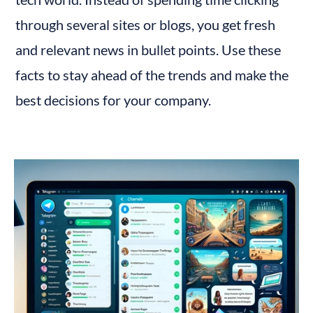
through several sites or blogs, you get fresh 
and relevant news in bullet points. Use these 
facts to stay ahead of the trends and make the 
best decisions for your company.