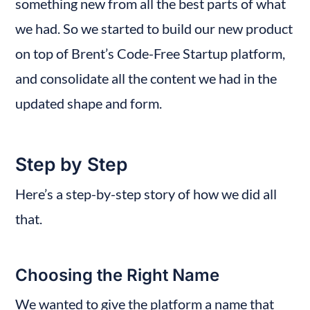
something new from all the best parts of what 
we had. So we started to build our new product 
on top of Brent’s Code-Free Startup platform, 
and consolidate all the content we had in the 
updated shape and form.
Step by Step
Here’s a step-by-step story of how we did all 
that.
Choosing the Right Name
We wanted to give the platform a name that 