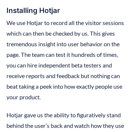
Installing Hotjar
We use Hotjar to record all the visitor sessions 
which can then be checked by us. This gives 
tremendous insight into user behavior on the 
page. The team can test it hundreds of times, 
you can hire independent beta testers and 
receive reports and feedback but nothing can 
beat taking a peek into how exactly people use 
your product.
Hotjar gave us the ability to figuratively stand 
behind the user’s back and watch how they use 