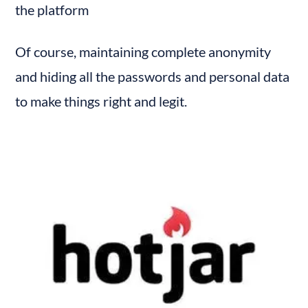
the platform
Of course, maintaining complete anonymity 
and hiding all the passwords and personal data 
to make things right and legit.