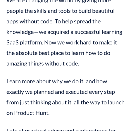
We are changing the world by giving more 
people the skills and tools to build beautiful 
apps without code. To help spread the 
knowledge — we acquired a successful learning 
SaaS platform. Now we work hard to make it 
the absolute best place to learn how to do 
amazing things without code.
Learn more about why we do it, and how 
exactly we planned and executed every step 
from just thinking about it, all the way to launch 
on Product Hunt.
Lots of practical advice and explanations for 