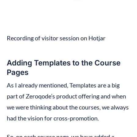
Recording of visitor session on Hotjar
Adding Templates to the Course 
Pages
As I already mentioned, Templates are a big 
part of Zeroqode’s product offering and when 
we were thinking about the courses, we always 
had the vision for cross-promotion.
So, on each course page, we have added a 