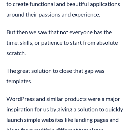
to create functional and beautiful applications 
around their passions and experience.
But then we saw that not everyone has the 
time, skills, or patience to start from absolute 
scratch.
The great solution to close that gap was 
templates.
WordPress and similar products were a major 
inspiration for us by giving a solution to quickly 
launch simple websites like landing pages and 