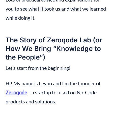
you to see what it took us and what we learned 
while doing it.
The Story of Zeroqode Lab (or 
How We Bring “Knowledge to 
the People”)
Let’s start from the beginning!
Hi! My name is Levon and I’m the founder of 
Zeroqode
— a startup focused on No-Code 
products and solutions.