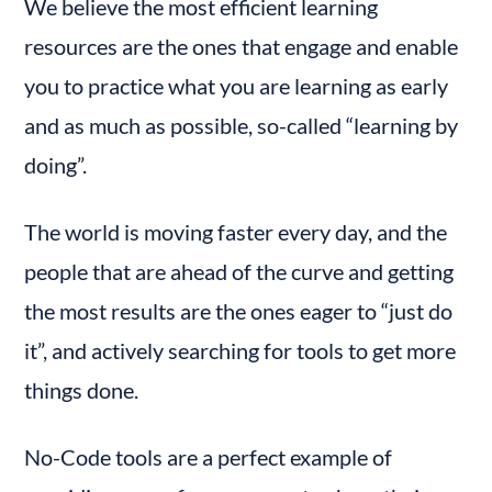
We believe the most efficient learning 
resources are the ones that engage and enable 
you to practice what you are learning as early 
and as much as possible, so-called “learning by 
doing”.
The world is moving faster every day, and the 
people that are ahead of the curve and getting 
the most results are the ones eager to “just do 
it”, and actively searching for tools to get more 
things done.
No-Code tools are a perfect example of 