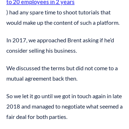
to 20 employees in 2 years
) had any spare time to shoot tutorials that 
would make up the content of such a platform.
In 2017, we approached Brent asking if he’d 
consider selling his business.
We discussed the terms but did not come to a 
mutual agreement back then.
So we let it go until we got in touch again in late 
2018 and managed to negotiate what seemed a 
fair deal for both parties.