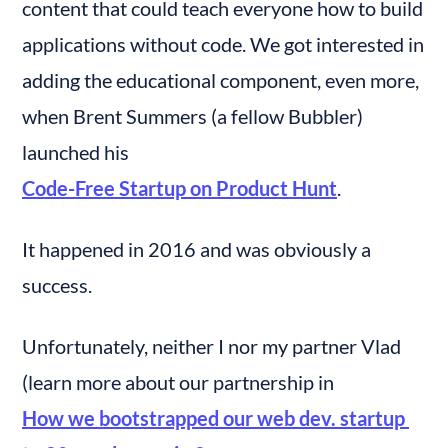
content that could teach everyone how to build 
applications without code. We got interested in 
adding the educational component, even more, 
when Brent Summers (a fellow Bubbler) 
launched his 
Code-Free Startup on Product Hunt
.
It happened in 2016 and was obviously a 
success.
Unfortunately, neither I nor my partner Vlad 
(learn more about our partnership in 
How we bootstrapped our web dev. startup 