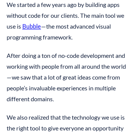
We started a few years ago by building apps 
without code for our clients. The main tool we 
use is 
Bubble
— the most advanced visual 
programming framework.
After doing a ton of no-code development and 
working with people from all around the world 
— we saw that a lot of great ideas come from 
people’s invaluable experiences in multiple 
different domains.
We also realized that the technology we use is 
the right tool to give everyone an opportunity 