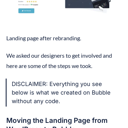
Landing page after rebranding.
We asked our designers to get involved and 
here are some of the steps we took.
DISCLAIMER: Everything you see 
below is what we created on Bubble 
without any code.
Moving the Landing Page from 