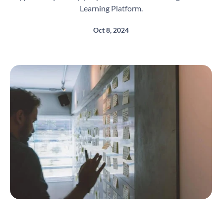
Learning Platform.
Oct 8, 2024