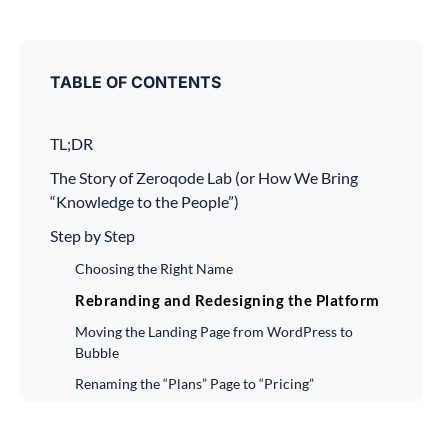
TABLE OF CONTENTS
TL;DR
The Story of Zeroqode Lab (or How We Bring
“Knowledge to the People”)
Step by Step
Choosing the Right Name
Rebranding and Redesigning the Platform
Moving the Landing Page from WordPress to
Bubble
Renaming the “Plans” Page to “Pricing”
Introducing Lifetime Plans
Installing Hotjar