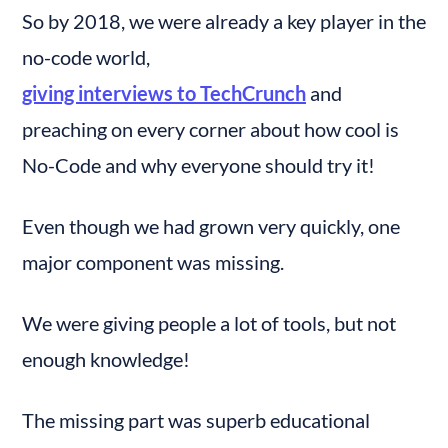
So by 2018, we were already a key player in the 
no-code world, 
giving interviews to TechCrunch
 and 
preaching on every corner about how cool is 
No-Code and why everyone should try it!
Even though we had grown very quickly, one 
major component was missing.
We were giving people a lot of tools, but not 
enough knowledge!
The missing part was superb educational 