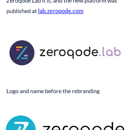
Zeroqode Lab it is, and the new platform was 
published at 
lab.zeroqode.com
Logo and name before the rebranding