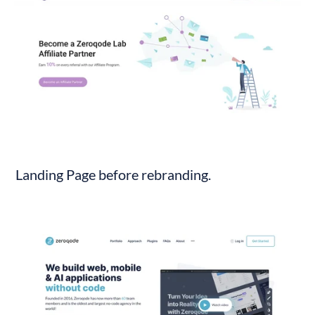
Landing Page before rebranding.