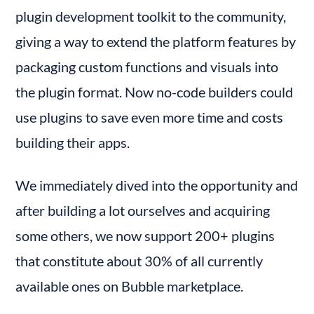
plugin development toolkit to the community, 
giving a way to extend the platform features by 
packaging custom functions and visuals into 
the plugin format. Now no-code builders could 
use plugins to save even more time and costs 
building their apps.
We immediately dived into the opportunity and 
after building a lot ourselves and acquiring 
some others, we now support 200+ plugins 
that constitute about 30% of all currently 
available ones on Bubble marketplace.