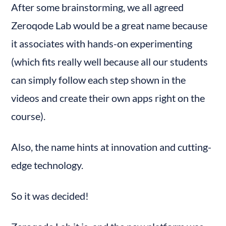
After some brainstorming, we all agreed 
Zeroqode Lab would be a great name because 
it associates with hands-on experimenting 
(which fits really well because all our students 
can simply follow each step shown in the 
videos and create their own apps right on the 
course).
Also, the name hints at innovation and cutting-
edge technology.
So it was decided!