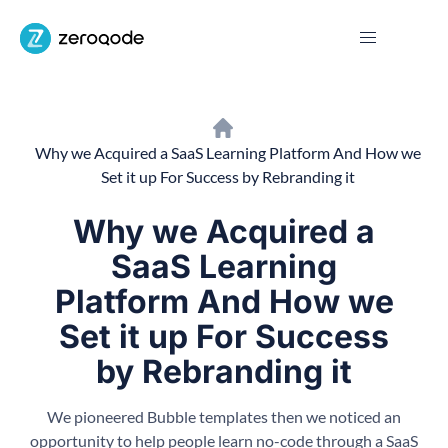
Why we Acquired a SaaS Learning Platform And How we
Set it up For Success by Rebranding it
Why we Acquired a
SaaS Learning
Platform And How we
Set it up For Success
by Rebranding it
We pioneered Bubble templates then we noticed an
opportunity to help people learn no-code through a SaaS