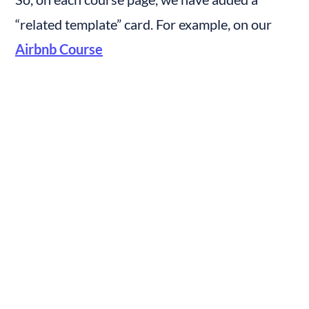
“related template” card. For example, on our 
Airbnb Course