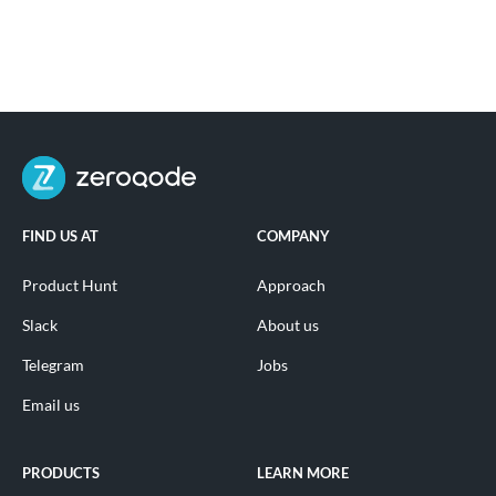
FIND US AT
COMPANY
Product Hunt
Approach
Slack
About us
Telegram
Jobs
Email us
PRODUCTS
LEARN MORE