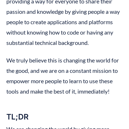
providing a way for everyone to share their 
passion and knowledge by giving people a way 
people to create applications and platforms 
without knowing how to code or having any 
substantial technical background.
We truly believe this is changing the world for 
the good, and we are on a constant mission to 
empower more people to learn to use these 
tools and make the best of it, immediately!
TL;DR