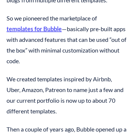
blogs from multiple different templates.
So we pioneered the marketplace of 
templates for Bubble
— basically pre-built apps 
with advanced features that can be used “out of 
the box” with minimal customization without 
code.
We created templates inspired by Airbnb, 
Uber, Amazon, Patreon to name just a few and 
our current portfolio is now up to about 70 
different templates.
Then a couple of years ago, Bubble opened up a 