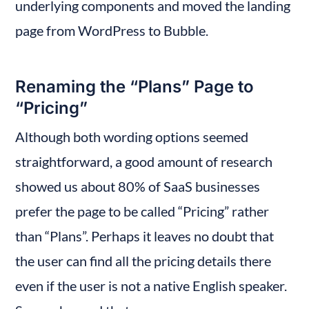
underlying components and moved the landing 
page from WordPress to Bubble.
Renaming the “Plans” Page to 
“Pricing”
Although both wording options seemed 
straightforward, a good amount of research 
showed us about 80% of SaaS businesses 
prefer the page to be called “Pricing” rather 
than “Plans”. Perhaps it leaves no doubt that 
the user can find all the pricing details there 
even if the user is not a native English speaker. 