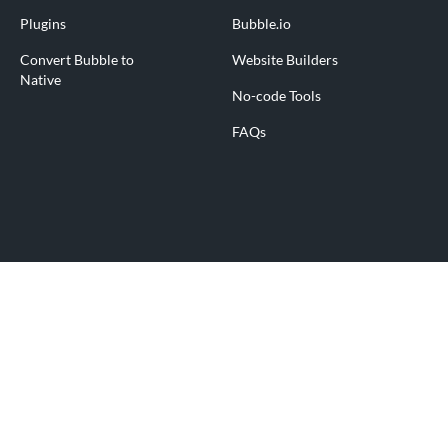
Plugins
Bubble.io
Convert Bubble to
Website Builders
Native
No-code Tools
FAQs