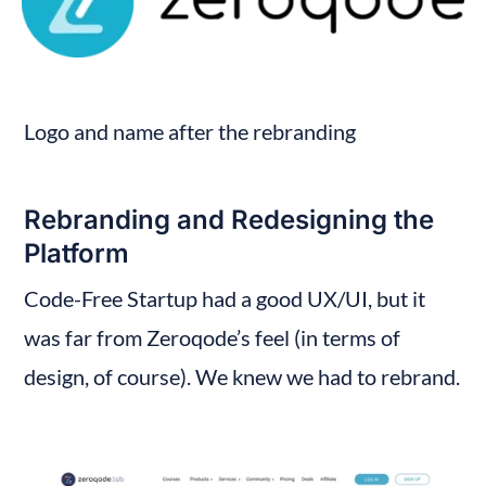
Logo and name after the rebranding
Rebranding and Redesigning the 
Platform
Code-Free Startup had a good UX/UI, but it 
was far from Zeroqode’s feel (in terms of 
design, of course). We knew we had to rebrand.