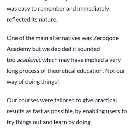
was easy to remember and immediately 
reflected its nature.
One of the main alternatives was Zeroqode 
Academy but we decided it sounded 
too 
academic
 which may have implied a very 
long process of theoretical education. Not our 
way of doing things!
Our courses were tailored to give practical 
results as fast as possible, by enabling users to 
try things out and learn by doing.