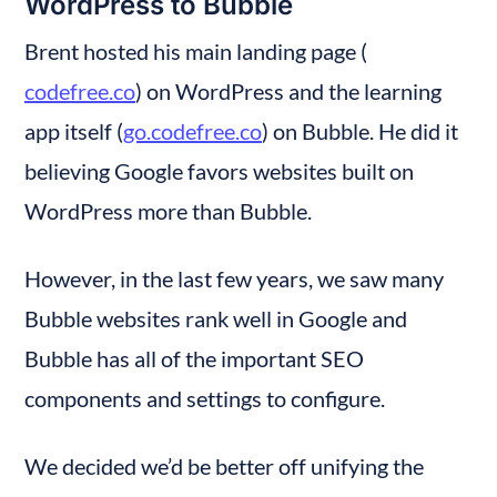
WordPress to Bubble
Brent hosted his main landing page (
codefree.co
) on WordPress and the learning 
app itself (
go.codefree.co
) on Bubble. He did it 
believing Google favors websites built on 
WordPress more than Bubble.
However, in the last few years, we saw many 
Bubble websites rank well in Google and 
Bubble has all of the important SEO 
components and settings to configure.
We decided we’d be better off unifying the 