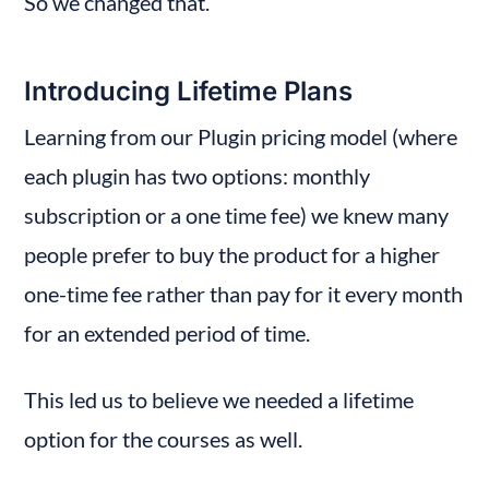
So we changed that.
Introducing Lifetime Plans
Learning from our Plugin pricing model (where 
each plugin has two options: monthly 
subscription or a one time fee) we knew many 
people prefer to buy the product for a higher 
one-time fee rather than pay for it every month 
for an extended period of time.
This led us to believe we needed a lifetime 
option for the courses as well.