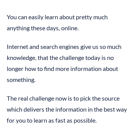
Adding Templates to the Course Pages
You can easily learn about pretty much 
anything these days, online.
Internet and search engines give us so much 
knowledge, that the challenge today is no 
longer how to find more information about 
something.
The real challenge now is to pick the source 
which delivers the information in the best way 
for you to learn as fast as possible.