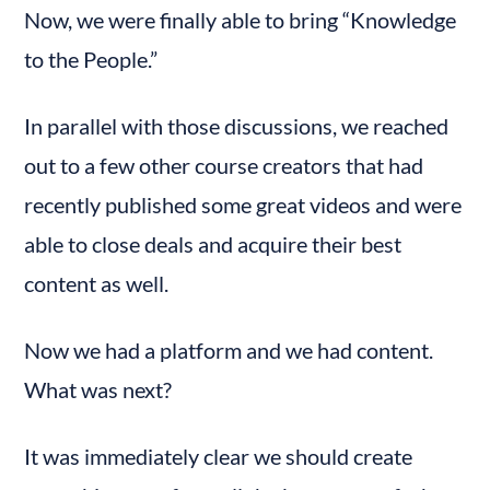
Now, we were finally able to bring “Knowledge 
to the People.”
In parallel with those discussions, we reached 
out to a few other course creators that had 
recently published some great videos and were 
able to close deals and acquire their best 
content as well.
Now we had a platform and we had content. 
What was next?
It was immediately clear we should create 