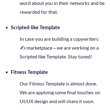
word about you in their networks and be 
rewarded for that.
Scripted-like Template
In case you are building a copywriters 
✍️ marketplace — we are working on a 
Scripted like Template. Stay tuned!
Fitness Template
Our Fitness Template is almost done. 
We are applying some final touches on 
UI/UX design and will share it soon.