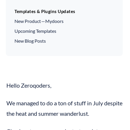
Templates & Plugins Updates
New Product — Mydoors
Upcoming Templates
New Blog Posts
Hello Zeroqoders,
We managed to do a ton of stuff in July despite 
the heat and summer wanderlust.