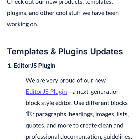
Check out our new products, templates, 
plugins, and other cool stuff we have been 
working on.
Templates & Plugins Updates
EditorJS Plugin
We are very proud of our new 
EditorJS Plugin
 — a next-generation 
block style editor. Use different blocks 
🏗: paragraphs, headings, images, lists, 
quotes, and more to create clean and 
professional documentation, guidelines, 