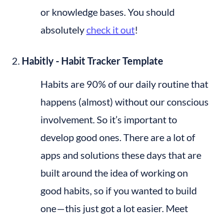
or knowledge bases. You should 
absolutely 
check it out
!
Habitly - Habit Tracker Template
Habits are 90% of our daily routine that 
happens (almost) without our conscious 
involvement. So it’s important to 
develop good ones. There are a lot of 
apps and solutions these days that are 
built around the idea of working on 
good habits, so if you wanted to build 
one — this just got a lot easier. Meet 