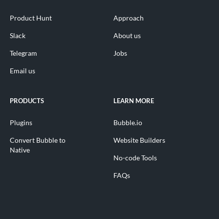
Product Hunt
Approach
Slack
About us
Telegram
Jobs
Email us
PRODUCTS
LEARN MORE
Plugins
Bubble.io
Convert Bubble to
Website Builders
Native
No-code Tools
FAQs