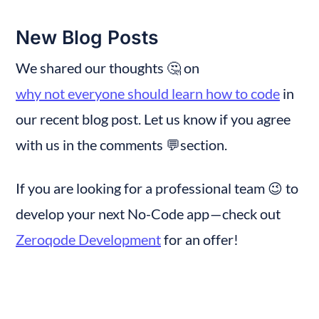
New Blog Posts
We shared our thoughts 🤔 on 
why not everyone should learn how to code
 in 
our recent blog post. Let us know if you agree 
with us in the comments 💬section.
If you are looking for a professional team 😉 to 
develop your next No-Code app — check out 
Zeroqode Development
 for an offer!