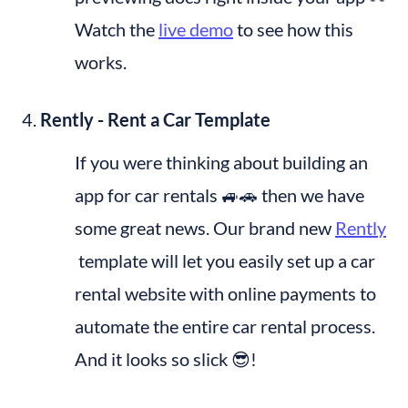
Watch the 
live demo
 to see how this 
works.
Rently - Rent a Car Template
If you were thinking about building an 
app for car rentals 🚙🚗 then we have 
some great news. Our brand new 
Rently
 template will let you easily set up a car 
rental website with online payments to 
automate the entire car rental process. 
And it looks so slick 😎!