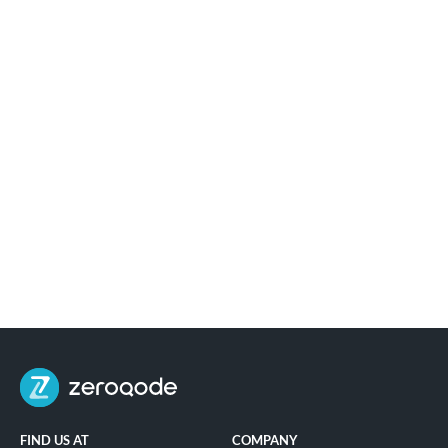
FIND US AT
COMPANY