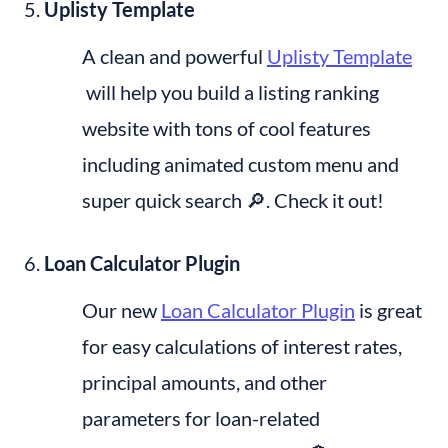
Uplisty Template
A clean and powerful 
Uplisty Template
 will help you build a listing ranking 
website with tons of cool features 
including animated custom menu and 
super quick search 🔎. Check it out!
Loan Calculator Plugin
Our new 
Loan Calculator Plugin
 is great 
for easy calculations of interest rates, 
principal amounts, and other 
parameters for loan-related 