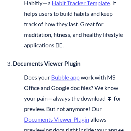
Habitly — a 
Habit Tracker Template
. It 
helps users to build habits and keep 
track of how they last. Great for 
meditation, fitness, and healthy lifestyle 
applications 🧘‍♂️.
Documents Viewer Plugin
Does your 
Bubble app
 work with MS 
Office and Google doc files? We know 
your pain — always the download ⏬ for 
preview. But not anymore! Our 
Documents Viewer Plugin
 allows 
previewing docs right inside your app 👀 