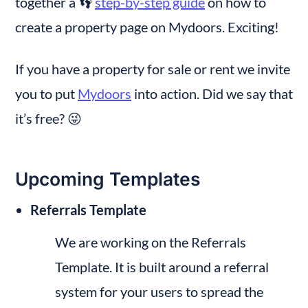
together a 👣 
step-by-step guide
 on how to 
create a property page on Mydoors. Exciting!
If you have a property for sale or rent we invite 
you to put 
Mydoors
 into action. Did we say that 
it’s free? 😜
Upcoming Templates
Referrals Template
We are working on the Referrals 
Template. It is built around a referral 
system for your users to spread the 