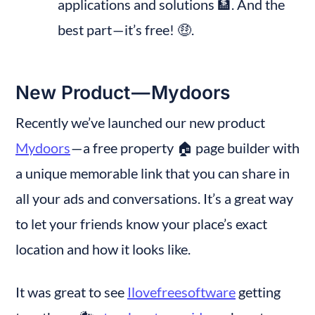
applications and solutions 🏦. And the 
best part — it’s free! 🤑.
New Product — Mydoors
Recently we’ve launched our new product 
Mydoors
 — a free property 🏠 page builder with 
a unique memorable link that you can share in 
all your ads and conversations. It’s a great way 
to let your friends know your place’s exact 
location and how it looks like.
It was great to see 
Ilovefreesoftware
 getting 