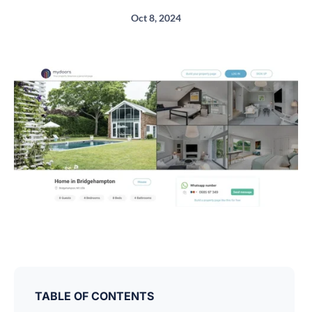
Oct 8, 2024
TABLE OF CONTENTS