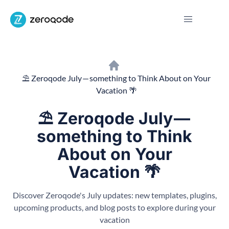
⛱ Zeroqode July — something to Think About on Your
Vacation 🌴
⛱ Zeroqode July —
something to Think
About on Your
Vacation 🌴
Discover Zeroqode's July updates: new templates, plugins,
upcoming products, and blog posts to explore during your
vacation