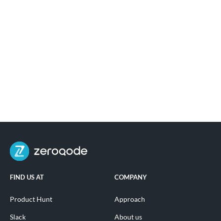
FIND US AT
COMPANY
Product Hunt
Approach
Slack
About us