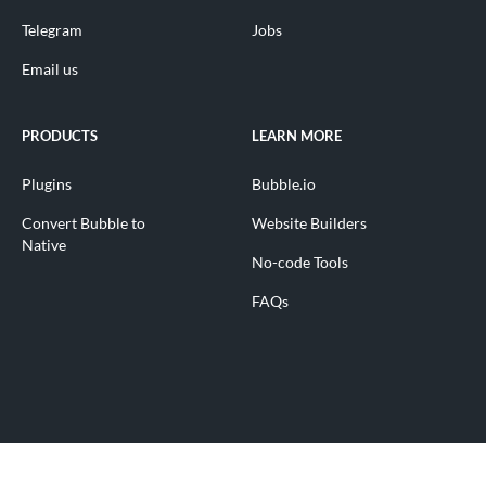
Telegram
Jobs
Email us
PRODUCTS
LEARN MORE
Plugins
Bubble.io
Convert Bubble to
Website Builders
Native
No-code Tools
FAQs