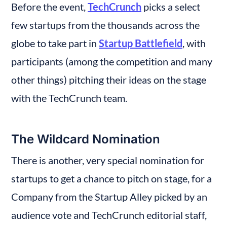
Before the event, 
TechCrunch
 picks a select 
few startups from the thousands across the 
globe to take part in 
Startup Battlefield
, with 
participants (among the competition and many 
other things) pitching their ideas on the stage 
with the TechCrunch team.
The Wildcard Nomination
There is another, very special nomination for 
startups to get a chance to pitch on stage, for a 
Company from the Startup Alley picked by an 
audience vote and TechCrunch editorial staff, 