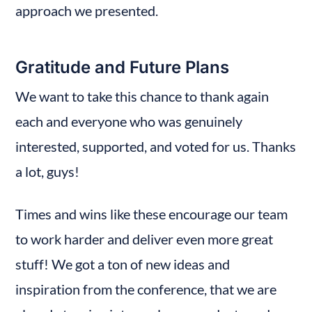
approach we presented.
Gratitude and Future Plans
We want to take this chance to thank again 
each and everyone who was genuinely 
interested, supported, and voted for us. Thanks 
a lot, guys!
Times and wins like these encourage our team 
to work harder and deliver even more great 
stuff! We got a ton of new ideas and 
inspiration from the conference, that we are 