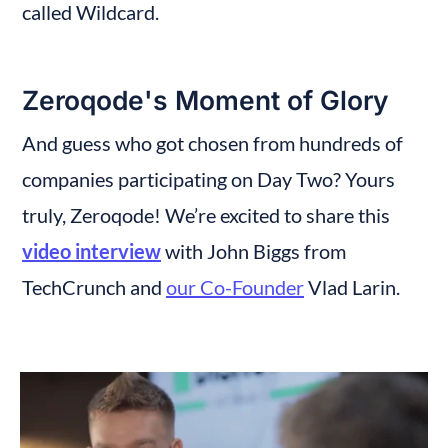
called Wildcard.
Zeroqode's Moment of Glory
And guess who got chosen from hundreds of 
companies participating on Day Two? Yours 
truly, Zeroqode! We’re excited to share this 
video interview
 with John Biggs from 
TechCrunch and 
our Co-Founder
 Vlad Larin.