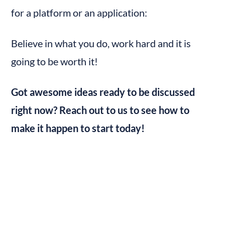
for a platform or an application:
Believe in what you do, work hard and it is 
going to be worth it!
Got awesome ideas ready to be discussed 
right now? Reach out to us to see how to 
make it happen to start today!