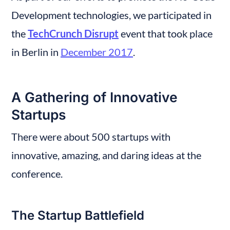
Development technologies, we participated in 
the 
TechCrunch Disrupt
 event that took place 
in Berlin in 
December 2017
.
A Gathering of Innovative 
Startups
There were about 500 startups with 
innovative, amazing, and daring ideas at the 
conference.
The Startup Battlefield