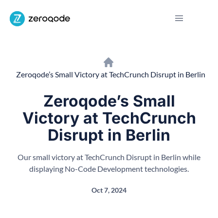
Zeroqode’s Small Victory at TechCrunch Disrupt in Berlin
Zeroqode’s Small
Victory at TechCrunch
Disrupt in Berlin
Our small victory at TechCrunch Disrupt in Berlin while
displaying No-Code Development technologies.
Oct 7, 2024