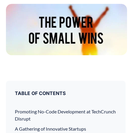
TABLE OF CONTENTS
Promoting No-Code Development at TechCrunch
Disrupt
A Gathering of Innovative Startups