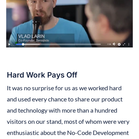
Hard Work Pays Off
It was no surprise for us as we worked hard 
and used every chance to share our product 
and technology with more than a hundred 
visitors on our stand, most of whom were very 
enthusiastic about the No-Code Development 