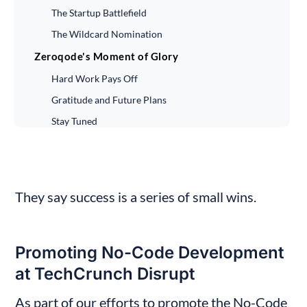
The Startup Battlefield
The Wildcard Nomination
Zeroqode's Moment of Glory
Hard Work Pays Off
Gratitude and Future Plans
Stay Tuned
Final Thoughts
They say success is a series of small wins.
Promoting No-Code Development 
at TechCrunch Disrupt
As part of our efforts to promote the No-Code 