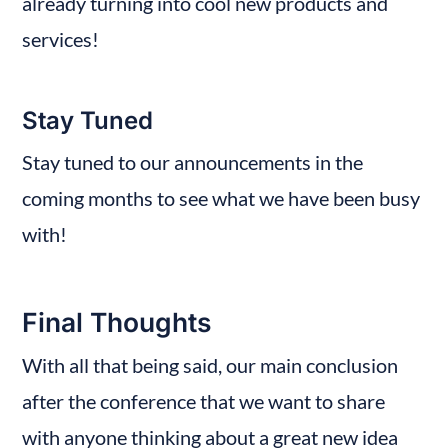
already turning into cool new products and 
services!
Stay Tuned
Stay tuned to our announcements in the 
coming months to see what we have been busy 
with!
Final Thoughts
With all that being said, our main conclusion 
after the conference that we want to share 
with anyone thinking about a great new idea 