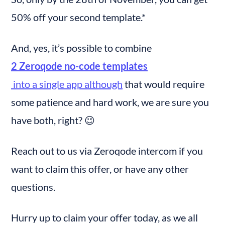
50% off your second template.*
And, yes, it’s possible to combine 
2 Zeroqode no-code templates
 into a single app although
 that would require 
some patience and hard work, we are sure you 
have both, right? 😉
Reach out to us via Zeroqode intercom if you 
want to claim this offer, or have any other 
questions.
Hurry up to claim your offer today, as we all 