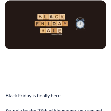
Black Friday is finally here.
So, only by the 28th of November, you can get 