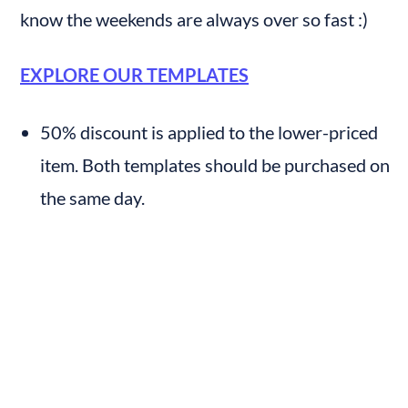
know the weekends are always over so fast :)
EXPLORE OUR TEMPLATES
50% discount is applied to the lower-priced 
item. Both templates should be purchased on 
the same day.