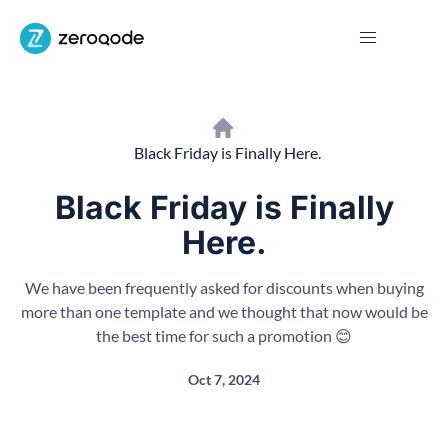
Black Friday is Finally Here.
Black Friday is Finally
Here.
We have been frequently asked for discounts when buying
more than one template and we thought that now would be
the best time for such a promotion 😊
Oct 7, 2024