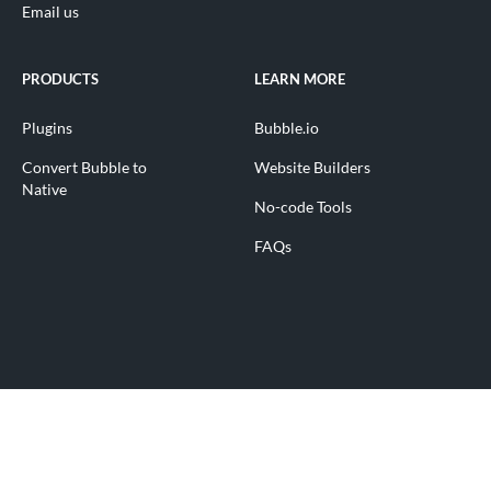
Email us
PRODUCTS
LEARN MORE
Plugins
Bubble.io
Convert Bubble to
Website Builders
Native
No-code Tools
FAQs