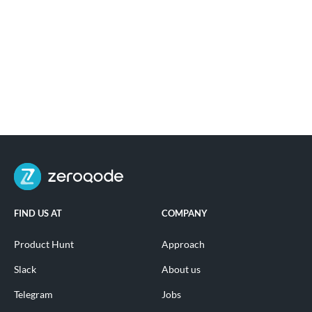
FIND US AT
COMPANY
Product Hunt
Approach
Slack
About us
Telegram
Jobs