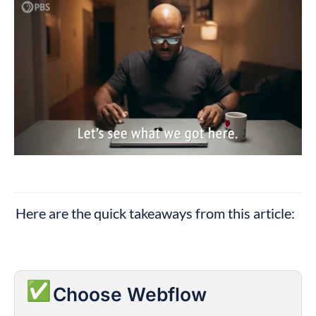
Here are the quick takeaways from this article:
✅
Choose Webflow