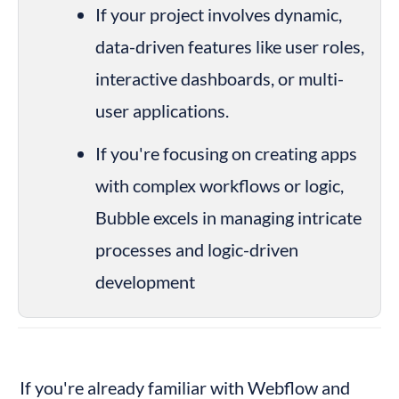
If your project involves dynamic, 
data-driven features like user roles, 
interactive dashboards, or multi-
user applications.
If you're focusing on creating apps 
with complex workflows or logic, 
Bubble excels in managing intricate 
processes and logic-driven 
development
If you're already familiar with Webflow and 