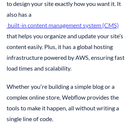
to design your site exactly how you want it. It 
also has a
 built-in content management system (CMS)
that helps you organize and update your site’s 
content easily. Plus, it has a global hosting 
infrastructure powered by AWS, ensuring fast 
load times and scalability.
Whether you're building a simple blog or a 
complex online store, Webflow provides the 
tools to make it happen, all without writing a 
single line of code.