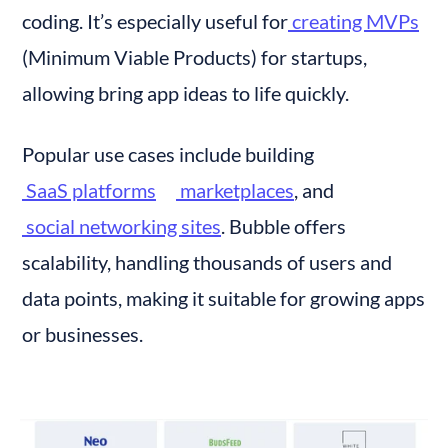
coding. It’s especially useful for
 creating MVPs
(Minimum Viable Products) for startups, 
allowing bring app ideas to life quickly.
Popular use cases include building
 SaaS platforms
 marketplaces
, and
 social networking sites
. Bubble offers 
scalability, handling thousands of users and 
data points, making it suitable for growing apps 
or businesses.