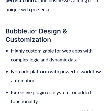
perfect control
 and businesses aiming for a 
unique web presence.
Bubble.io: Design & 
Customization
Highly customizable for web apps with 
complex logic and dynamic data.
No-code platform with powerful workflow 
automation.
Extensive plugin ecosystem for added 
functionality.