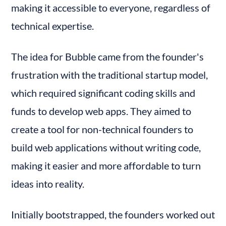
making it accessible to everyone, regardless of 
technical expertise.
The idea for Bubble came from the founder's 
frustration with the traditional startup model, 
which required significant coding skills and 
funds to develop web apps. They aimed to 
create a tool for non-technical founders to 
build web applications without writing code, 
making it easier and more affordable to turn 
ideas into reality.
Initially bootstrapped, the founders worked out 