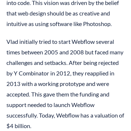
into code. This vision was driven by the belief 
that web design should be as creative and 
intuitive as using software like Photoshop.
Vlad initially tried to start Webflow several 
times between 2005 and 2008 but faced many 
challenges and setbacks. After being rejected 
by Y Combinator in 2012, they reapplied in 
2013 with a working prototype and were 
accepted. This gave them the funding and 
support needed to launch Webflow 
successfully. Today, Webflow has a valuation of 
$4 billion.