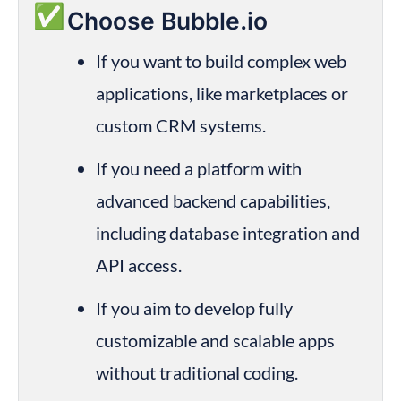
✅
Choose Bubble.io
If you want to build complex web 
applications, like marketplaces or 
custom CRM systems.
If you need a platform with 
advanced backend capabilities, 
including database integration and 
API access.
If you aim to develop fully 
customizable and scalable apps 
without traditional coding.