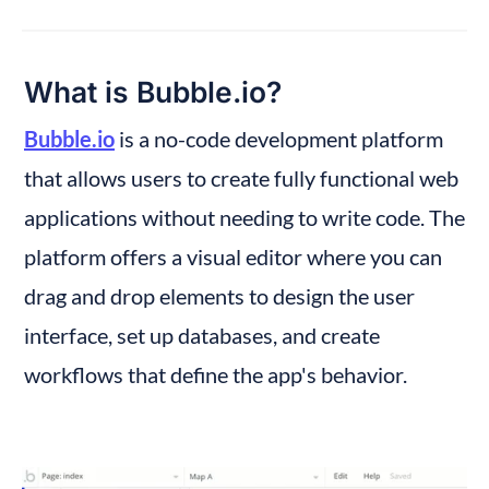
What is Bubble.io?
Bubble.io
 is a no-code development platform 
that allows users to create fully functional web 
applications without needing to write code. The 
platform offers a visual editor where you can 
drag and drop elements to design the user 
interface, set up databases, and create 
workflows that define the app's behavior.