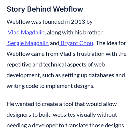
Story Behind Webflow
Webflow was founded in 2013 by
 Vlad Magdalin
, along with his brother
 Sergie Magdalin
 and
 Bryant Chou
. The idea for 
Webflow came from Vlad's frustration with the 
repetitive and technical aspects of web 
development, such as setting up databases and 
writing code to implement designs.
He wanted to create a tool that would allow 
designers to build websites visually without 
needing a developer to translate those designs 