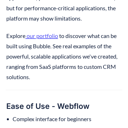
but for performance-critical applications, the 
platform may show limitations.
Explore
 our portfolio
 to discover what can be 
built using Bubble. See real examples of the 
powerful, scalable applications we've created, 
ranging from SaaS platforms to custom CRM 
solutions.
Ease of Use - Webflow
Complex interface for beginners