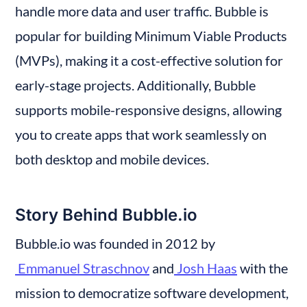
handle more data and user traffic. Bubble is 
popular for building Minimum Viable Products 
(MVPs), making it a cost-effective solution for 
early-stage projects. Additionally, Bubble 
supports mobile-responsive designs, allowing 
you to create apps that work seamlessly on 
both desktop and mobile devices.
Story Behind Bubble.io
Bubble.io was founded in 2012 by
 Emmanuel Straschnov
 and
 Josh Haas
 with the 
mission to democratize software development, 