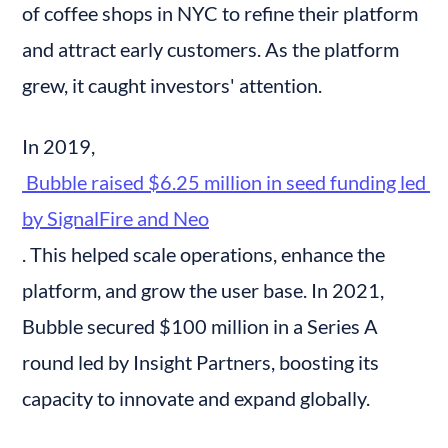
of coffee shops in NYC to refine their platform 
and attract early customers. As the platform 
grew, it caught investors' attention.
In 2019,
 Bubble raised $6.25 million in seed funding led 
by SignalFire and Neo
. This helped scale operations, enhance the 
platform, and grow the user base. In 2021, 
Bubble secured $100 million in a Series A 
round led by Insight Partners, boosting its 
capacity to innovate and expand globally.