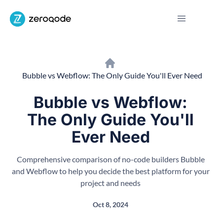
Bubble vs Webflow: The Only Guide You'll Ever Need
Bubble vs Webflow:
The Only Guide You'll
Ever Need
Comprehensive comparison of no-code builders Bubble
and Webflow to help you decide the best platform for your
project and needs
Oct 8, 2024