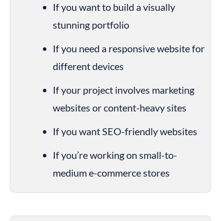
If you want to build a visually 
stunning portfolio
If you need a responsive website for 
different devices
If your project involves marketing 
websites or content-heavy sites
If you want SEO-friendly websites
If you’re working on small-to-
medium e-commerce stores