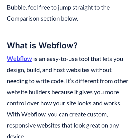
Bubble, feel free to jump straight to the 
Comparison section below.
What is Webflow?
Webflow
 is an easy-to-use tool that lets you 
design, build, and host websites without 
needing to write code. It’s different from other 
website builders because it gives you more 
control over how your site looks and works. 
With Webflow, you can create custom, 
responsive websites that look great on any 
device.