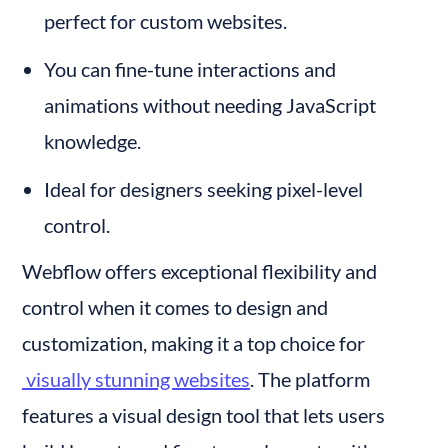
perfect for custom websites.
You can fine-tune interactions and 
animations without needing JavaScript 
knowledge.
Ideal for designers seeking pixel-level 
control.
Webflow offers exceptional flexibility and 
control when it comes to design and 
customization, making it a top choice for
 visually stunning websites
. The platform 
features a visual design tool that lets users 