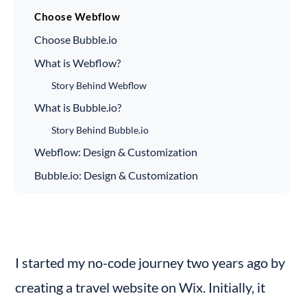
Choose Webflow
Choose Bubble.io
What is Webflow?
Story Behind Webflow
What is Bubble.io?
Story Behind Bubble.io
Webflow: Design & Customization
Bubble.io: Design & Customization
Use Cases of Webflow
Use Cases of Bubble.io
Ease of Use - Webflow
I started my no-code journey two years ago by 
Ease of Use - Bubble.io
creating a travel website on Wix. Initially, it 
Webflow - Integrations and Plugins