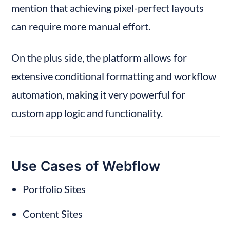
mention that achieving pixel-perfect layouts 
can require more manual effort.
On the plus side, the platform allows for 
extensive conditional formatting and workflow 
automation, making it very powerful for 
custom app logic and functionality.
Use Cases of Webflow
Portfolio Sites
Content Sites