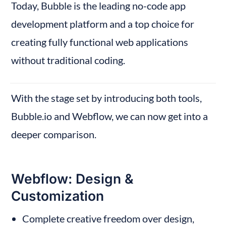
Today, Bubble is the leading no-code app 
development platform and a top choice for 
creating fully functional web applications 
without traditional coding.
With the stage set by introducing both tools, 
Bubble.io and Webflow, we can now get into a 
deeper comparison.
Webflow: Design & 
Customization
Complete creative freedom over design, 