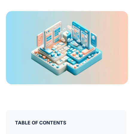
TABLE OF CONTENTS