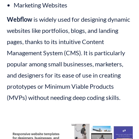
Marketing Websites
Webflow
 is widely used for designing dynamic 
websites like portfolios, blogs, and landing 
pages, thanks to its intuitive Content 
Management System (CMS). It is particularly 
popular among small businesses, marketers, 
and designers for its ease of use in creating 
prototypes or Minimum Viable Products 
(MVPs) without needing deep coding skills.