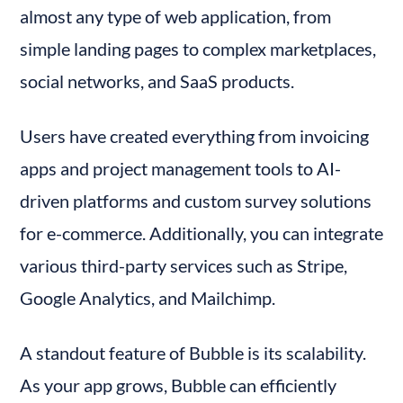
almost any type of web application, from 
simple landing pages to complex marketplaces, 
social networks, and SaaS products.
Users have created everything from invoicing 
apps and project management tools to AI-
driven platforms and custom survey solutions 
for e-commerce. Additionally, you can integrate 
various third-party services such as Stripe, 
Google Analytics, and Mailchimp.
A standout feature of Bubble is its scalability. 
As your app grows, Bubble can efficiently 