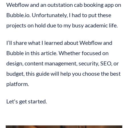
Webflow and an outstation cab booking app on 
General Site Plans
E-commerce Plans
Bubble.io. Unfortunately, I had to put these 
Recommendations Based on Use Cases:
projects on hold due to my busy academic life.
Pricing of Bubble.io
Bubble.io Pricing Plans
I’ll share what I learned about Webflow and 
Recommendations Based on Use Case:
Bubble in this article. Whether focused on 
Webflow - Community and Resources
design, content management, security, SEO, or 
Bubble.io - Community and Resources
budget, this guide will help you choose the best 
Feature Comparison: Webflow vs Bubble.io
platform.
(Ratings Out of 10)
Final Thoughts
Let's get started.