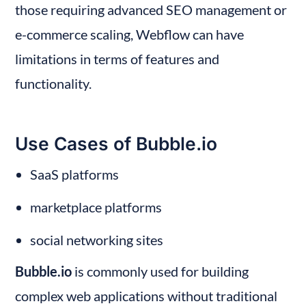
those requiring advanced SEO management or 
e-commerce scaling, Webflow can have 
limitations in terms of features and 
functionality.
Use Cases of Bubble.io
SaaS platforms
marketplace platforms
social networking sites
Bubble.io
 is commonly used for building 
complex web applications without traditional 