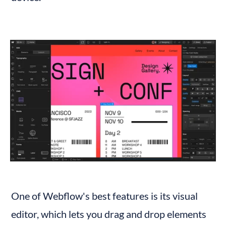
One of Webflow's best features is its visual 
editor, which lets you drag and drop elements 