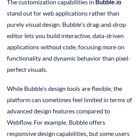
The customization capabilities in 
Bubble.io
stand out for web applications rather than 
purely visual design. Bubble's drag-and-drop 
editor lets you build interactive, data-driven 
applications without code, focusing more on 
functionality and dynamic behavior than pixel-
perfect visuals.
While Bubble’s design tools are flexible, the 
platform can sometimes feel limited in terms of 
advanced design features compared to 
Webflow. For example, Bubble offers 
responsive design capabilities, but some users 