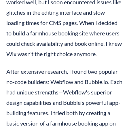
worked well, but I soon encountered issues like 
Downsides of Webflow Plugins and Integrations
glitches in the editing interface and slow 
Bubble.io - Integrations and Plugins
loading times for CMS pages. When I decided 
Workflow Automation in Webflow
Some Downsides of Workflow Automation in
to build a farmhouse booking site where users 
Webflow
could check availability and book online, I knew 
Workflow Automation in Bubble.io
Wix wasn’t the right choice anymore.
SEO and Performance in Webflow
SEO and Performance in Bubble.io
After extensive research, I found two popular 
Security Features: Webflow vs Bubble
no-code builders: Webflow and Bubble.io. Each 
Security in Bubble Apps
had unique strengths—Webflow's superior 
Security in Webflow Sites
design capabilities and Bubble's powerful app-
Data Management in Webflow
building features. I tried both by creating a 
Data Management in Bubble.io
basic version of a farmhouse booking app on 
Pricing of Webflow