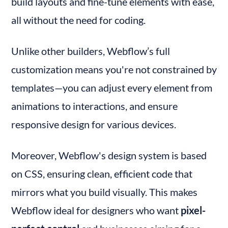
build layouts and fine-tune elements with ease, 
all without the need for coding.
Unlike other builders, Webflow’s full 
customization means you're not constrained by 
templates—you can adjust every element from 
animations to interactions, and ensure 
responsive design for various devices.
Moreover, Webflow's design system is based 
on CSS, ensuring clean, efficient code that 
mirrors what you build visually. This makes 
Webflow ideal for designers who want 
pixel-