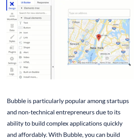
Bubble is particularly popular among startups 
and non-technical entrepreneurs due to its 
ability to build complex applications quickly 
and affordably. With Bubble, you can build 