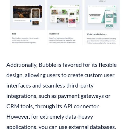
Additionally, Bubble is favored for its flexible 
design, allowing users to create custom user 
interfaces and seamless third-party 
integrations, such as payment gateways or 
CRM tools, through its API connector. 
However, for extremely data-heavy 
applications, you can use external databases, 