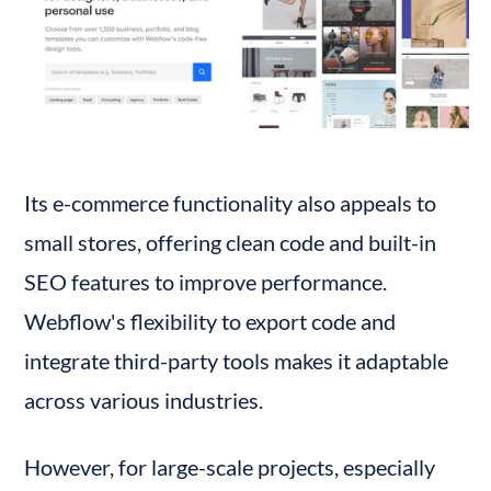
Its e-commerce functionality also appeals to 
small stores, offering clean code and built-in 
SEO features to improve performance. 
Webflow's flexibility to export code and 
integrate third-party tools makes it adaptable 
across various industries.
However, for large-scale projects, especially 