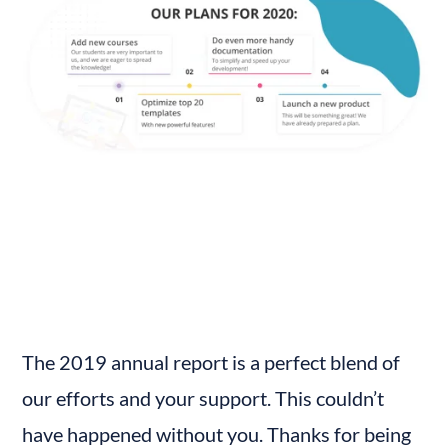
The 2019 annual report is a perfect blend of 
our efforts and your support. This couldn’t 
have happened without you. Thanks for being 