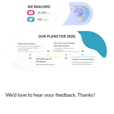
We’d love to hear your feedback. Thanks!