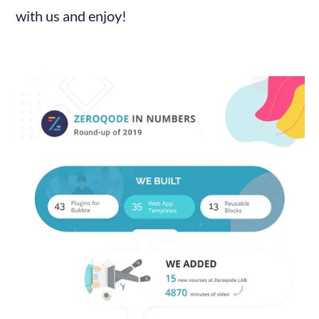
with us and enjoy!