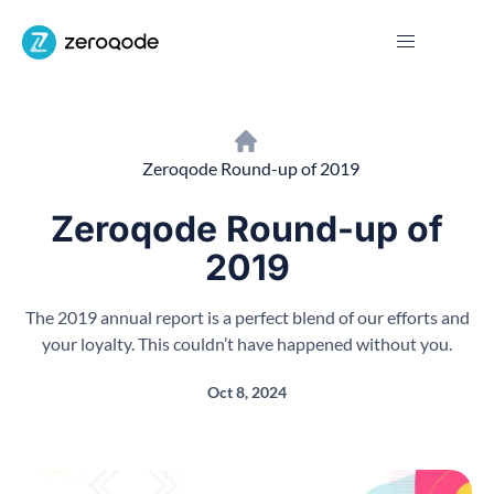
Zeroqode Round-up of 2019
Zeroqode Round-up of
2019
The 2019 annual report is a perfect blend of our efforts and
your loyalty. This couldn’t have happened without you.
Oct 8, 2024