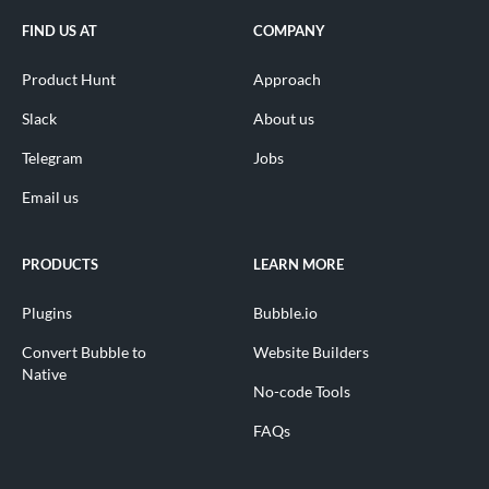
FIND US AT
COMPANY
Product Hunt
Approach
Slack
About us
Telegram
Jobs
Email us
PRODUCTS
LEARN MORE
Plugins
Bubble.io
Convert Bubble to
Website Builders
Native
No-code Tools
FAQs