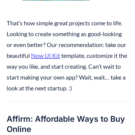
That’s how simple great projects come to life. 
Looking to create something as good-looking 
or even better? Our recommendation: take our 
beautiful 
Now UI Kit
 template, customize it the 
way you like, and start creating. Can’t wait to 
start making your own app? Wait, wait… take a 
look at the next startup. :)
Affirm: Affordable Ways to Buy 
Online