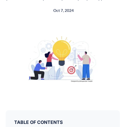
Oct 7, 2024
TABLE OF CONTENTS