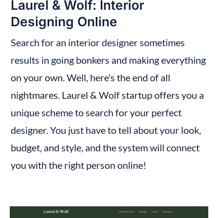
Laurel & Wolf: Interior 
Designing Online
Search for an interior designer sometimes 
results in going bonkers and making everything 
on your own. Well, here’s the end of all 
nightmares. Laurel & Wolf startup offers you a 
unique scheme to search for your perfect 
designer. You just have to tell about your look, 
budget, and style, and the system will connect 
you with the right person online!