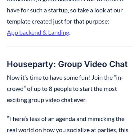
have for such a startup, so take a look at our 
template created just for that purpose: 
App backend & Landing
.
Houseparty: Group Video Chat
Now it’s time to have some fun! Join the “in-
crowd” of up to 8 people to start the most 
exciting group video chat ever.
“There’s less of an agenda and mimicking the 
real world on how you socialize at parties, this 