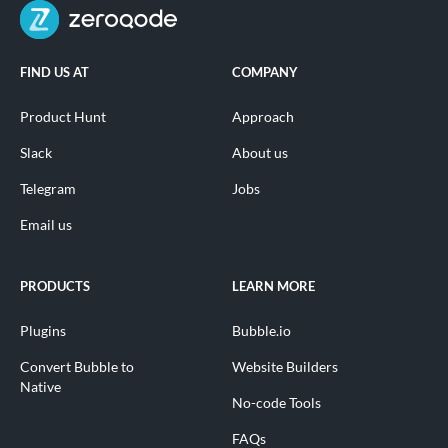
FIND US AT
COMPANY
Product Hunt
Approach
Slack
About us
Telegram
Jobs
Email us
PRODUCTS
LEARN MORE
Plugins
Bubble.io
Convert Bubble to
Website Builders
Native
No-code Tools
FAQs