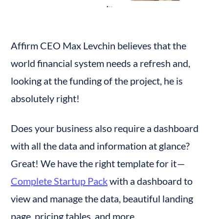
Affirm CEO Max Levchin believes that the 
world financial system needs a refresh and, 
looking at the funding of the project, he is 
absolutely right!
Does your business also require a dashboard 
with all the data and information at glance? 
Great! We have the right template for it — 
Complete Startup Pack
 with a dashboard to 
view and manage the data, beautiful landing 
page, pricing tables, and more.