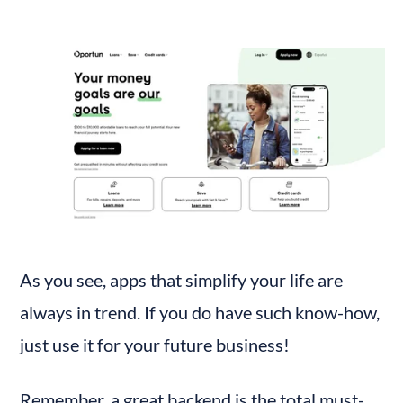
As you see, apps that simplify your life are 
always in trend. If you do have such know-how, 
just use it for your future business!
Remember, a great backend is the total must-