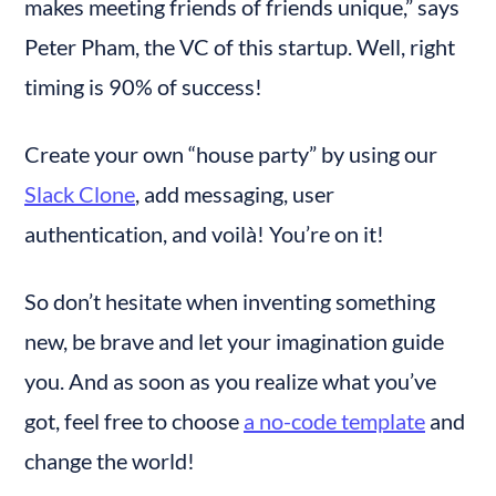
makes meeting friends of friends unique,” says 
Peter Pham, the VC of this startup. Well, right 
timing is 90% of success!
Create your own “house party” by using our 
Slack Clone
, add messaging, user 
authentication, and voilà! You’re on it!
So don’t hesitate when inventing something 
new, be brave and let your imagination guide 
you. And as soon as you realize what you’ve 
got, feel free to choose 
a no-code template
 and 
change the world!