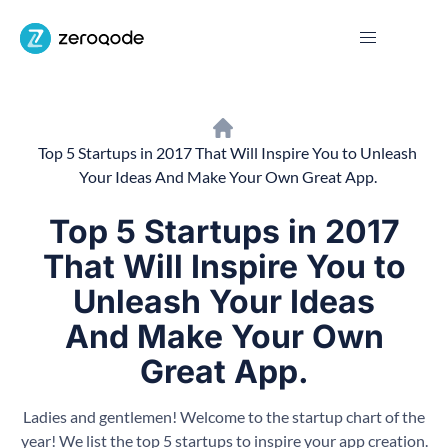
Top 5 Startups in 2017 That Will Inspire You to Unleash
Your Ideas And Make Your Own Great App.
Top 5 Startups in 2017
That Will Inspire You to
Unleash Your Ideas
And Make Your Own
Great App.
Ladies and gentlemen! Welcome to the startup chart of the
year! We list the top 5 startups to inspire your app creation.