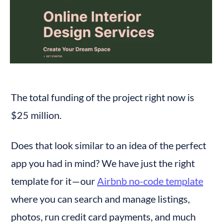
The total funding of the project right now is 
$25 million.
Does that look similar to an idea of the perfect 
app you had in mind? We have just the right 
template for it — our 
Airbnb no-code template
where you can search and manage listings, 
photos, run credit card payments, and much 