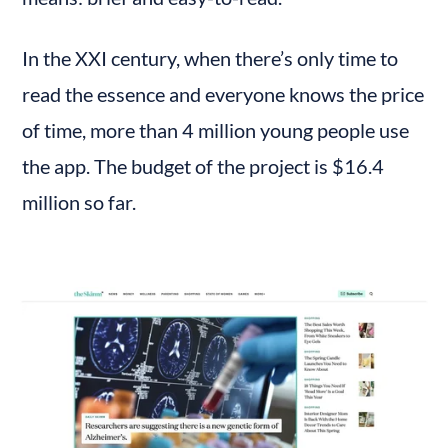
In the XXI century, when there’s only time to 
read the essence and everyone knows the price 
of time, more than 4 million young people use 
the app. The budget of the project is $16.4 
million so far.