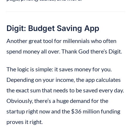
Digit: Budget Saving App
Another great tool for millennials who often 
spend money all over. Thank God there’s Digit.
The logic is simple: it saves money for you. 
Depending on your income, the app calculates 
the exact sum that needs to be saved every day. 
Obviously, there’s a huge demand for the 
startup right now and the $36 million funding 
proves it right.