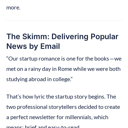
more.
The Skimm: Delivering Popular 
News by Email
“Our startup romance is one for the books — we 
met on a rainy day in Rome while we were both 
studying abroad in college.”
That’s how lyric the startup story begins. The 
two professional storytellers decided to create 
a perfect newsletter for millennials, which 
means: brief and easy-to-read.