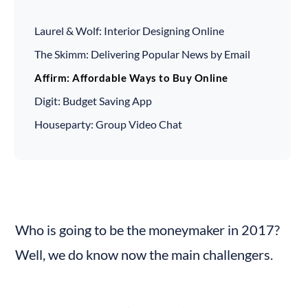
Laurel & Wolf: Interior Designing Online
The Skimm: Delivering Popular News by Email
Affirm: Affordable Ways to Buy Online
Digit: Budget Saving App
Houseparty: Group Video Chat
Who is going to be the moneymaker in 2017? 
Well, we do know now the main challengers.