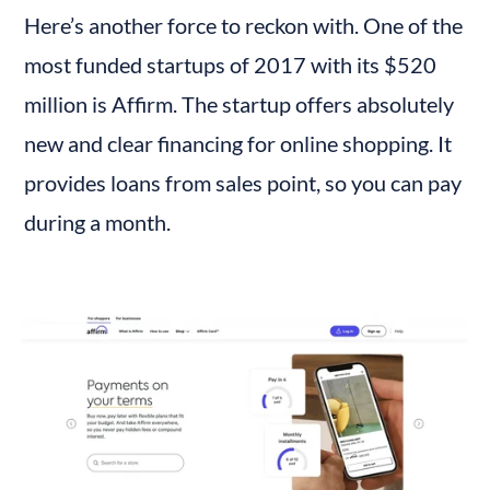
Here’s another force to reckon with. One of the 
most funded startups of 2017 with its $520 
million is Affirm. The startup offers absolutely 
new and clear financing for online shopping. It 
provides loans from sales point, so you can pay 
during a month.