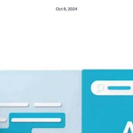
Oct 8, 2024