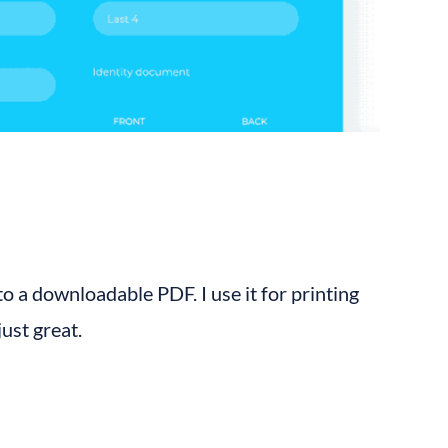
 a downloadable PDF. I use it for printing 
just great.