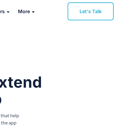
Let's Talk
rs
More
Extend
p
 that help
 the app