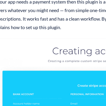
your app needs a payment system then this plugin is a m
ers whatever you might need — from simple one-time 
scriptions. It works fast and has a clean workflow. By 
lains how to set up this plugin.