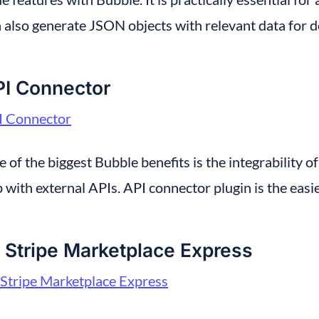
 also generate JSON objects with relevant data for 
PI Connector
I Connector
 of the biggest Bubble benefits is the integrability of 
 with external APIs. API connector plugin is the easie
 Stripe Marketplace Express
Stripe Marketplace Express