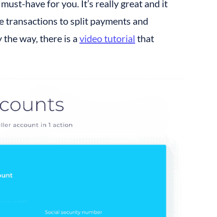
ust-have for you. It’s really great and it 
transactions to split payments and 
the way, there is a 
video tutorial
 that 