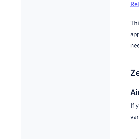
Re
Thi
app
nee
Ze
Ai
If 
var