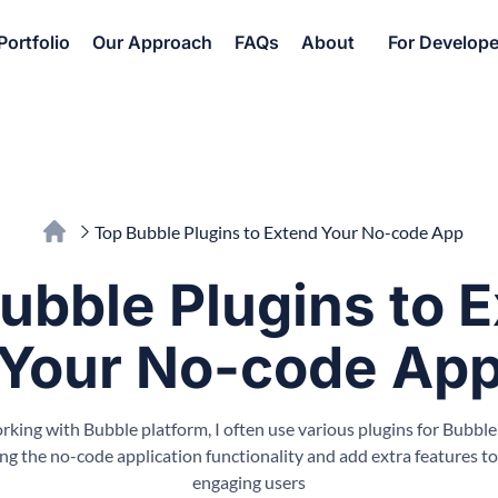
Portfolio
Our Approach
FAQs
About
For Develope
Top Bubble Plugins to Extend Your No-code App
ubble Plugins to 
Your No-code Ap
ing with Bubble platform, I often use various plugins for Bubble
ng the no-code application functionality and add extra features to
engaging users