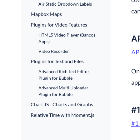
Air Static Dropdown Labels
can
Mapbox Maps
Plugins for Video Features
HTML5 Video Player (Bancos
A
Apps)
AP
Video Recorder
Plugins for Text and Files
One
Advanced Rich Text Editor
Plugin for Bubble
app
Advanced Multi Uploader
Plugin for Bubble
Chart JS - Charts and Graphs
#1
Relative Time with Moment.js
#1 