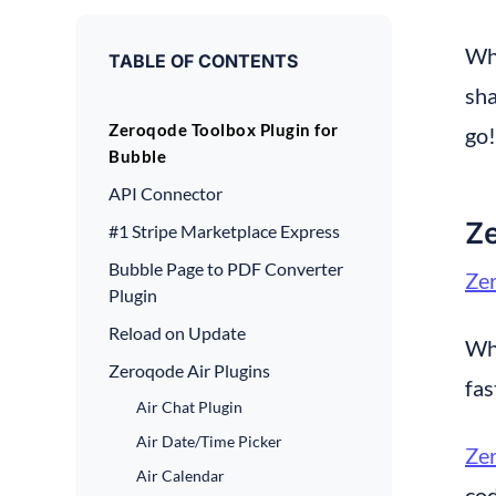
Whe
TABLE OF CONTENTS
sha
Zeroqode Toolbox Plugin for
go!
Bubble
API Connector
Ze
#1 Stripe Marketplace Express
Bubble Page to PDF Converter
Zer
Plugin
Reload on Update
Whe
Zeroqode Air Plugins
fas
Air Chat Plugin
Air Date/Time Picker
Zer
Air Calendar
cod