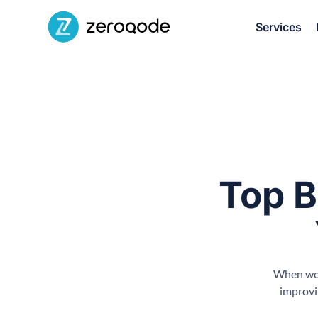
Services
Top B
When work
improvi