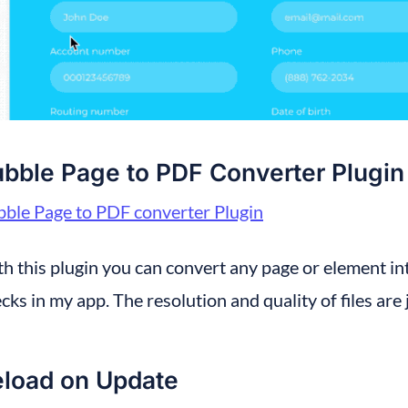
bble Page to PDF Converter Plugin
ble Page to PDF converter Plugin
h this plugin you can convert any page or element into
cks in my app. The resolution and quality of files are 
load on Update