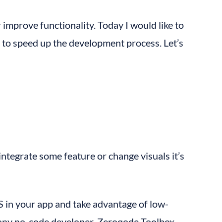
improve functionality. Today I would like to 
 to speed up the development process. Let’s 
tegrate some feature or change visuals it’s 
JS in your app and take advantage of low-
or any no-code developer. Zeroqode Toolbox 