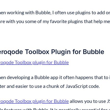
n working with Bubble, I often use plugins to add or 
re with you some of my favorite plugins that help me
roqode Toolbox Plugin for Bubble
oqode Toolbox plugin for Bubble
n developing a Bubble app it often happens that to in
ter and easier to use a chunk of JavaScript code.
oqode Toolbox plugin for Bubble
 allows you to use 
e features with Bubble. It is practically essential f