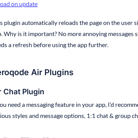
load on update
s plugin automatically reloads the page on the user 
. Why is it important? No more annoying messages st
ds a refresh before using the app further.
roqode Air Plugins
r Chat Plugin
you need a messaging feature in your app, I’d recomm
ious styles and message options, 1:1 chat & group ch