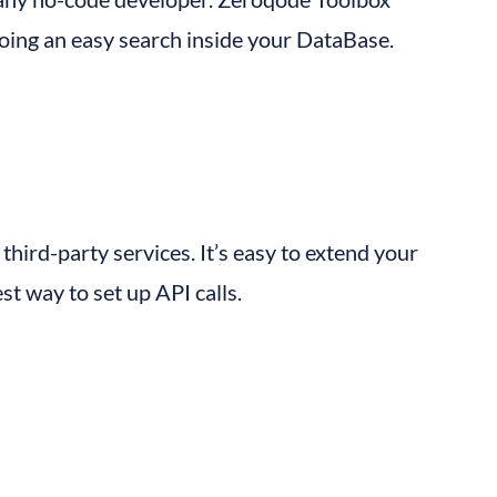
doing an easy search inside your DataBase.
third-party services. It’s easy to extend your 
st way to set up API calls.