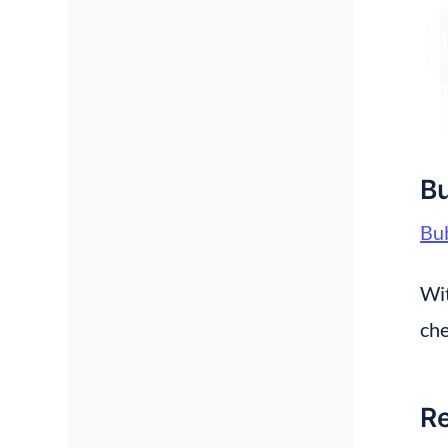
Bu
Bub
Wit
che
Re