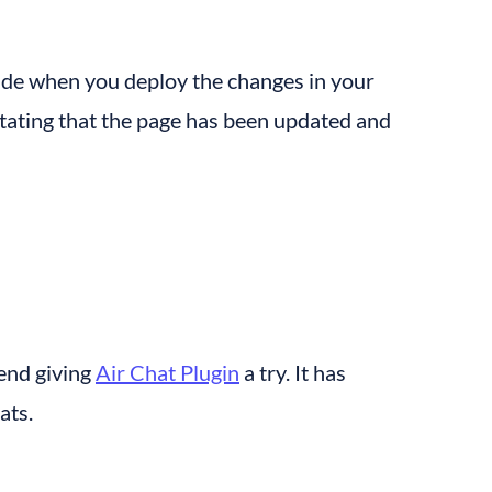
side when you deploy the changes in your 
ating that the page has been updated and 
end giving 
Air Chat Plugin
 a try. It has 
ats.