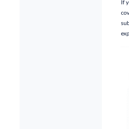
If 
cov
sub
exp