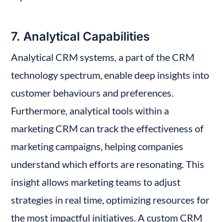
7. Analytical Capabilities
Analytical CRM systems, a part of the CRM 
technology spectrum, enable deep insights into 
customer behaviours and preferences. 
Furthermore, analytical tools within a 
marketing CRM can track the effectiveness of 
marketing campaigns, helping companies 
understand which efforts are resonating. This 
insight allows marketing teams to adjust 
strategies in real time, optimizing resources for 
the most impactful initiatives. A custom CRM 