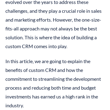
evolved over the years to address these 
Choosing the Right Development Team
challenges, and they play a crucial role in sales 
Design and Development
and marketing efforts. However, the one-size-
Training
fits-all approach may not always be the best 
Feedback and Iteration
Conclusion
solution. This is where the idea of building a 
custom CRM comes into play.
In this article, we are going to explain the 
benefits of custom CRM and how the 
commitment to streamlining the development 
process and reducing both time and budget 
investments has earned us a high rank in the 
industry.