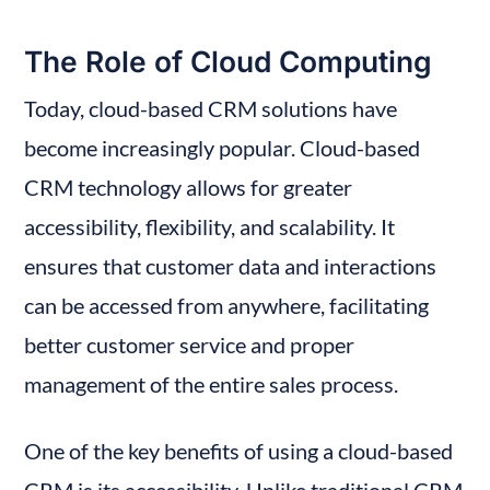
The Role of Cloud Computing
Today, cloud-based CRM solutions have 
become increasingly popular. Cloud-based 
CRM technology allows for greater 
accessibility, flexibility, and scalability. It 
ensures that customer data and interactions 
can be accessed from anywhere, facilitating 
better customer service and proper 
management of the entire sales process.
One of the key benefits of using a cloud-based 
CRM is its accessibility. Unlike traditional CRM 