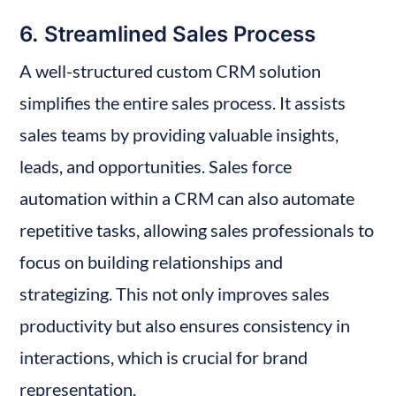
6. Streamlined Sales Process
A well-structured custom CRM solution 
simplifies the entire sales process. It assists 
sales teams by providing valuable insights, 
leads, and opportunities. Sales force 
automation within a CRM can also automate 
repetitive tasks, allowing sales professionals to 
focus on building relationships and 
strategizing. This not only improves sales 
productivity but also ensures consistency in 
interactions, which is crucial for brand 
representation.