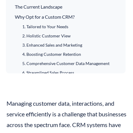
The Current Landscape
Why Opt for a Custom CRM?
1. Tailored to Your Needs
2. Holistic Customer View
3. Enhanced Sales and Marketing
4. Boosting Customer Retention
5. Comprehensive Customer Data Management
6. Streamlined Sales Process
7. Analytical Capabilities
8. Data Security
CRM for Small Businesses and Its Scalability
Managing customer data, interactions, and 
The Role of Cloud Computing
service efficiently is a challenge that businesses 
The Process of Building a Custom CRM
across the spectrum face. CRM systems have 
Defining Objectives