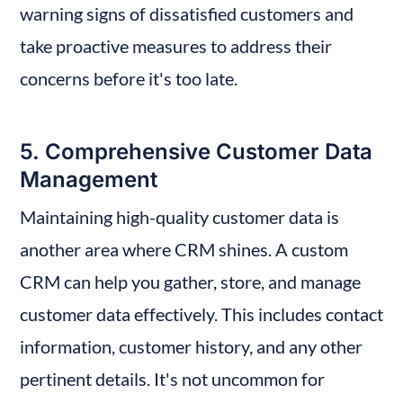
warning signs of dissatisfied customers and 
take proactive measures to address their 
concerns before it's too late.
5. Comprehensive Customer Data 
Management
Maintaining high-quality customer data is 
another area where CRM shines. A custom 
CRM can help you gather, store, and manage 
customer data effectively. This includes contact 
information, customer history, and any other 
pertinent details. It's not uncommon for 