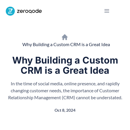
Why Building a Custom CRM is a Great Idea
Why Building a Custom
CRM is a Great Idea
In the time of social media, online presence, and rapidly
changing customer needs, the importance of Customer
Relationship Management (CRM) cannot be understated.
Oct 8, 2024