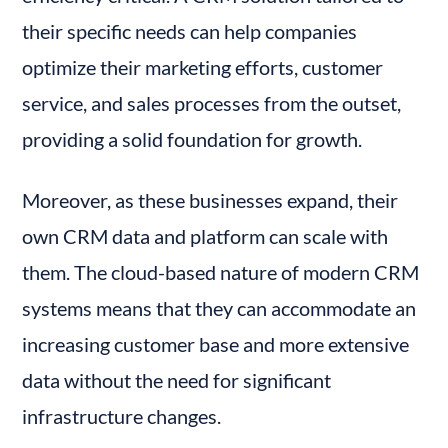
their specific needs can help companies 
optimize their marketing efforts, customer 
service, and sales processes from the outset, 
providing a solid foundation for growth.
Moreover, as these businesses expand, their 
own CRM data and platform can scale with 
them. The cloud-based nature of modern CRM 
systems means that they can accommodate an 
increasing customer base and more extensive 
data without the need for significant 
infrastructure changes.