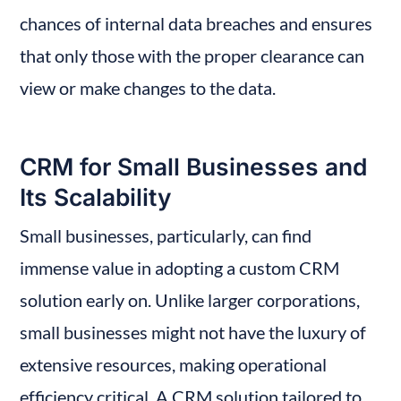
chances of internal data breaches and ensures 
that only those with the proper clearance can 
view or make changes to the data.
CRM for Small Businesses and 
Its Scalability
Small businesses, particularly, can find 
immense value in adopting a custom CRM 
solution early on. Unlike larger corporations, 
small businesses might not have the luxury of 
extensive resources, making operational 
efficiency critical. A CRM solution tailored to 