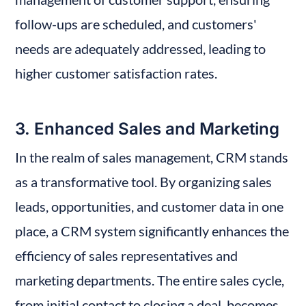
follow-ups are scheduled, and customers' 
needs are adequately addressed, leading to 
higher customer satisfaction rates.
3. Enhanced Sales and Marketing
In the realm of sales management, CRM stands 
as a transformative tool. By organizing sales 
leads, opportunities, and customer data in one 
place, a CRM system significantly enhances the 
efficiency of sales representatives and 
marketing departments. The entire sales cycle, 
from initial contact to closing a deal, becomes 