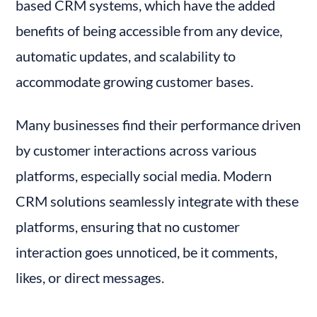
based CRM systems, which have the added 
benefits of being accessible from any device, 
automatic updates, and scalability to 
accommodate growing customer bases.
Many businesses find their performance driven 
by customer interactions across various 
platforms, especially social media. Modern 
CRM solutions seamlessly integrate with these 
platforms, ensuring that no customer 
interaction goes unnoticed, be it comments, 
likes, or direct messages.