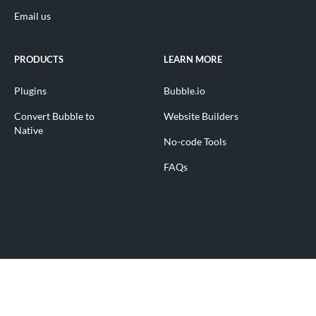
Email us
PRODUCTS
LEARN MORE
Plugins
Bubble.io
Convert Bubble to
Website Builders
Native
No-code Tools
FAQs