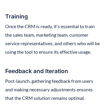
Training
Once the CRM is ready, it's essential to train 
the sales team, marketing team, customer 
service representatives, and others who will be 
using the tool to ensure its effective usage.
Feedback and Iteration
Post-launch, gathering feedback from users 
and making necessary adjustments ensures 
that the CRM solution remains optimal.