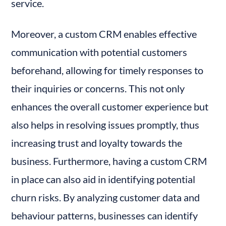
service.
Moreover, a custom CRM enables effective 
communication with potential customers 
beforehand, allowing for timely responses to 
their inquiries or concerns. This not only 
enhances the overall customer experience but 
also helps in resolving issues promptly, thus 
increasing trust and loyalty towards the 
business. Furthermore, having a custom CRM 
in place can also aid in identifying potential 
churn risks. By analyzing customer data and 
behaviour patterns, businesses can identify 