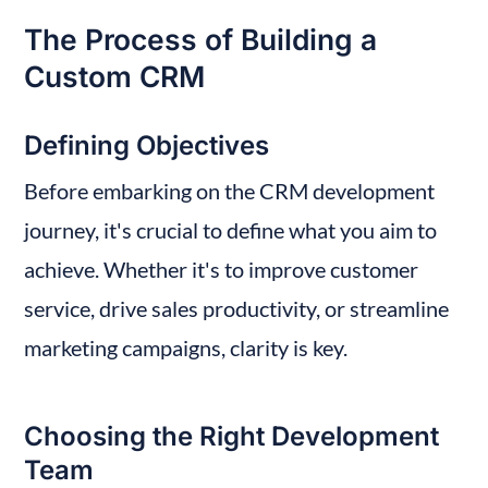
The Process of Building a 
Custom CRM
Defining Objectives
Before embarking on the CRM development 
journey, it's crucial to define what you aim to 
achieve. Whether it's to improve customer 
service, drive sales productivity, or streamline 
marketing campaigns, clarity is key.
Choosing the Right Development 
Team