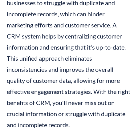
businesses to struggle with duplicate and 
incomplete records, which can hinder 
marketing efforts and customer service. A 
CRM system helps by centralizing customer 
information and ensuring that it's up-to-date. 
This unified approach eliminates 
inconsistencies and improves the overall 
quality of customer data, allowing for more 
effective engagement strategies. With the right 
benefits of CRM, you'll never miss out on 
crucial information or struggle with duplicate 
and incomplete records.