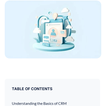
TABLE OF CONTENTS
Understanding the Basics of CRM