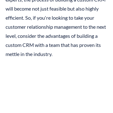
will become not just feasible but also highly 
efficient. So, if you're looking to take your 
customer relationship management to the next 
level, consider the advantages of building a 
custom CRM with a team that has proven its 
mettle in the industry.