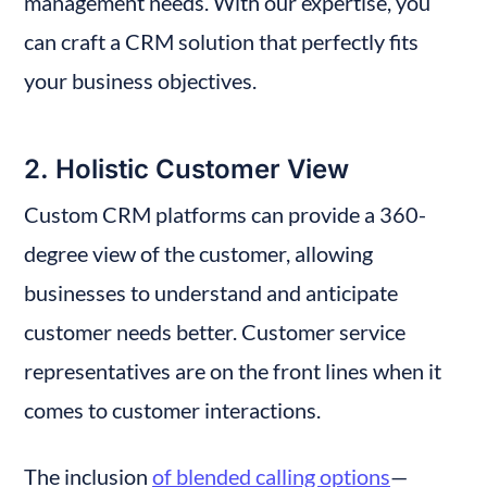
management needs. With our expertise, you 
can craft a CRM solution that perfectly fits 
your business objectives.
2. Holistic Customer View
Custom CRM platforms can provide a 360-
degree view of the customer, allowing 
businesses to understand and anticipate 
customer needs better. Customer service 
representatives are on the front lines when it 
comes to customer interactions.
The inclusion 
of blended calling options
—