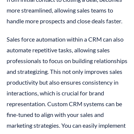
more streamlined, allowing sales teams to 
handle more prospects and close deals faster.
Sales force automation within a CRM can also 
automate repetitive tasks, allowing sales 
professionals to focus on building relationships 
and strategizing. This not only improves sales 
productivity but also ensures consistency in 
interactions, which is crucial for brand 
representation. Custom CRM systems can be 
fine-tuned to align with your sales and 
marketing strategies. You can easily implement 