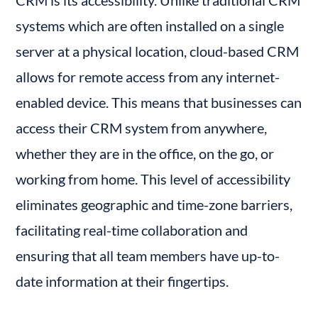
systems which are often installed on a single 
server at a physical location, cloud-based CRM 
allows for remote access from any internet-
enabled device. This means that businesses can 
access their CRM system from anywhere, 
whether they are in the office, on the go, or 
working from home. This level of accessibility 
eliminates geographic and time-zone barriers, 
facilitating real-time collaboration and 
ensuring that all team members have up-to-
date information at their fingertips.