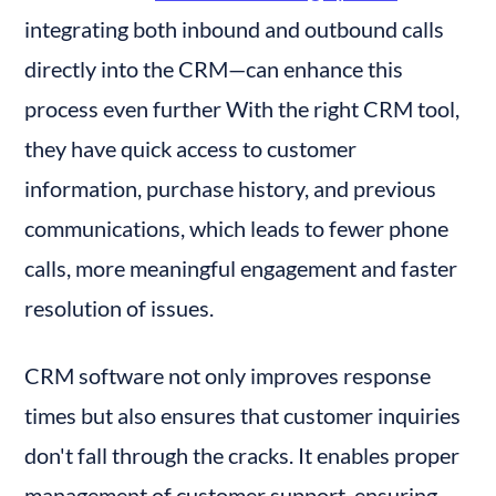
integrating both inbound and outbound calls 
directly into the CRM—can enhance this 
process even further With the right CRM tool, 
they have quick access to customer 
information, purchase history, and previous 
communications, which leads to fewer phone 
calls, more meaningful engagement and faster 
resolution of issues.
CRM software not only improves response 
times but also ensures that customer inquiries 
don't fall through the cracks. It enables proper 
management of customer support, ensuring 