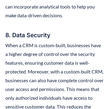
can incorporate analytical tools to help you 
make data-driven decisions.
8. Data Security
When a CRM is custom-built, businesses have 
a higher degree of control over the security 
features, ensuring customer data is well-
protected. Moreover, with a custom-built CRM, 
businesses can also have complete control over 
user access and permissions. This means that 
only authorized individuals have access to 
sensitive customer data. This reduces the 