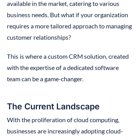
available in the market, catering to various 
business needs. But what if your organization 
requires a more tailored approach to managing 
customer relationships?
This is where a custom CRM solution, created 
with the expertise of a dedicated software 
team can be a game-changer.
The Current Landscape
With the proliferation of cloud computing, 
businesses are increasingly adopting cloud-