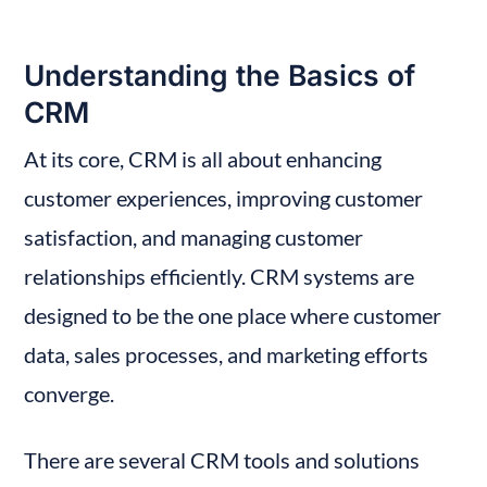
Understanding the Basics of 
CRM
At its core, CRM is all about enhancing 
customer experiences, improving customer 
satisfaction, and managing customer 
relationships efficiently. CRM systems are 
designed to be the one place where customer 
data, sales processes, and marketing efforts 
converge.
There are several CRM tools and solutions 