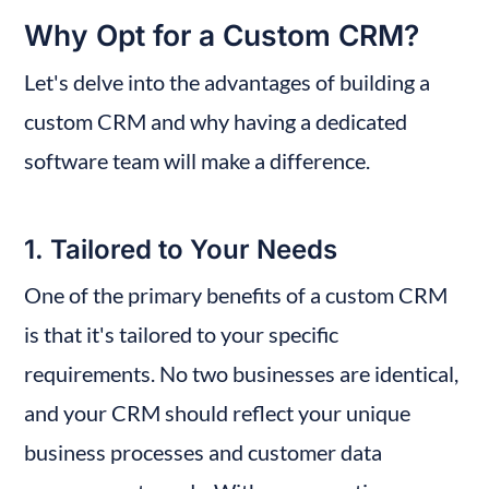
Why Opt for a Custom CRM?
Let's delve into the advantages of building a 
custom CRM and why having a dedicated 
software team will make a difference.
1. Tailored to Your Needs
One of the primary benefits of a custom CRM 
is that it's tailored to your specific 
requirements. No two businesses are identical, 
and your CRM should reflect your unique 
business processes and customer data 