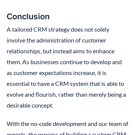
Conclusion
A tailored CRM strategy does not solely 
involve the administration of customer 
relationships, but instead aims to enhance 
them. As businesses continue to develop and 
as customer expectations increase, it is 
essential to have a CRM system that is able to 
evolve and flourish, rather than merely being a 
desirable concept.
With the no-code development and our team of 
experts, the process of building a custom CRM 