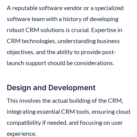
A reputable software vendor or a specialized 
software team with a history of developing 
robust CRM solutions is crucial. Expertise in 
CRM technologies, understanding business 
objectives, and the ability to provide post-
launch support should be considerations.
Design and Development
This involves the actual building of the CRM, 
integrating essential CRM tools, ensuring cloud 
compatibility if needed, and focusing on user 
experience.