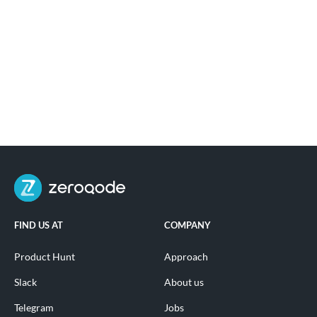
FIND US AT
COMPANY
Product Hunt
Approach
Slack
About us
Telegram
Jobs