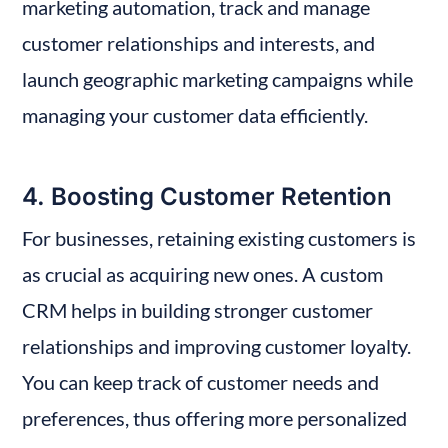
marketing automation, track and manage 
customer relationships and interests, and 
launch geographic marketing campaigns while 
managing your customer data efficiently.
4. Boosting Customer Retention
For businesses, retaining existing customers is 
as crucial as acquiring new ones. A custom 
CRM helps in building stronger customer 
relationships and improving customer loyalty. 
You can keep track of customer needs and 
preferences, thus offering more personalized 