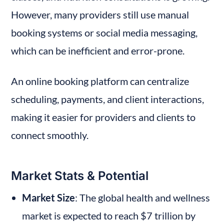
However, many providers still use manual 
booking systems or social media messaging, 
which can be inefficient and error-prone.
An online booking platform can centralize 
scheduling, payments, and client interactions, 
making it easier for providers and clients to 
connect smoothly.
Market Stats & Potential
Market Size
: The global health and wellness 
market is expected to reach $7 trillion by 