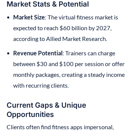
Market Stats & Potential
Market Size
: The virtual fitness market is 
expected to reach $60 billion by 2027, 
according to Allied Market Research.
Revenue Potential
: Trainers can charge 
between $30 and $100 per session or offer 
monthly packages, creating a steady income 
with recurring clients.
Current Gaps & Unique 
Opportunities
Clients often find fitness apps impersonal, 