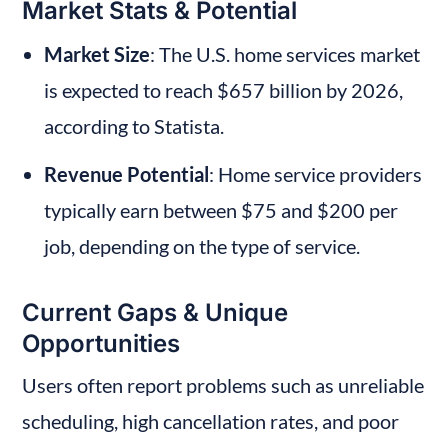
Market Stats & Potential
Market Size
: The U.S. home services market 
is expected to reach $657 billion by 2026, 
according to Statista.
Revenue Potential
: Home service providers 
typically earn between $75 and $200 per 
job, depending on the type of service.
Current Gaps & Unique 
Opportunities
Users often report problems such as unreliable 
scheduling, high cancellation rates, and poor 