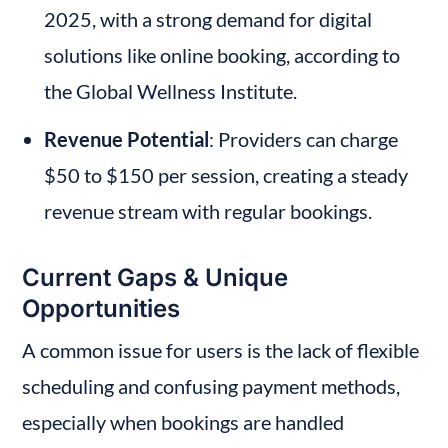
2025, with a strong demand for digital 
solutions like online booking, according to 
the Global Wellness Institute.
Revenue Potential
: Providers can charge 
$50 to $150 per session, creating a steady 
revenue stream with regular bookings.
Current Gaps & Unique 
Opportunities
A common issue for users is the lack of flexible 
scheduling and confusing payment methods, 
especially when bookings are handled 