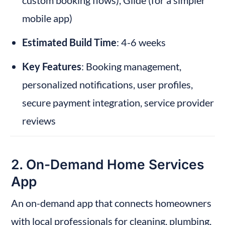
custom booking flows), Glide (for a simpler 
mobile app)
Estimated Build Time
: 4-6 weeks
Key Features
: Booking management, 
personalized notifications, user profiles, 
secure payment integration, service provider 
reviews
2. On-Demand Home Services 
App
An on-demand app that connects homeowners 
with local professionals for cleaning, plumbing, 