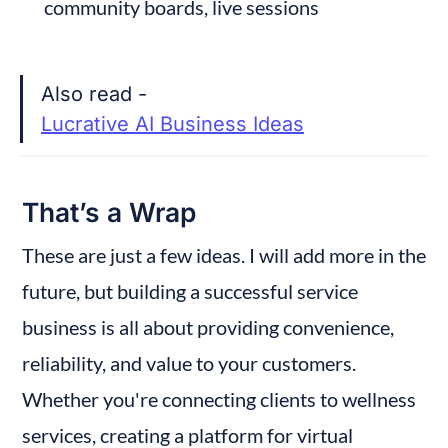
community boards, live sessions
Also read - 
Lucrative AI Business Ideas
That’s a Wrap
These are just a few ideas. I will add more in the 
future, but building a successful service 
business is all about providing convenience, 
reliability, and value to your customers. 
Whether you're connecting clients to wellness 
services, creating a platform for virtual 