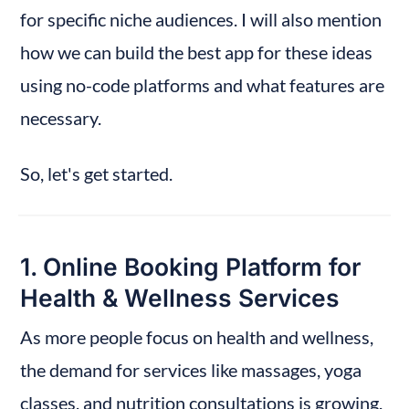
for specific niche audiences. I will also mention 
How to Build This with No-Code
how we can build the best app for these ideas 
That’s a Wrap
using no-code platforms and what features are 
necessary.
So, let's get started.
1. Online Booking Platform for 
Health & Wellness Services
As more people focus on health and wellness, 
the demand for services like massages, yoga 
classes, and nutrition consultations is growing. 