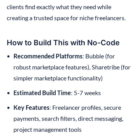
clients find exactly what they need while 
creating a trusted space for niche freelancers.
How to Build This with No-Code
Recommended Platforms
: Bubble (for 
robust marketplace features), Sharetribe (for 
simpler marketplace functionality)
Estimated Build Time
: 5-7 weeks
Key Features
: Freelancer profiles, secure 
payments, search filters, direct messaging, 
project management tools