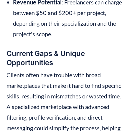
Revenue Potential
: Freelancers can charge 
between $50 and $200+ per project, 
depending on their specialization and the 
project's scope.
Current Gaps & Unique 
Opportunities
Clients often have trouble with broad 
marketplaces that make it hard to find specific 
skills, resulting in mismatches or wasted time. 
A specialized marketplace with advanced 
filtering, profile verification, and direct 
messaging could simplify the process, helping 