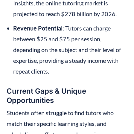
Insights, the online tutoring market is 
projected to reach $278 billion by 2026.
Revenue Potential
: Tutors can charge 
between $25 and $75 per session, 
depending on the subject and their level of 
expertise, providing a steady income with 
repeat clients.
Current Gaps & Unique 
Opportunities
Students often struggle to find tutors who 
match their specific learning styles, and 