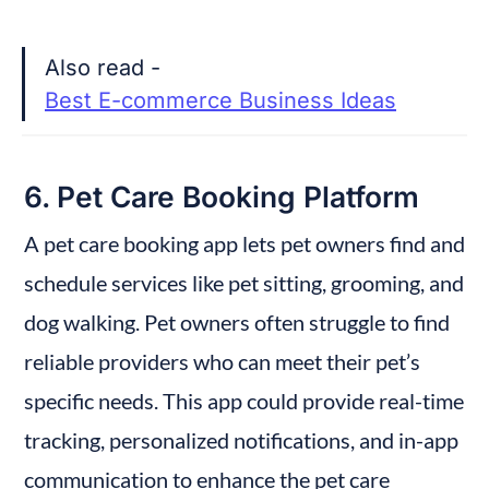
Also read - 
Best E-commerce Business Ideas
6. Pet Care Booking Platform
A pet care booking app lets pet owners find and 
schedule services like pet sitting, grooming, and 
dog walking. Pet owners often struggle to find 
reliable providers who can meet their pet’s 
specific needs. This app could provide real-time 
tracking, personalized notifications, and in-app 
communication to enhance the pet care 