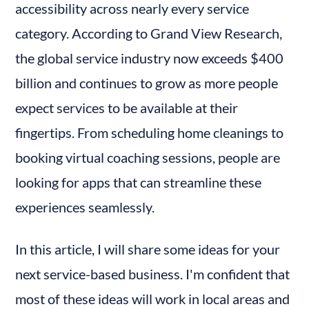
Market Stats & Potential
accessibility across nearly every service 
Current Gaps & Unique Opportunities
category. According to Grand View Research, 
How to Build This with No-Code
the global service industry now exceeds $400 
5. Freelance Marketplace for Specialized Services
billion and continues to grow as more people 
Market Stats & Potential
expect services to be available at their 
Current Gaps & Unique Opportunities
fingertips. From scheduling home cleanings to 
How to Build This with No-Code
booking virtual coaching sessions, people are 
6. Pet Care Booking Platform
looking for apps that can streamline these 
Market Stats & Potential
Current Gaps & Unique Opportunities
experiences seamlessly.
How to Build This with No-Code
7. Subscription-Based Content Platform for
In this article, I will share some ideas for your 
Learning & Coaching
next service-based business. I'm confident that 
Market Stats & Potential
most of these ideas will work in local areas and 
Current Gaps & Unique Opportunities