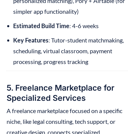
personalized matching), Pory + Airtable (for 
simpler app functionality)
Estimated Build Time
: 4-6 weeks
Key Features
: Tutor-student matchmaking, 
scheduling, virtual classroom, payment 
processing, progress tracking
5. Freelance Marketplace for 
Specialized Services
A freelance marketplace focused on a specific 
niche, like legal consulting, tech support, or 
creative design, connects specialized 