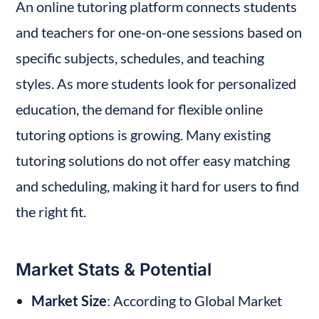
An online tutoring platform connects students 
and teachers for one-on-one sessions based on 
specific subjects, schedules, and teaching 
styles. As more students look for personalized 
education, the demand for flexible online 
tutoring options is growing. Many existing 
tutoring solutions do not offer easy matching 
and scheduling, making it hard for users to find 
the right fit.
Market Stats & Potential
Market Size
: According to Global Market 