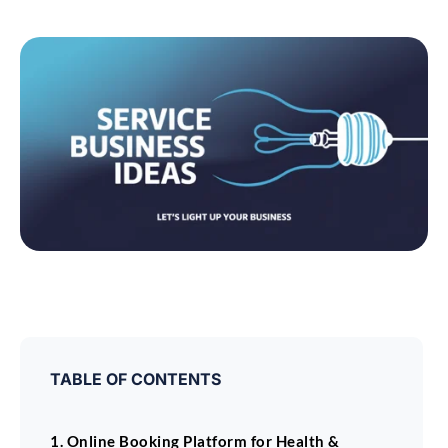
TABLE OF CONTENTS
1. Online Booking Platform for Health &