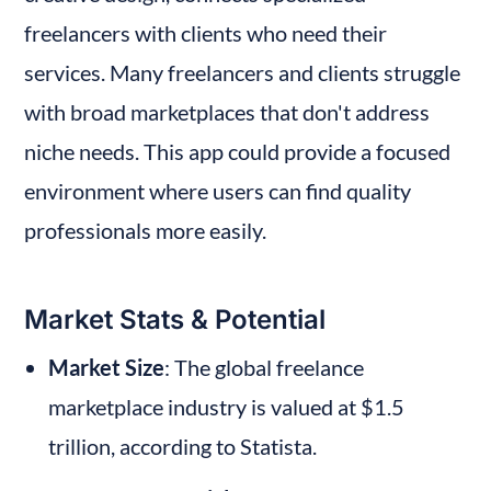
freelancers with clients who need their 
services. Many freelancers and clients struggle 
with broad marketplaces that don't address 
niche needs. This app could provide a focused 
environment where users can find quality 
professionals more easily.
Market Stats & Potential
Market Size
: The global freelance 
marketplace industry is valued at $1.5 
trillion, according to Statista.