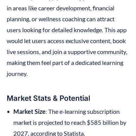
in areas like career development, financial 
planning, or wellness coaching can attract 
users looking for detailed knowledge. This app 
would let users access exclusive content, book 
live sessions, and join a supportive community, 
making them feel part of a dedicated learning 
journey.
Market Stats & Potential
Market Size
: The e-learning subscription 
market is projected to reach $585 billion by 
2027, according to Statista.