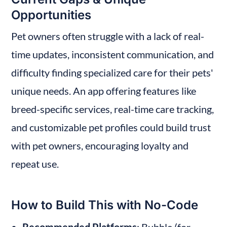
Opportunities
Pet owners often struggle with a lack of real-
time updates, inconsistent communication, and 
difficulty finding specialized care for their pets' 
unique needs. An app offering features like 
breed-specific services, real-time care tracking, 
and customizable pet profiles could build trust 
with pet owners, encouraging loyalty and 
repeat use.
How to Build This with No-Code