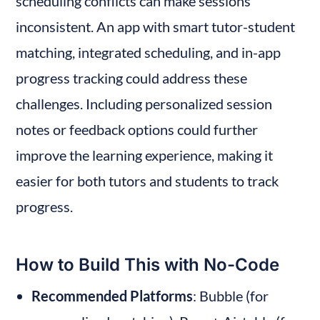
scheduling conflicts can make sessions 
inconsistent. An app with smart tutor-student 
matching, integrated scheduling, and in-app 
progress tracking could address these 
challenges. Including personalized session 
notes or feedback options could further 
improve the learning experience, making it 
easier for both tutors and students to track 
progress.
How to Build This with No-Code
Recommended Platforms
: Bubble (for 