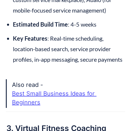
mobile-focused service management)
Estimated Build Time
: 4-5 weeks
Key Features
: Real-time scheduling, 
location-based search, service provider 
profiles, in-app messaging, secure payments
Also read - 
Best Small Business Ideas for 
Beginners
3. Virtual Fitness Coaching 