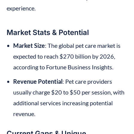
experience.
Market Stats & Potential
Market Size
: The global pet care market is 
expected to reach $270 billion by 2026, 
according to Fortune Business Insights.
Revenue Potential
: Pet care providers 
usually charge $20 to $50 per session, with 
additional services increasing potential 
revenue.
Current Gaps & Unique 