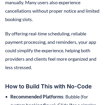
manually. Many users also experience 
cancellations without proper notice and limited 
booking slots.
By offering real-time scheduling, reliable 
payment processing, and reminders, your app 
could simplify the experience, helping both 
providers and clients feel more organized and 
less stressed.
How to Build This with No-Code
Recommended Platforms
: Bubble (for 