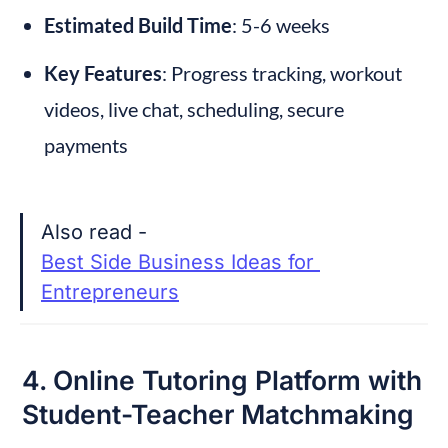
Estimated Build Time
: 5-6 weeks
Key Features
: Progress tracking, workout 
videos, live chat, scheduling, secure 
payments
Also read - 
Best Side Business Ideas for 
Entrepreneurs
4. Online Tutoring Platform with 
Student-Teacher Matchmaking