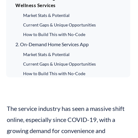
Wellness Services
Market Stats & Potential
Current Gaps & Unique Opportunities
How to Build This with No-Code
2. On-Demand Home Services App
Market Stats & Potential
Current Gaps & Unique Opportunities
How to Build This with No-Code
3. Virtual Fitness Coaching Platform
Market Stats & Potential
Current Gaps & Unique Opportunities
The service industry has seen a massive shift 
How to Build This with No-Code
online, especially since COVID-19, with a 
4. Online Tutoring Platform with Student-Teacher
growing demand for convenience and 
Matchmaking