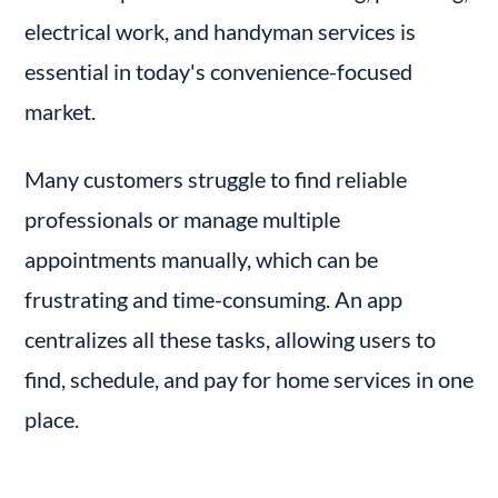
electrical work, and handyman services is 
essential in today's convenience-focused 
market.
Many customers struggle to find reliable 
professionals or manage multiple 
appointments manually, which can be 
frustrating and time-consuming. An app 
centralizes all these tasks, allowing users to 
find, schedule, and pay for home services in one 
place.