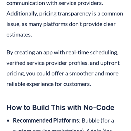
communication with service providers. 
Additionally, pricing transparency is a common 
issue, as many platforms don't provide clear 
estimates.
By creating an app with real-time scheduling, 
verified service provider profiles, and upfront 
pricing, you could offer a smoother and more 
reliable experience for customers.
How to Build This with No-Code
Recommended Platforms
: Bubble (for a 
custom service marketplace), Adalo (for 