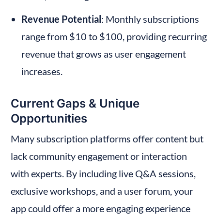
Revenue Potential
: Monthly subscriptions 
range from $10 to $100, providing recurring 
revenue that grows as user engagement 
increases.
Current Gaps & Unique 
Opportunities
Many subscription platforms offer content but 
lack community engagement or interaction 
with experts. By including live Q&A sessions, 
exclusive workshops, and a user forum, your 
app could offer a more engaging experience 