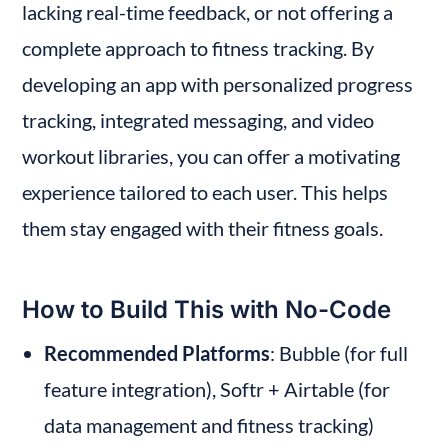
lacking real-time feedback, or not offering a 
complete approach to fitness tracking. By 
developing an app with personalized progress 
tracking, integrated messaging, and video 
workout libraries, you can offer a motivating 
experience tailored to each user. This helps 
them stay engaged with their fitness goals.
How to Build This with No-Code
Recommended Platforms
: Bubble (for full 
feature integration), Softr + Airtable (for 
data management and fitness tracking)