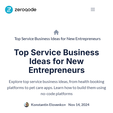
Top Service Business Ideas for New Entrepreneurs
Top Service Business
Ideas for New
Entrepreneurs
Explore top service business ideas, from health booking
platforms to pet care apps. Learn how to build them using
no-code platforms
Konstantin Elovenko
Nov 14, 2024