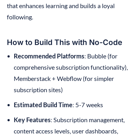
that enhances learning and builds a loyal 
following.
How to Build This with No-Code
Recommended Platforms
: Bubble (for 
comprehensive subscription functionality), 
Memberstack + Webflow (for simpler 
subscription sites)
Estimated Build Time
: 5-7 weeks
Key Features
: Subscription management, 
content access levels, user dashboards, 