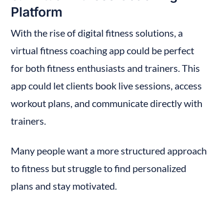
Platform
With the rise of digital fitness solutions, a 
virtual fitness coaching app could be perfect 
for both fitness enthusiasts and trainers. This 
app could let clients book live sessions, access 
workout plans, and communicate directly with 
trainers.
Many people want a more structured approach 
to fitness but struggle to find personalized 
plans and stay motivated.