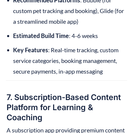
Recommended Platforms
: Bubble (for 
custom pet tracking and booking), Glide (for 
a streamlined mobile app)
Estimated Build Time
: 4-6 weeks
Key Features
: Real-time tracking, custom 
service categories, booking management, 
secure payments, in-app messaging
7. Subscription-Based Content 
Platform for Learning & 
Coaching
A subscription app providing premium content 