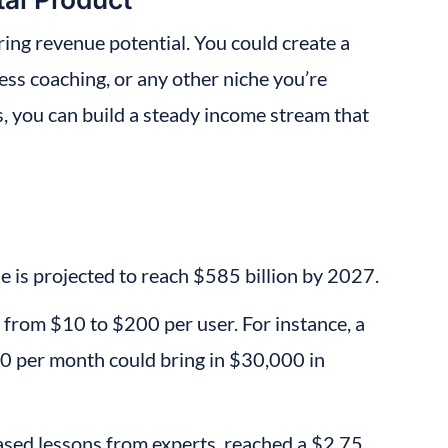
ring revenue potential. You could create a 
ess coaching, or any other niche you’re 
, you can build a steady income stream that 
e is projected to reach $585 billion by 2027.
from $10 to $200 per user. For instance, a 
0 per month could bring in $30,000 in 
ased lessons from experts, reached a $2.75 