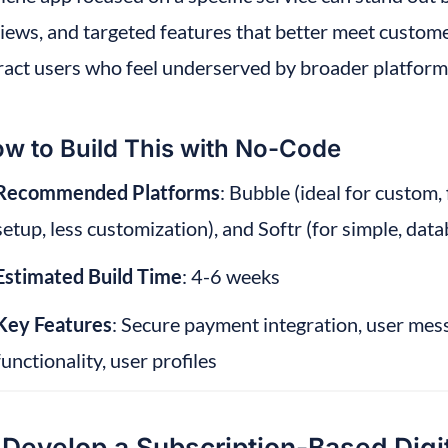
iews, and targeted features that better meet custome
ract users who feel underserved by broader platform
w to Build This with No-Code
Recommended Platforms
: Bubble (ideal for custom,
setup, less customization), and Softr (for simple, da
Estimated Build Time
: 4-6 weeks
Key Features
: Secure payment integration, user mes
functionality, user profiles
 Develop a Subscription-Based Digi