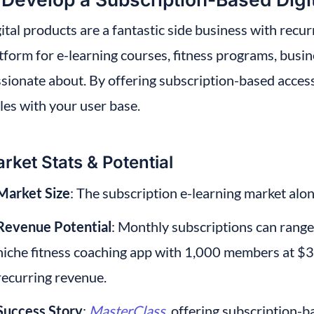
ital products are a fantastic side business with recur
tform for e-learning courses, fitness programs, busin
sionate about. By offering subscription-based access
les with your user base.
rket Stats & Potential
Market Size
: The subscription e-learning market alon
Revenue Potential
: Monthly subscriptions can range 
niche fitness coaching app with 1,000 members at $3
recurring revenue.
Success Story
:
MasterClass
, offering subscription-b