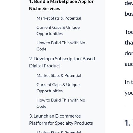
1. Build a Marketplace App for
dev
Niche Services
bus
Market Stats & Potential
Current Gaps & Unique
Tod
Opportunities
tha
How to Build This with No-
Code
don
2. Develop a Subscription-Based
aud
Digital Product
Market Stats & Potential
In 
Current Gaps & Unique
Opportunities
you
How to Build This with No-
Code
3. Launch an E-commerce
1.
Platform for Specialty Products
Market Stats & Potential