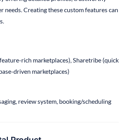
r needs. Creating these custom features can 
s.
 feature-rich marketplaces), Sharetribe (quick 
tabase-driven marketplaces)
saging, review system, booking/scheduling 
tal Product