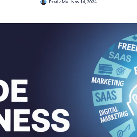
Pratik M
Nov 14, 2024