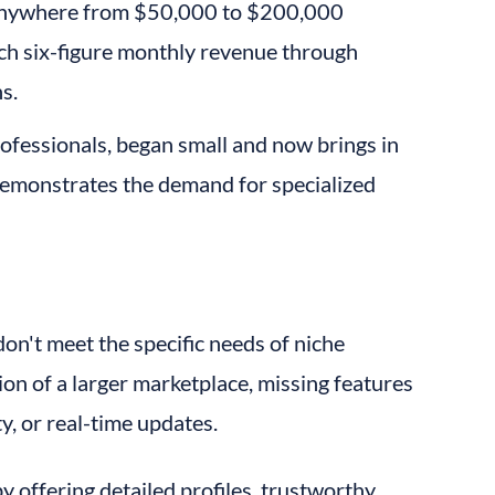
 anywhere from $50,000 to $200,000 
ach six-figure monthly revenue through 
s.
rofessionals, began small and now brings in 
demonstrates the demand for specialized 
n't meet the specific needs of niche 
ion of a larger marketplace, missing features 
ity, or real-time updates.
y offering detailed profiles, trustworthy 