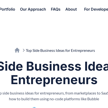
Portfolio
Our Approach
FAQs
About
For Develope
Top Side Business Ideas for Entrepreneurs
Side Business Idea
Entrepreneurs
p side business ideas for entrepreneurs, from marketplaces to SaaS
how to build them using no-code platforms like Bubble