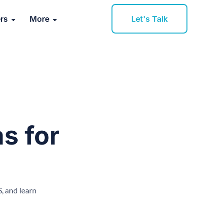
Let's Talk
rs
More
s for
, and learn