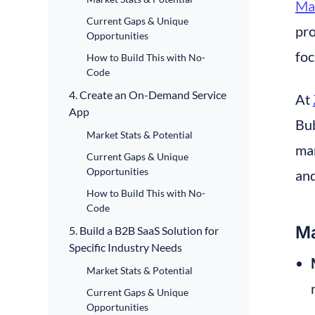
Ma
Current Gaps & Unique
pro
Opportunities
foc
How to Build This with No-
Code
4. Create an On-Demand Service
At 
App
Bub
Market Stats & Potential
man
Current Gaps & Unique
Opportunities
an
How to Build This with No-
Code
Ma
5. Build a B2B SaaS Solution for
Specific Industry Needs
Market Stats & Potential
Current Gaps & Unique
Opportunities