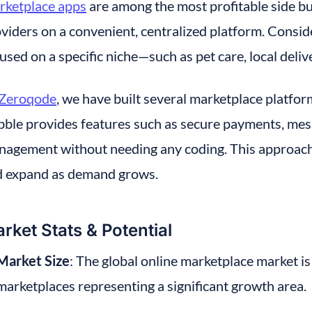
rketplace apps
 are among the most profitable side b
viders on a convenient, centralized platform. Consider
used on a specific niche—such as pet care, local delive
Zeroqode
, we have built several marketplace platform
ble provides features such as secure payments, messa
agement without needing any coding. This approach al
d expand as demand grows.
rket Stats & Potential
Market Size
: The global online marketplace market is 
marketplaces representing a significant growth area.