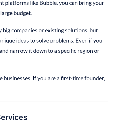
 platforms like Bubble, you can bring your 
 large budget.
y big companies or existing solutions, but 
unique ideas to solve problems. Even if you 
and narrow it down to a specific region or 
e businesses. If you are a first-time founder, 
Services