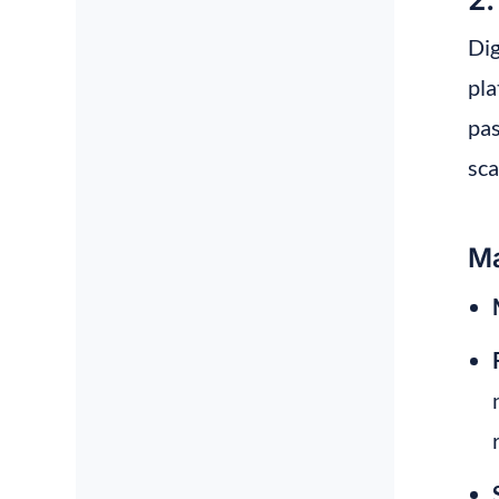
Dig
pla
pas
sca
Ma