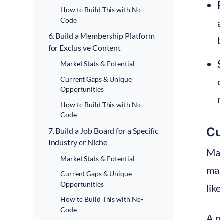
How to Build This with No-
Code
6. Build a Membership Platform
for Exclusive Content
Market Stats & Potential
Current Gaps & Unique
Opportunities
How to Build This with No-
Code
Cu
7. Build a Job Board for a Specific
Industry or Niche
Man
Market Stats & Potential
mar
Current Gaps & Unique
Opportunities
lik
How to Build This with No-
Code
A n