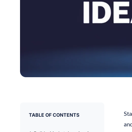
Sta
TABLE OF CONTENTS
and