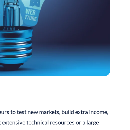
eurs to test new markets, build extra income, 
extensive technical resources or a large 