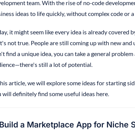
elopment team. With the rise of no-code development
iness ideas to life quickly, without complex code or a
ay, it might seem like every idea is already covered b
t's not true. People are still coming up with new and 
't find a unique idea, you can take a general problem 
ience—there's still a lot of potential.
this article, we will explore some ideas for starting sid
 will definitely find some useful ideas here.
 Build a Marketplace App for Niche 