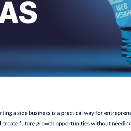
rting a side business is a practical way for entrepren
 create future growth opportunities without needing 