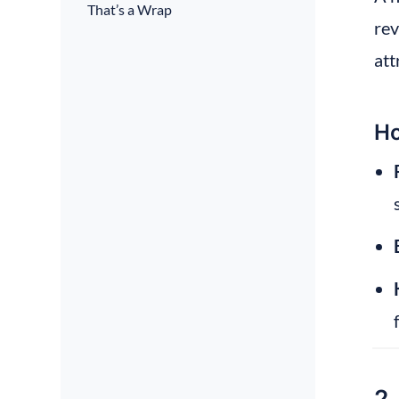
That’s a Wrap
rev
att
Ho
2.