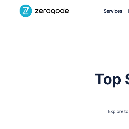
Services
Top 
Explore to