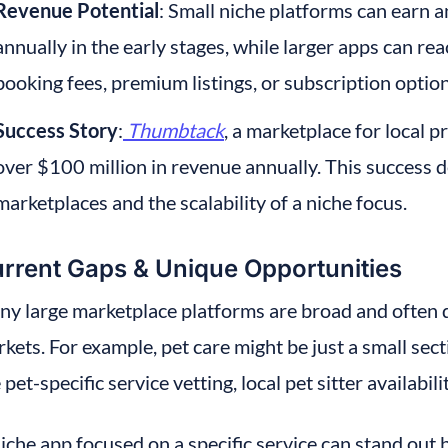
Revenue Potential
: Small niche platforms can earn
annually in the early stages, while larger apps can re
booking fees, premium listings, or subscription option
Success Story
:
Thumbtack
, a marketplace for local p
over $100 million in revenue annually. This success 
marketplaces and the scalability of a niche focus.
rrent Gaps & Unique Opportunities
y large marketplace platforms are broad and often do
kets. For example, pet care might be just a small sect
e pet-specific service vetting, local pet sitter availabil
iche app focused on a specific service can stand out b