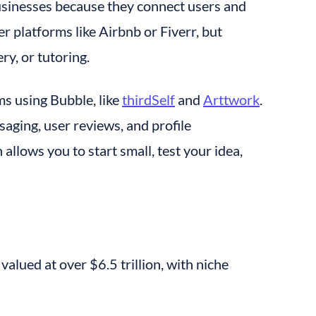
usinesses because they connect users and 
 platforms like Airbnb or Fiverr, but 
ry, or tutoring.
s using Bubble, like 
thirdSelf
 and 
Arttwork
. 
ging, user reviews, and profile 
lows you to start small, test your idea, 
valued at over $6.5 trillion, with niche 