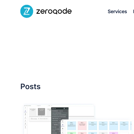
Services
Posts