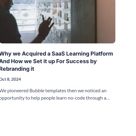
Why we Acquired a SaaS Learning Platform
And How we Set it up For Success by
Rebranding it
Oct 8, 2024
We pioneered Bubble templates then we noticed an
opportunity to help people learn no-code through a
SaaS Learning Platform.