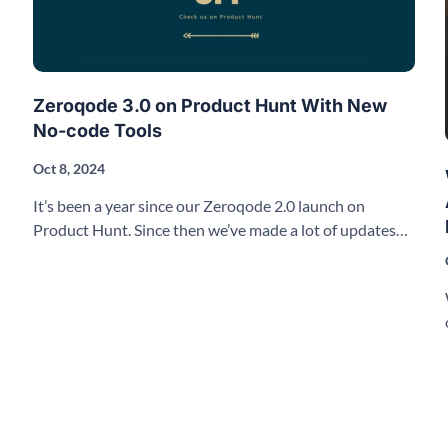
Zeroqode 3.0 on Product Hunt With New
No-code Tools
Oct 8, 2024
It’s been a year since our Zeroqode 2.0 launch on
Product Hunt. Since then we’ve made a lot of updates
and improvements to our products.