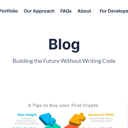
Portfolio
Our Approach
FAQs
About
For Develope
Blog
Building the Future Without Writing Code