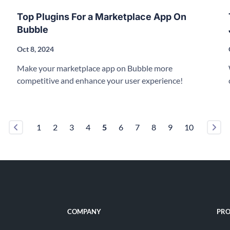
Top Plugins For a Marketplace App On
Bubble
Oct 8, 2024
Make your marketplace app on Bubble more
competitive and enhance your user experience!
1
2
3
4
5
6
7
8
9
10
COMPANY
PRO