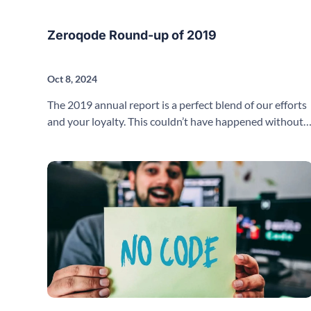
Zeroqode Round-up of 2019
Oct 8, 2024
The 2019 annual report is a perfect blend of our efforts
and your loyalty. This couldn’t have happened without
you.