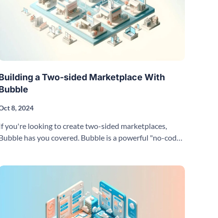
Building a Two-sided Marketplace With
Bubble
Oct 8, 2024
If you're looking to create two-sided marketplaces,
Bubble has you covered. Bubble is a powerful "no-code"
visual programming tool and cloud-hosted platform.