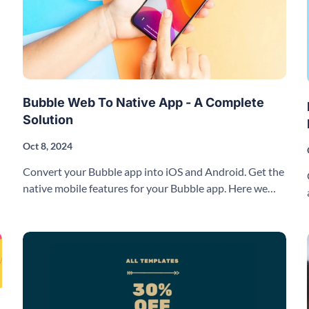
Bubble Web To Native App - A Complete
Solution
Oct 8, 2024
Convert your Bubble app into iOS and Android. Get the
native mobile features for your Bubble app. Here we
explain how it works.