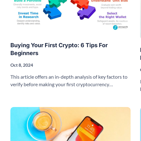
Buying Your First Crypto: 6 Tips For
Beginners
Oct 8, 2024
This article offers an in-depth analysis of key factors to
verify before making your first cryptocurrency
purchase.