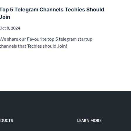
Top 5 Telegram Channels Techies Should
Join
Oct 8, 2024
We share our Favourite top 5 telegram startup
channels that Techies should Join!
DUCTS
LEARN MORE