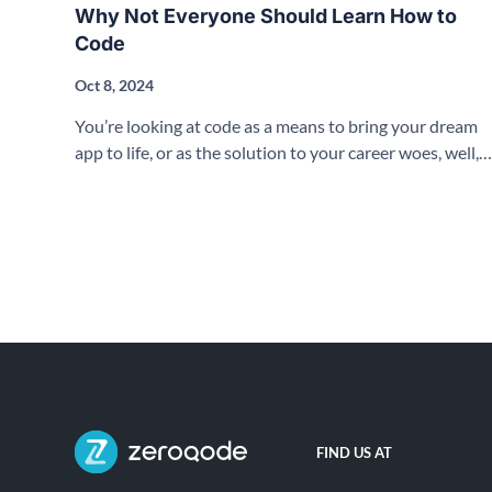
Why Not Everyone Should Learn How to
Code
Oct 8, 2024
You’re looking at code as a means to bring your dream
app to life, or as the solution to your career woes, well,
let’s have a conversation about no-code!
FIND US AT