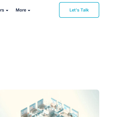
Let's Talk
rs
More