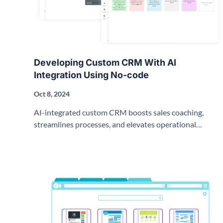
Developing Custom CRM With AI
Integration Using No-code
Oct 8, 2024
AI-integrated custom CRM boosts sales coaching,
streamlines processes, and elevates operational
effectiveness with no-code solutions