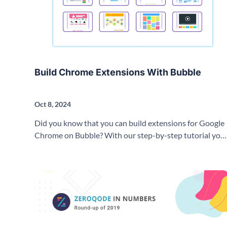
Build Chrome Extensions With Bubble
Oct 8, 2024
Did you know that you can build extensions for Google
Chrome on Bubble? With our step-by-step tutorial you
can learn how to create a Google Chrome Extension
using no-code!