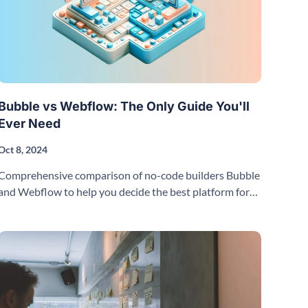
Bubble vs Webflow: The Only Guide You'll
Ever Need
Oct 8, 2024
Comprehensive comparison of no-code builders Bubble
and Webflow to help you decide the best platform for
your project and needs